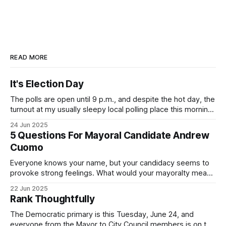
READ MORE
It's Election Day
The polls are open until 9 p.m., and despite the hot day, the
turnout at my usually sleepy local polling place this morning
was impressive. I hope that if you can vote in the
24 Jun 2025
Democratic primary and haven't done so yet, that you will
5 Questions For Mayoral Candidate Andrew
exercise your right
Cuomo
Everyone knows your name, but your candidacy seems to
provoke strong feelings. What would your mayoralty mean
for Brooklyn’s families—especially those who feel let down
22 Jun 2025
by both progressives and City Hall, and weary of scandals?
Rank Thoughtfully
If you’ve been in public service as long as I have, you’
The Democratic primary is this Tuesday, June 24, and
everyone from the Mayor to City Council members is on the