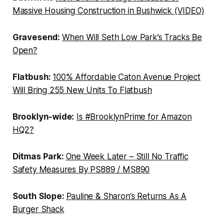
Massive Housing Construction in Bushwick (VIDEO)
Gravesend:
When Will Seth Low Park’s Tracks Be
Open?
Flatbush:
100% Affordable Caton Avenue Project
Will Bring 255 New Units To Flatbush
Brooklyn-wide:
Is #BrooklynPrime for Amazon
HQ2?
Ditmas Park:
One Week Later – Still No Traffic
Safety Measures By PS889 / MS890
South Slope:
Pauline & Sharon’s Returns As A
Burger Shack