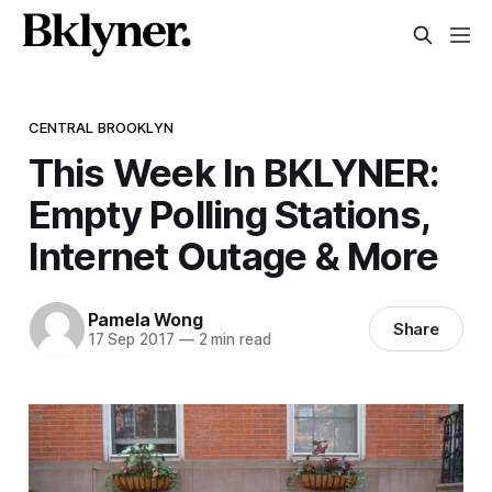
CENTRAL BROOKLYN
This Week In BKLYNER:
Empty Polling Stations,
Internet Outage & More
Pamela Wong
Share
17 Sep 2017
—
2 min read