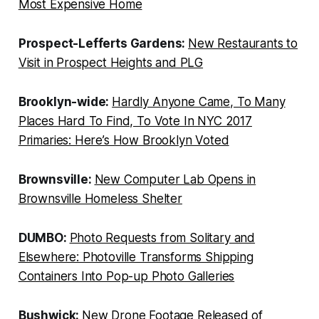
Most Expensive Home
Prospect-Lefferts Gardens:
New Restaurants to
Visit in Prospect Heights and PLG
Brooklyn-wide:
Hardly Anyone Came, To Many
Places Hard To Find, To Vote In NYC 2017
Primaries: Here’s How Brooklyn Voted
Brownsville:
New Computer Lab Opens in
Brownsville Homeless Shelter
DUMBO:
Photo Requests from Solitary and
Elsewhere: Photoville Transforms Shipping
Containers Into Pop-up Photo Galleries
Bushwick:
New Drone Footage Released of