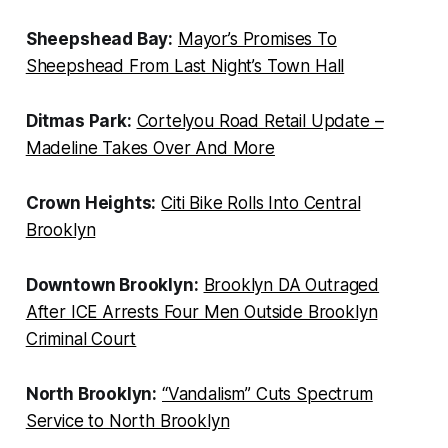
Sheepshead Bay:
Mayor’s Promises To
Sheepshead From Last Night’s Town Hall
Ditmas Park:
Cortelyou Road Retail Update –
Madeline Takes Over And More
Crown Heights:
Citi Bike Rolls Into Central
Brooklyn
Downtown Brooklyn:
Brooklyn DA Outraged
After ICE Arrests Four Men Outside Brooklyn
Criminal Court
North Brooklyn:
“Vandalism” Cuts Spectrum
Service to North Brooklyn