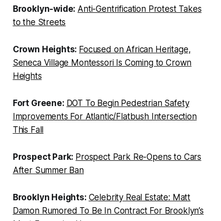
Brooklyn-wide:
Anti-Gentrification Protest Takes
to the Streets
Crown Heights:
Focused on African Heritage,
Seneca Village Montessori Is Coming to Crown
Heights
Fort Greene:
DOT To Begin Pedestrian Safety
Improvements For Atlantic/Flatbush Intersection
This Fall
Prospect Park:
Prospect Park Re-Opens to Cars
After Summer Ban
Brooklyn Heights:
Celebrity Real Estate: Matt
Damon Rumored To Be In Contract For Brooklyn’s