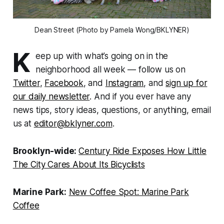
Dean Street (Photo by Pamela Wong/BKLYNER)
K
eep up with what’s going on in the
neighborhood all week — follow us on
Twitter
,
Facebook
, and
Instagram
, and
sign up for
our daily newsletter
. And if you ever have any
news tips, story ideas, questions, or anything, email
us at
editor@bklyner.com
.
Brooklyn-wide:
Century Ride Exposes How Little
The City Cares About Its Bicyclists
Marine Park:
New Coffee Spot: Marine Park
Coffee