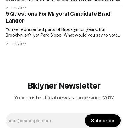
ballot. Early voting continues through Sunday afternoon
21 Jun 2025
(check your polling location here). As you probably know
5 Questions For Mayoral Candidate Brad
by now, it will be increasingly extremely hot this weekend,
Lander
with temperatures potentially hitting
You’ve represented parts of Brooklyn for years. But
Brooklyn isn’t just Park Slope. What would you say to voters
in Canarsie, Midwood, or Bay Ridge who don’t see
21 Jun 2025
themselves in your coalition? What would your mayoralty
mean for Brooklyn’s working-class families—especially
those who feel
Bklyner Newsletter
Your trusted local news source since 2012
Subscribe