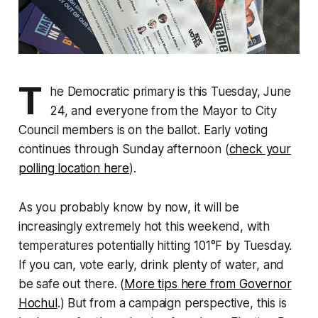
T
he Democratic primary is this Tuesday, June
24, and everyone from the Mayor to City
Council members is on the ballot. Early voting
continues through Sunday afternoon (
check your
polling location here
).
As you probably know by now, it will be
increasingly extremely hot this weekend, with
temperatures potentially hitting 101°F by Tuesday.
If you can, vote early, drink plenty of water, and
be safe out there. (
More tips here from Governor
Hochul
.) But from a campaign perspective, this is