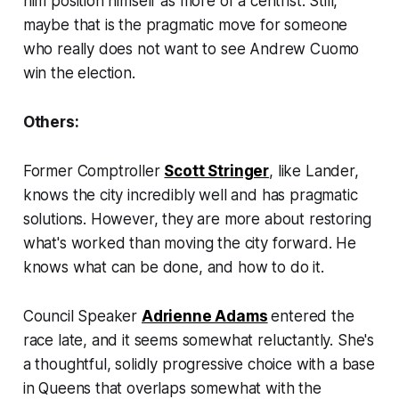
him position himself as more of a centrist. Still,
maybe that is the pragmatic move for someone
who really does not want to see Andrew Cuomo
win the election.
Others:
Former Comptroller
Scott Stringer
, like Lander,
knows the city incredibly well and has pragmatic
solutions. However, they are more about restoring
what's worked than moving the city forward. He
knows what can be done, and how to do it.
Council Speaker
Adrienne Adams
entered the
race late, and it seems somewhat reluctantly. She's
a thoughtful, solidly progressive choice with a base
in Queens that overlaps somewhat with the