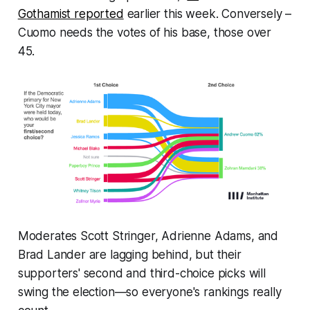
Gothamist
reported
earlier this week. Conversely –
Cuomo needs the votes of his base, those over
45.
Moderates Scott Stringer, Adrienne Adams, and
Brad Lander are lagging behind, but their
supporters' second and third-choice picks will
swing the election—so everyone's rankings really