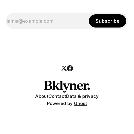
Subscribe
About
Contact
Data & privacy
Powered by
Ghost