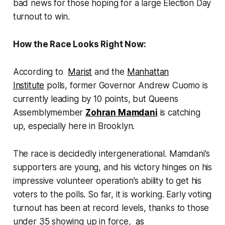
bad news for those hoping for a large Election Day
turnout to win.
How the Race Looks Right Now:
According to
Marist
and the
Manhattan
Institute
polls, former Governor Andrew Cuomo is
currently leading by 10 points, but Queens
Assemblymember
Zohran Mamdani
is catching
up, especially here in Brooklyn.
The race is decidedly intergenerational. Mamdani's
supporters are young, and his victory hinges on his
impressive volunteer operation's ability to get his
voters to the polls. So far, it is working. Early voting
turnout has been at record levels, thanks to those
under 35 showing up in force,
as