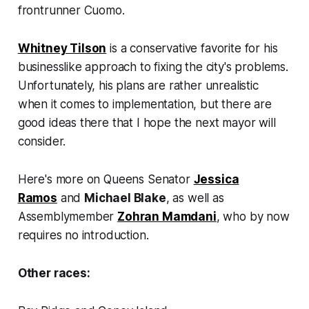
frontrunner Cuomo.
Whitney Tilson
is a conservative favorite for his
businesslike approach to fixing the city's problems.
Unfortunately, his plans are rather unrealistic
when it comes to implementation, but there are
good ideas there that I hope the next mayor will
consider.
Here's more on Queens Senator
Jessica
Ramos
and
Michael Blake
, as well as
Assemblymember
Zohran Mamdani
, who by now
requires no introduction.
Other races: