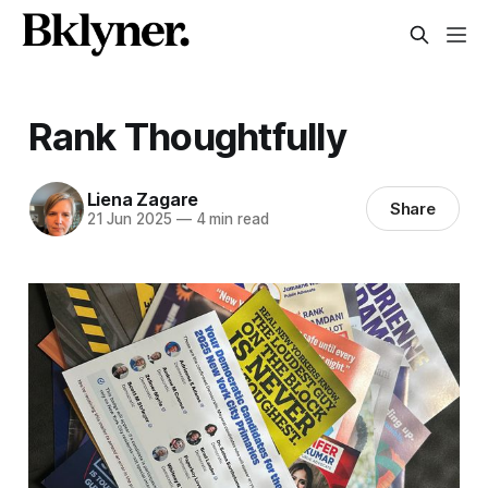
Rank Thoughtfully
Liena Zagare
Share
21 Jun 2025
—
4 min read