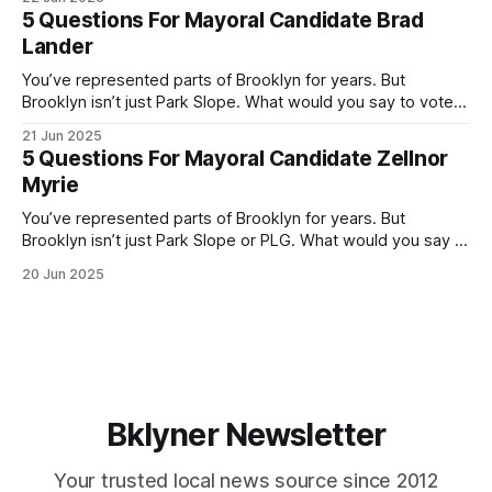
by both progressives and City Hall, and weary of scandals?
5 Questions For Mayoral Candidate Brad
If you’ve been in public service as long as I have, you’
Lander
You’ve represented parts of Brooklyn for years. But
Brooklyn isn’t just Park Slope. What would you say to voters
in Canarsie, Midwood, or Bay Ridge who don’t see
21 Jun 2025
themselves in your coalition? What would your mayoralty
5 Questions For Mayoral Candidate Zellnor
mean for Brooklyn’s working-class families—especially
Myrie
those who feel
You’ve represented parts of Brooklyn for years. But
Brooklyn isn’t just Park Slope or PLG. What would you say to
voters in Canarsie, Midwood, or Bay Ridge who don’t see
20 Jun 2025
themselves in your coalition? What would your mayoralty
mean for Brooklyn’s working-class families—especially
those
Bklyner Newsletter
Your trusted local news source since 2012