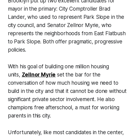
Brooklyn put up two excellent candidates for
mayor in the primary: City Comptroller Brad
Lander, who used to represent Park Slope in the
city council, and Senator Zellnor Myrie, who
represents the neighborhoods from East Flatbush
to Park Slope. Both offer pragmatic, progressive
policies.
With his goal of building one million housing
units,
Zellnor Myrie
set the bar for the
conversation of how much housing we need to
build in the city and that it cannot be done without
significant private sector involvement. He also
champions free afterschool, a must for working
parents in this city.
Unfortunately, like most candidates in the center,