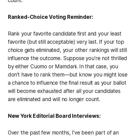
count.
Ranked-Choice Voting Reminder:
Rank your favorite candidate first and your least
favorite (but still acceptable) very last. If your top
choice gets eliminated, your other rankings will still
influence the outcome. Suppose you're not thrilled
by either Cuomo or Mamdani. In that case, you
don't have to rank them—but know you might lose
a chance to influence the final result as your ballot
will become exhausted after all your candidates
are eliminated and will no longer count.
New York Editorial Board Interviews:
Over the past few months, I've been part of an