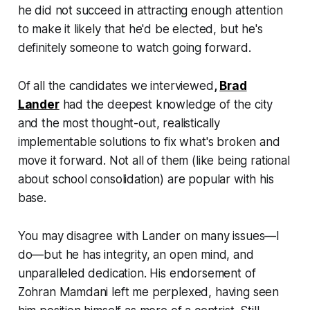
he did not succeed in attracting enough attention
to make it likely that he'd be elected, but he's
definitely someone to watch going forward.
Of all the candidates we interviewed
,
Brad
Lander
had the deepest knowledge of the city
and the most thought-out, realistically
implementable solutions to fix what's broken and
move it forward. Not all of them (like being rational
about school consolidation) are popular with his
base.
You may disagree with Lander on many issues—I
do—but he has integrity, an open mind, and
unparalleled dedication. His endorsement of
Zohran Mamdani left me perplexed, having seen