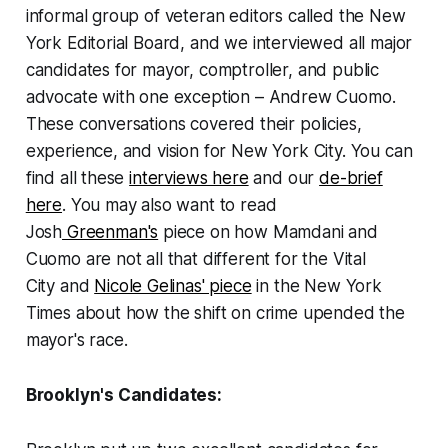
informal group of veteran editors called the New
York Editorial Board, and we interviewed all major
candidates for mayor, comptroller, and public
advocate with one exception – Andrew Cuomo.
These conversations covered their policies,
experience, and vision for New York City. You can
find all these
interviews here
and our
de-brief
here
. You may also want to read
Josh
Greenman's
piece on how Mamdani and
Cuomo are not all that different for the
Vital
City
and
Nicole Gelinas' piece
in the
New York
Times
about how the shift on crime upended the
mayor's race.
Brooklyn's Candidates: