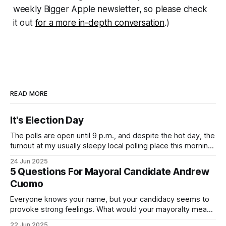
weekly
Bigger Apple
newsletter, so please check
it out
for a more in-depth conversation
.)
READ MORE
It's Election Day
The polls are open until 9 p.m., and despite the hot day, the
turnout at my usually sleepy local polling place this morning
was impressive. I hope that if you can vote in the
24 Jun 2025
Democratic primary and haven't done so yet, that you will
5 Questions For Mayoral Candidate Andrew
exercise your right
Cuomo
Everyone knows your name, but your candidacy seems to
provoke strong feelings. What would your mayoralty mean
for Brooklyn’s families—especially those who feel let down
22 Jun 2025