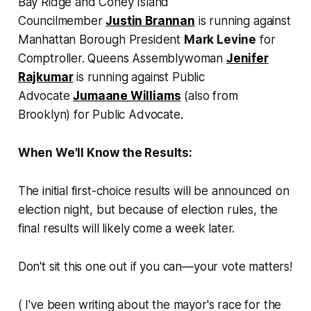
Bay Ridge and Coney Island
Councilmember
Justin Brannan
is running against
Manhattan Borough President
Mark Levine
for
Comptroller. Queens Assemblywoman
Jenifer
Rajkumar
is running against Public
Advocate
Jumaane Williams
(also from
Brooklyn) for Public Advocate.
When We'll Know the Results:
The initial first-choice results will be announced on
election night, but because of election rules, the
final results will likely come a week later.
Don't sit this one out if you can—your vote matters!
(
I've been writing about the mayor's race for the