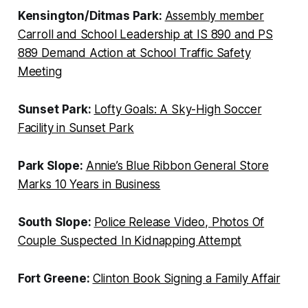
Kensington/Ditmas Park:
Assembly member
Carroll and School Leadership at IS 890 and PS
889 Demand Action at School Traffic Safety
Meeting
Sunset Park:
Lofty Goals: A Sky-High Soccer
Facility in Sunset Park
Park Slope:
Annie’s Blue Ribbon General Store
Marks 10 Years in Business
South Slope:
Police Release Video, Photos Of
Couple Suspected In Kidnapping Attempt
Fort Greene:
Clinton Book Signing a Family Affair