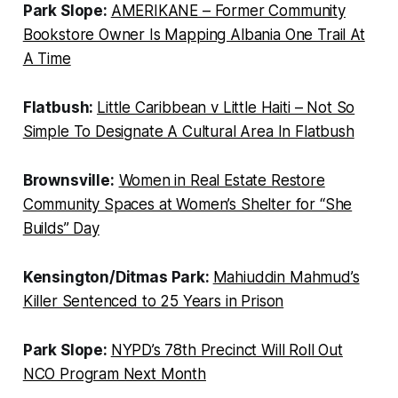
Park Slope:
AMERIKANE – Former Community
Bookstore Owner Is Mapping Albania One Trail At
A Time
Flatbush:
Little Caribbean v Little Haiti – Not So
Simple To Designate A Cultural Area In Flatbush
Brownsville:
Women in Real Estate Restore
Community Spaces at Women’s Shelter for “She
Builds” Day
Kensington/Ditmas Park:
Mahiuddin Mahmud’s
Killer Sentenced to 25 Years in Prison
Park Slope:
NYPD’s 78th Precinct Will Roll Out
NCO Program Next Month