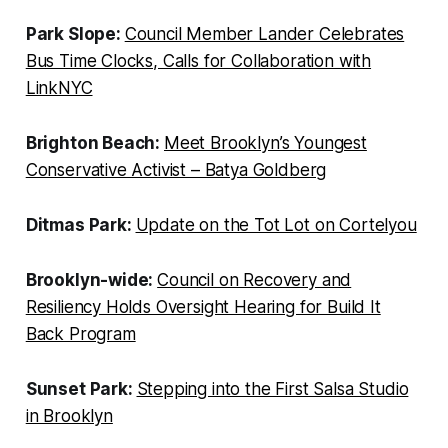
Park Slope:
Council Member Lander Celebrates
Bus Time Clocks, Calls for Collaboration with
LinkNYC
Brighton Beach:
Meet Brooklyn’s Youngest
Conservative Activist – Batya Goldberg
Ditmas Park:
Update on the Tot Lot on Cortelyou
Brooklyn-wide:
Council on Recovery and
Resiliency Holds Oversight Hearing for Build It
Back Program
Sunset Park:
Stepping into the First Salsa Studio
in Brooklyn