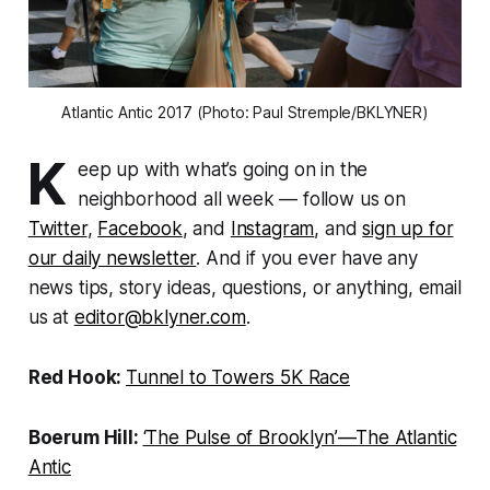
Atlantic Antic 2017 (Photo: Paul Stremple/BKLYNER)
K
eep up with what’s going on in the
neighborhood all week — follow us on
Twitter
,
Facebook
, and
Instagram
, and
sign up for
our daily newsletter
. And if you ever have any
news tips, story ideas, questions, or anything, email
us at
editor@bklyner.com
.
Red Hook:
Tunnel to Towers 5K Race
Boerum Hill:
‘The Pulse of Brooklyn’—The Atlantic
Antic