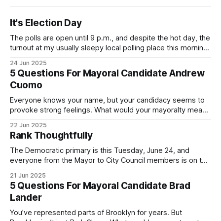
It's Election Day
The polls are open until 9 p.m., and despite the hot day, the
turnout at my usually sleepy local polling place this morning
was impressive. I hope that if you can vote in the
24 Jun 2025
Democratic primary and haven't done so yet, that you will
5 Questions For Mayoral Candidate Andrew
exercise your right
Cuomo
Everyone knows your name, but your candidacy seems to
provoke strong feelings. What would your mayoralty mean
for Brooklyn’s families—especially those who feel let down
22 Jun 2025
by both progressives and City Hall, and weary of scandals?
Rank Thoughtfully
If you’ve been in public service as long as I have, you’
The Democratic primary is this Tuesday, June 24, and
everyone from the Mayor to City Council members is on the
ballot. Early voting continues through Sunday afternoon
21 Jun 2025
(check your polling location here). As you probably know
5 Questions For Mayoral Candidate Brad
by now, it will be increasingly extremely hot this weekend,
Lander
with temperatures potentially hitting
You’ve represented parts of Brooklyn for years. But