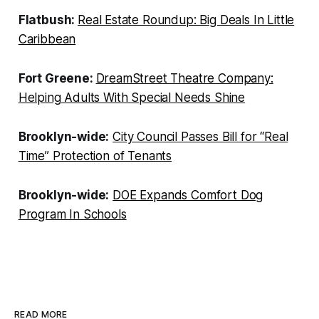
Flatbush:
Real Estate Roundup: Big Deals In Little
Caribbean
Fort Greene:
DreamStreet Theatre Company:
Helping Adults With Special Needs Shine
Brooklyn-wide:
City Council Passes Bill for “Real
Time” Protection of Tenants
Brooklyn-wide:
DOE Expands Comfort Dog
Program In Schools
READ MORE