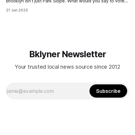
Brooklyn isn’t just Park Slope. What would you say to voters
in Canarsie, Midwood, or Bay Ridge who don’t see
21 Jun 2025
themselves in your coalition? What would your mayoralty
mean for Brooklyn’s working-class families—especially
those who feel
Bklyner Newsletter
Your trusted local news source since 2012
Subscribe