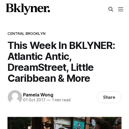
CENTRAL BROOKLYN
This Week In BKLYNER:
Atlantic Antic,
DreamStreet, Little
Caribbean & More
Pamela Wong
Share
01 Oct 2017
—
1 min read