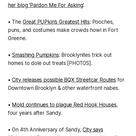
her blog ‘Pardon Me For Asking’
.
• The
Great PUPkin’s Greatest Hits
: Pooches,
puns, and costumes make crowds howl in Fort
Greene.
•
Smashing Pumpkins
: Brooklynites trick out
homes to dole out treats [PHOTOS].
•
City releases possible BQX Streetcar Routes
for
Downtown Brooklyn & other waterfront nabes.
•
Mold continues to plague Red Hook Houses
,
four years after Sandy.
• On 4th Anniversary of Sandy,
City says