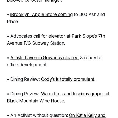
beloved carousel manager
.
•
iBrooklyn: Apple Store coming
to 300 Ashland
Place.
• Advocates
call for elevator at Park Slope’s 7th
Avenue F/G Subway
Station.
•
Artists haven in Gowanus cleared
& ready for
office development.
• Dining Review:
Cody’s is totally cromulent
.
• Dining Review:
Warm fires and luscious grapes at
Black Mountain Wine House
.
• An Activist without question:
On Katia Kelly and