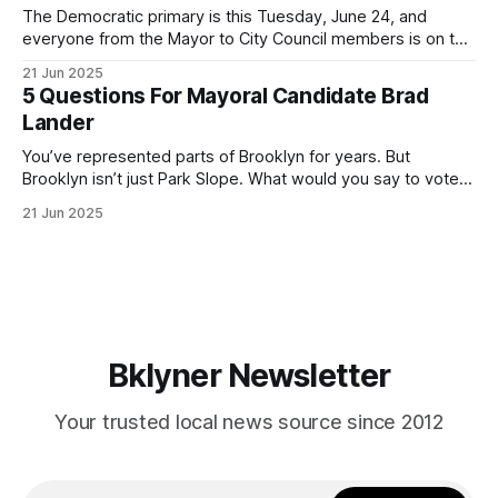
The Democratic primary is this Tuesday, June 24, and
everyone from the Mayor to City Council members is on the
ballot. Early voting continues through Sunday afternoon
21 Jun 2025
(check your polling location here). As you probably know
5 Questions For Mayoral Candidate Brad
by now, it will be increasingly extremely hot this weekend,
Lander
with temperatures potentially hitting
You’ve represented parts of Brooklyn for years. But
Brooklyn isn’t just Park Slope. What would you say to voters
in Canarsie, Midwood, or Bay Ridge who don’t see
21 Jun 2025
themselves in your coalition? What would your mayoralty
mean for Brooklyn’s working-class families—especially
those who feel
Bklyner Newsletter
Your trusted local news source since 2012