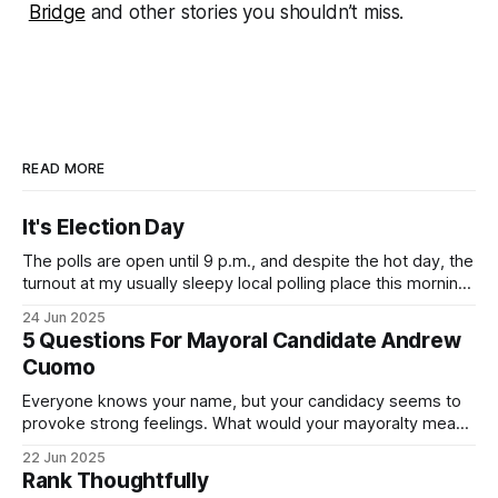
Bridge
and other stories you shouldn’t miss.
READ MORE
It's Election Day
The polls are open until 9 p.m., and despite the hot day, the
turnout at my usually sleepy local polling place this morning
was impressive. I hope that if you can vote in the
24 Jun 2025
Democratic primary and haven't done so yet, that you will
5 Questions For Mayoral Candidate Andrew
exercise your right
Cuomo
Everyone knows your name, but your candidacy seems to
provoke strong feelings. What would your mayoralty mean
for Brooklyn’s families—especially those who feel let down
22 Jun 2025
by both progressives and City Hall, and weary of scandals?
Rank Thoughtfully
If you’ve been in public service as long as I have, you’