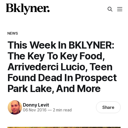
NEWS
This Week In BKLYNER:
The Key To Key Food,
Arrivederci Lucio, Teen
Found Dead In Prospect
Park Lake, And More
Donny Levit
Share
06 Nov 2016
—
2 min read