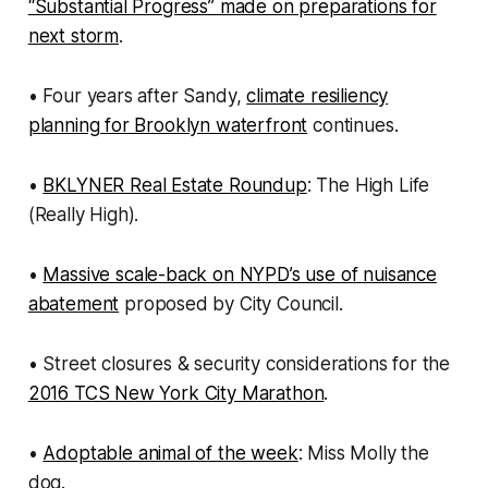
“Substantial Progress” made on preparations for
next storm
.
• Four years after Sandy,
climate resiliency
planning for Brooklyn waterfront
continues.
•
BKLYNER Real Estate Roundup
: The High Life
(Really High).
•
Massive scale-back on NYPD’s use of nuisance
abatement
proposed by City Council.
• Street closures & security considerations for the
2016 TCS New York City Marathon
.
•
Adoptable animal of the week
: Miss Molly the
dog.