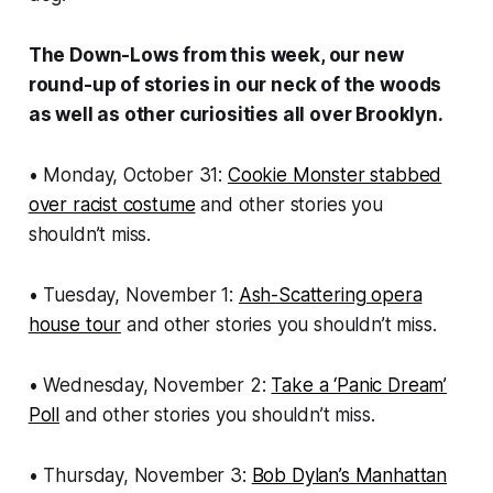
The Down-Lows from this week, our new
round-up of stories in our neck of the woods
as well as other curiosities all over Brooklyn.
• Monday, October 31:
Cookie Monster stabbed
over racist costume
and other stories you
shouldn’t miss.
• Tuesday, November 1:
Ash-Scattering opera
house tour
and other stories you shouldn’t miss.
• Wednesday, November 2:
Take a ‘Panic Dream’
Poll
and other stories you shouldn’t miss.
• Thursday, November 3:
Bob Dylan’s Manhattan