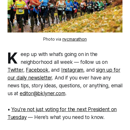
Photo via
nycmarathon
K
eep up with what’s going on in the
neighborhood all week — follow us on
Twitter
,
Facebook
, and
Instagram
, and
sign up for
our daily newsletter
. And if you ever have any
news tips, story ideas, questions, or anything, email
us at
editor@bklyner.com
.
•
You’re not just voting for the next President on
Tuesday
— Here’s what you need to know.