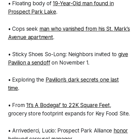
• Floating body of
19-Year-Old man found in
Prospect Park Lake
.
• Cops seek
man who vanished from his St. Mark’s
Avenue apartment
.
• Sticky Shoes So-Long: Neighbors invited to
give
Pavilion a sendoff
on November 1.
• Exploring the
Pavilion’s dark secrets one last
time
.
• From
‘It’s A Bodega!’ to 22K Square Feet
,
grocery store footprint expands for Key Food Site.
• Arrivederci, Lucio: Prospect Park Alliance
honor