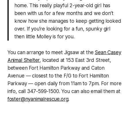
home. This really playful 2-year-old girl has
been with us for a few months and we don’t
know how she manages to keep getting looked
over. If you’re looking for a fun, spunky girl
then little Molley is for you.
You can arrange to meet Jigsaw at the
Sean Casey
Animal Shelter
, located at 153 East 3rd Street,
between Fort Hamilton Parkway and Caton
Avenue — closest to the F/G to Fort Hamilton
Parkway — open daily from 11am to 7pm. For more
info, call 347-599-1500. You can also email them at
foster@nyanimalrescue.org
.