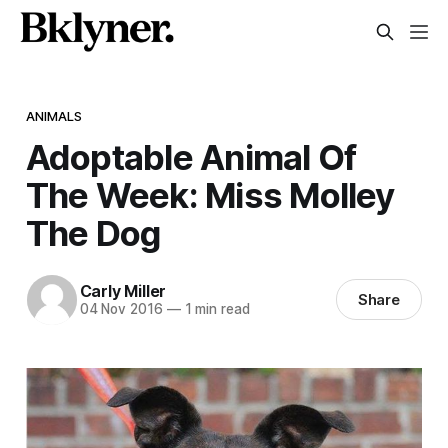
ANIMALS
Adoptable Animal Of
The Week: Miss Molley
The Dog
Carly Miller
Share
04 Nov 2016
—
1 min read