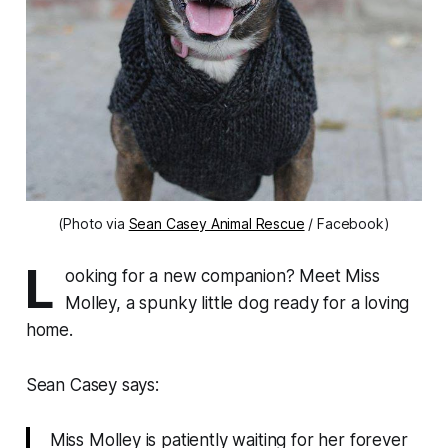
(Photo via
Sean Casey Animal Rescue
/ Facebook)
L
ooking for a new companion? Meet Miss
Molley, a spunky little dog ready for a loving
home.
Sean Casey says:
Miss Molley is patiently waiting for her forever