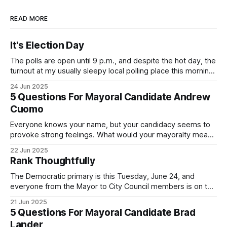
READ MORE
It's Election Day
The polls are open until 9 p.m., and despite the hot day, the
turnout at my usually sleepy local polling place this morning
was impressive. I hope that if you can vote in the
24 Jun 2025
Democratic primary and haven't done so yet, that you will
5 Questions For Mayoral Candidate Andrew
exercise your right
Cuomo
Everyone knows your name, but your candidacy seems to
provoke strong feelings. What would your mayoralty mean
for Brooklyn’s families—especially those who feel let down
22 Jun 2025
by both progressives and City Hall, and weary of scandals?
Rank Thoughtfully
If you’ve been in public service as long as I have, you’
The Democratic primary is this Tuesday, June 24, and
everyone from the Mayor to City Council members is on the
ballot. Early voting continues through Sunday afternoon
21 Jun 2025
(check your polling location here). As you probably know
5 Questions For Mayoral Candidate Brad
by now, it will be increasingly extremely hot this weekend,
Lander
with temperatures potentially hitting