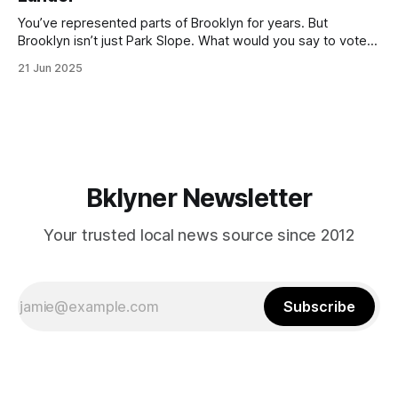
You’ve represented parts of Brooklyn for years. But
Brooklyn isn’t just Park Slope. What would you say to voters
in Canarsie, Midwood, or Bay Ridge who don’t see
21 Jun 2025
themselves in your coalition? What would your mayoralty
mean for Brooklyn’s working-class families—especially
those who feel
Bklyner Newsletter
Your trusted local news source since 2012
Subscribe