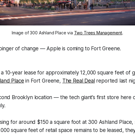
Image of 300 Ashland Place via
Two Trees Management
.
binger of change — Apple is coming to Fort Greene.
a 10-year lease for approximately 12,000 square feet of 
land Place
in Fort Greene,
The Real Deal
reported last nig
econd Brooklyn location — the tech giant’s first store here
ly.
easing for around $150 a square foot at 300 Ashland Place,
000 square feet of retail space remains to be leased, they