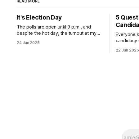
READ MORE
It's Election Day
5 Quest
Candid
The polls are open until 9 p.m., and
despite the hot day, the turnout at my
Everyone k
usually sleepy local polling place this
candidacy
24 Jun 2025
morning was impressive. I hope that if
feelings. 
22 Jun 2025
you can vote in the Democratic primary
mean for B
and haven't done so yet, that you will
those who 
exercise your right
progressiv
scandals? If you’ve been in public
service as 