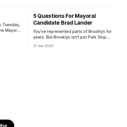
5 Questions For Mayoral
Candidate Brad Lander
is Tuesday,
the Mayor
You’ve represented parts of Brooklyn for
the ballot.
years. But Brooklyn isn’t just Park Slope.
h Sunday
What would you say to voters in
21 Jun 2025
location
Canarsie, Midwood, or Bay Ridge who
don’t see themselves in your coalition?
hot this
What would your mayoralty mean for
otentially
Brooklyn’s working-class families—
especially those who feel
ibe