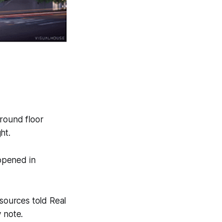
ground floor
ht.
 opened in
 sources told Real
 note.