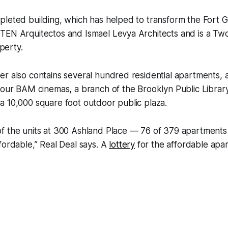
leted building, which has helped to transform the Fort G
TEN Arquitectos and Ismael Levya Architects and is a Tw
erty.
r also contains several hundred residential apartments, a
four BAM cinemas, a branch of the Brooklyn Public Library
a 10,000 square foot outdoor public plaza.
f the units at 300 Ashland Place — 76 of 379 apartment
fordable,” Real Deal says. A
lottery
for the affordable apa