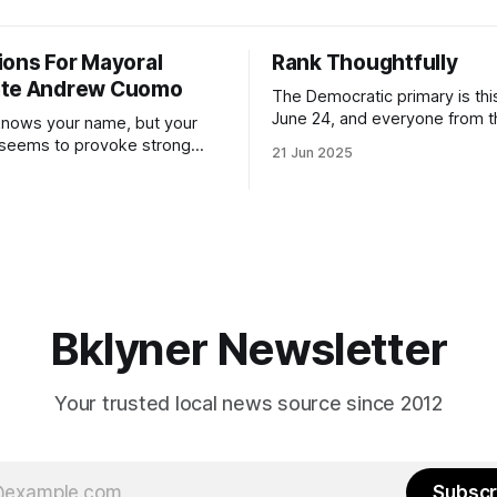
ions For Mayoral
Rank Thoughtfully
ate Andrew Cuomo
The Democratic primary is th
June 24, and everyone from 
nows your name, but your
to City Council members is on 
 seems to provoke strong
21 Jun 2025
Early voting continues throug
What would your mayoralty
afternoon (check your polling 
rooklyn’s families—especially
here). As you probably know by now, it
feel let down by both
will be increasingly extremely 
es and City Hall, and weary of
weekend, with temperatures p
hitting
long as I have, you’
Bklyner Newsletter
Your trusted local news source since 2012
Subscr