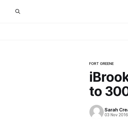
FORT GREENE
iBroo
to 30
Sarah Cre
03 Nov 201