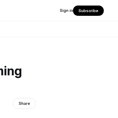
Sign in
Subscribe
ming
Share