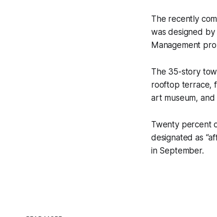
The recently comp
was designed by 
Management prop
The 35-story towe
rooftop terrace, 
art museum, and 
Twenty percent o
designated as “af
in September.