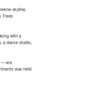
reene skyline,
o Trees
long with a
, a dance studio,
s — are
rtments was held