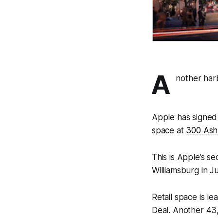
A
nother har
Apple has signed 
space at
300 Ash
This is Apple’s s
Williamsburg in Ju
Retail space is l
Deal. Another 43,