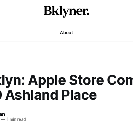
About
klyn: Apple Store Co
0 Ashland Place
an
6
—
1 min read