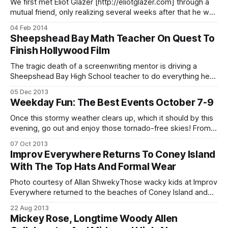
We first met Eliot Glazer [http://eliotglazer.com] through a
mutual friend, only realizing several weeks after that he was
an immensely talented, prolific comedian and surprisingly
04 Feb 2014
great singer. In the middle of about 23,840,298 projects,
Sheepshead Bay Math Teacher On Quest To
Eliot found some time to talk to us about his favorite Ditmas
Finish Hollywood Film
The tragic death of a screenwriting mentor is driving a
Sheepshead Bay High School teacher to do everything he
can to finish a stalled movie project that he has poured his
05 Dec 2013
soul into. The New York Daily News is reporting
Weekday Fun: The Best Events October 7-9
[http://www.nydailynews.com/new-york/brooklyn/math-
teacher-seeks-
Once this stormy weather clears up, which it should by this
evening, go out and enjoy those tornado-free skies! From a
tour of a library’s archives to trivia and comedy, we’ve got
07 Oct 2013
some cool free and cheap stuff coming up this week. The
Improv Everywhere Returns To Coney Island
Brooklyn Collection Archives Tour
With The Top Hats And Formal Wear
Photo courtesy of Allan ShwekyThose wacky kids at Improv
Everywhere returned to the beaches of Coney Island and
Brighton Beach, decked out in their best formal wear.
22 Aug 2013
Sheepshead Bites reader Allan Shweky, who also runs
Mickey Rose, Longtime Woody Allen
Friends of Ocean Parkway