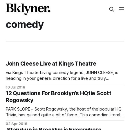
comedy
John Cleese Live at Kings Theatre
via Kings TheaterLiving comedy legend, JOHN CLEESE, is
heading in your general direction for a live and truly
unforgettable evening of conversation and audience Q&A
10 Jul 2018
on July 22 at Kings Theatre
12 Questions For Brooklyn’s HQtie Scott
[http://www.kingstheatre.com/calendar/john-cleese-with-
Rogowsky
monty-python-the-holy-grail/] . Absurd and/or ridiculous
PARK SLOPE – Scott Rogowsky, the host of the popular HQ
Trivia, has gained quite a bit of fame. This comedian literally
shows up on phone screens in the hands of a million (more
02 Apr 2018
or less) people almost every day. Before HQ, a live show
Stand-up in Brooklyn is Everywhere