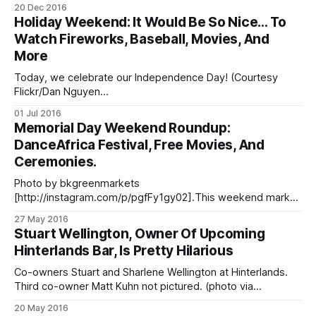
aplomb of Brooklynification, a new series from BRIC TV [/?
20 Dec 2016
s=bric] that explores the borough’s changing demography
Holiday Weekend: It Would Be So Nice… To
with wit and verve. A lucky few were treated to a
Watch Fireworks, Baseball, Movies, And
More
Today, we celebrate our Independence Day! (Courtesy
Flickr/Dan Nguyen
[https://www.flickr.com/photos/zokuga/14613293893/in/ph
01 Jul 2016
otolist-ocwdk5-oegbZ2-ogjX9Z-4mRqRe-rRpmAh-
Memorial Day Weekend Roundup:
4mRiQM-4mDo9V-vFsBz4-vFQWjR-voTqMQ-53PvZG-
DanceAfrica Festival, Free Movies, And
53Pyo9-53KksM-53Khzz-53Pwvh-6AnaGw-52Cjum-
Ceremonies.
ndXXeF-ndXTzM-37rXZ-nbVcoj-nbV5ka-6waQCg-fGZH5X-
oe1vJF-obYtvj-52fAG9-6wf3wo-obYCAU-nWw1ix-odRdzh-
Photo by bkgreenmarkets
[http://instagram.com/p/pgfFy1gy02].This weekend marks
the DanceAfrica Festival. WINE TASTINGS: here’s a list of
27 May 2016
seven [/blog/2015/10/14/seven-places-to-enjoy-wine-
Stuart Wellington, Owner Of Upcoming
tastings-in-fort-greene-clinton-hill/] weekly options! Myrtle
Hinterlands Bar, Is Pretty Hilarious
Avenue’s KIDS GUIDE [http://myrtleavenue.org/kids-guide-
to-
Co-owners Stuart and Sharlene Wellington at Hinterlands.
Third co-owner Matt Kuhn not pictured. (photo via
Hinterlands Bar / Facebook
20 May 2016
[https://www.facebook.com/hinterlandsbar/photos/a.91553