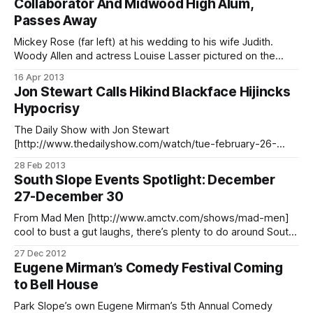
Collaborator And Midwood High Alum,
[http://www.friendsofoceanparkway.org/], captured some
Passes Away
photos of the comedy group
Mickey Rose (far left) at his wedding to his wife Judith.
Woody Allen and actress Louise Lasser pictured on the
right. Source: nytimes.comMickey Rose and Woody Allen
16 Apr 2013
met in an art class at Midwood High School more than 60
Jon Stewart Calls Hikind Blackface Hijincks
years ago, starting a lifelong friendship and collaboration
Hypocrisy
that included
The Daily Show with Jon Stewart
[http://www.thedailyshow.com/watch/tue-february-26-
2013/crazy-stupid-dov] Get More: Daily Show Full Episodes
28 Feb 2013
[http://www.thedailyshow.com/full-episodes/], Political
South Slope Events Spotlight: December
Humor & Satire Blog
27-December 30
[http://www.indecisionforever.com/],The Daily Show on
Facebook [http://www.facebook.com/thedailyshow] Jon
From Mad Men [http://www.amctv.com/shows/mad-men]
cool to bust a gut laughs, there’s plenty to do around South
Slope this weekend. These are our top picks. Thursday,
27 Dec 2012
December 27 Get lost in a spot that’s said to be “Mad Men
Eugene Mirman’s Comedy Festival Coming
cool with a laid
to Bell House
Park Slope’s own Eugene Mirman’s 5th Annual Comedy