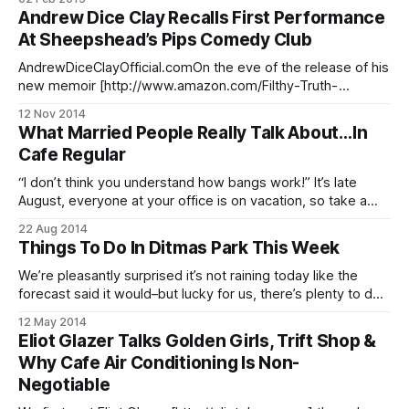
43326474625/?type=3&theater] We have no doubt at least
Andrew Dice Clay Recalls First Performance
some of you have seen storyteller and comedian Adam
At Sheepshead’s Pips Comedy Club
Wade [http://adamwade.com/] at The Moth
[http://adamwade.com/humor/themoth/] or watched him
AndrewDiceClayOfficial.comOn the eve of the release of his
perform
new memoir [http://www.amazon.com/Filthy-Truth-
Andrew-Dice-Clay/dp/1476734712/ref=sr_1_1?
12 Nov 2014
s=books&ie=UTF8&qid=1414602620&sr=1-
What Married People Really Talk About…In
1&keywords=andrew+dice+clay] , Sheepshead Bay native
Cafe Regular
Andrew Dice Clay sat
“I don’t think you understand how bangs work!” It’s late
August, everyone at your office is on vacation, so take a
couple minutes to enjoy this video from Willy Appleman
22 Aug 2014
[http://www.willyappelman.com/video.html], which was
Things To Do In Ditmas Park This Week
shot in Cafe Regular du Nord [http://www.caferegular.com/
We’re pleasantly surprised it’s not raining today like the
forecast said it would–but lucky for us, there’s plenty to do
both in and outside this week, no sunny skies required.
12 May 2014
Monday, May 12 • Swing by open hours at Sustainable
Eliot Glazer Talks Golden Girls, Trift Shop &
Flatbush [http://sustainableflatbush.org/] ‘s Healing Herb
Why Cafe Air Conditioning Is Non-
Negotiable