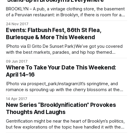
trivia game where players answer questions
BROOKLYN – A pub, a vintage clothing store, the basement
of a Peruvian restaurant: in Brooklyn, if there is room for a
mic and an audience, a stand-up comedian has probably
24 Nov 2017
performed there. In the last few years, the borough has
Events: Flatbush Fest, 86th St Flea,
become so saturated with stand-up, it is hard
Burlesque & More This Weekend
(Photo via El Grito De Sunset Park)We’ve got you covered
with the best markets, parades, and hip hop themed
skating to enjoy your weekend in the best boro. If you have
09 Jun 2017
an event to share, email us at editor@bklyner.com. Looking
Where To Take Your Date This Weekend:
for more fun events in neighborhoods
April 14–16
(Photo via prospect_park/instagram)It’s springtime, and
romance is sprouting up with the cherry blossoms at the
Botanic Gardens
14 Apr 2017
[https://www.bbg.org/collections/cherries]. Whether you
New Series “Brooklynification” Provokes
have a giddy new love or a cherished long-term partner,
Thoughts And Laughs
use this guide to plan the perfect weekend and try
Gentrification might be near the heart of Brooklyn’s politics,
but few explorations of the topic have handled it with the