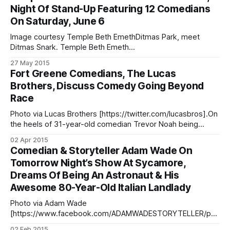
204793/?type=3&theater] Happy Monday, everyone! This
Night Of Stand-Up Featuring 12 Comedians
week, you can get your laugh on at Bar Chord’s comedy
On Saturday, June 6
night, [http://barchordnyc.com/calendar.html]
Image courtesy Temple Beth EmethDitmas Park, meet
Ditmas Snark. Temple Beth Emeth
[http://www2.bethemeth.net/] (83 Marlborough Road, by
27 May 2015
Church Avenue) will host Ditmas Snark, an evening of stand-
Fort Greene Comedians, The Lucas
up comedy featuring 12 comics from the Gotham Comedy
Brothers, Discuss Comedy Going Beyond
Club [http://gothamcomedyclub.com/], the Broadway
Race
Comedy Club [http://www.broadwaycomedyclub.
Photo via Lucas Brothers [https://twitter.com/lucasbros].On
the heels of 31-year-old comedian Trevor Noah being
tapped to replace
02 Apr 2015
[http://www.nytimes.com/2015/03/31/arts/television/trevor-
Comedian & Storyteller Adam Wade On
noah-to-succeed-jon-stewart-on-the-daily-show.html?
Tomorrow Night’s Show At Sycamore,
_r=0] Jon Stewart at the anchor desk
Dreams Of Being An Astronaut & His
Awesome 80-Year-Old Italian Landlady
Photo via Adam Wade
[https://www.facebook.com/ADAMWADESTORYTELLER/pho
tos/pb.182613285100969.-2207520000.1422900894./8355
02 Feb 2015