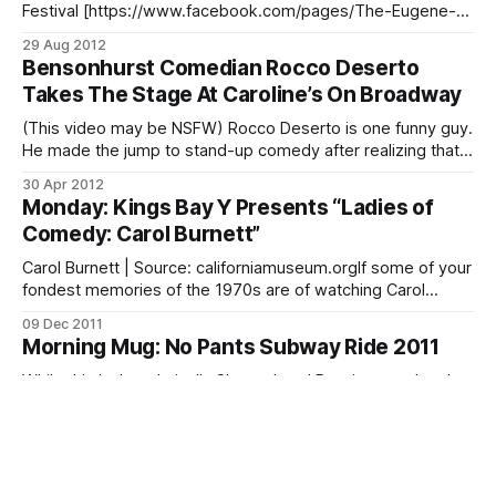
Festival [https://www.facebook.com/pages/The-Eugene-
Mirman-Comedy-Festival/24891715981?
29 Aug 2012
utm_source=Gothamist+Daily&utm_campaign=2e1dd2741a-
Bensonhurst Comedian Rocco Deserto
RSS_EMAIL_CAMPAIGN&utm_medium=email] will run for 8
Takes The Stage At Caroline’s On Broadway
shows at the Bell House [http://www.thebellhouseny.com/
(This video may be NSFW) Rocco Deserto is one funny guy.
He made the jump to stand-up comedy after realizing that
his daily rants about his life made people laugh. Since then,
30 Apr 2012
he’s performed at Caroline’s on Broadway, appeared in the
Monday: Kings Bay Y Presents “Ladies of
Final Four Competition and the Best
Comedy: Carol Burnett”
Carol Burnett | Source: californiamuseum.orgIf some of your
fondest memories of the 1970s are of watching Carol
Burnett [http://en.wikipedia.org/wiki/Carol_Burnett] struggle
09 Dec 2011
to contain uncontrollable laughter alongside the likes of
Morning Mug: No Pants Subway Ride 2011
Harvey Korman (of blessed memory), Tim Conway and
Vicki Lawrence during the eponymous hit comedy / variety
While this isn’t technically Sheepshead Bay, it was taken by
a Sheepshead resident and they were, at some point, on a
Q train. Sheepshead Bites photographer Randy Contello hit
11 Jan 2011
up the No Pants Subway Ride 2011
Comedian Steve Solomon Comes to New
[http://content.usatoday.com/communities/ondeadline/post
York
/2011/01/thousands-of-new-yorkers-