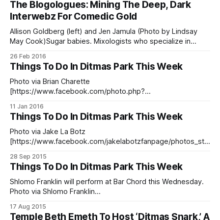
The Blogologues: Mining The Deep, Dark
7555188233.1073741827.915533068522015/10814841785
Interwebz For Comedic Gold
93569/?type=3&theater] )Stuart Wellington, co-owner of
the much-awaited Hinterlands bar — set to open on Church
Allison Goldberg (left) and Jen Jamula (Photo by Lindsay
May Cook)Sugar babies. Mixologists who specialize in
semen cocktails. Donald Trump. You’ve been there before
26 Feb 2016
— let’s call it going through the looking glass of the Internet.
Things To Do In Ditmas Park This Week
One site leads you to another, and to another, until finally
you’
Photo via Brian Charette
[https://www.facebook.com/photo.php?
fbid=10153655930494166&set=t.851329616&type=3&thea
11 Jan 2016
ter] Looking for something to do this week? We’ve got a
Things To Do In Ditmas Park This Week
roundup of some of our favorite events happening in the
neighborhood! Music, comedy, crafts, sing-alongs, and
Photo via Jake La Botz
more!
[https://www.facebook.com/jakelabotzfanpage/photos_str
eam]Looking for something fun to do this week? We’ve got
28 Sep 2015
comedy, lots of music, a chakra cleanse and more! If you
Things To Do In Ditmas Park This Week
have an upcoming event you’d like featured in our calendar,
or if there’s anything
Shlomo Franklin will perform at Bar Chord this Wednesday.
Photo via Shlomo Franklin
[https://www.facebook.com/464176850379051/photos/pb.
17 Aug 2015
464176850379051.-2207520000.1439844203./469252763
Temple Beth Emeth To Host ‘Ditmas Snark,’ A