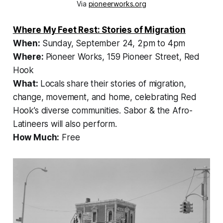
Via
pioneerworks.org
Where My Feet Rest: Stories of Migration
When:
Sunday, September 24, 2pm to 4pm
Where:
Pioneer Works, 159 Pioneer Street, Red
Hook
What:
Locals share their stories of migration,
change, movement, and home, celebrating Red
Hook’s diverse communities. Sabor & the Afro-
Latineers will also perform.
How Much:
Free