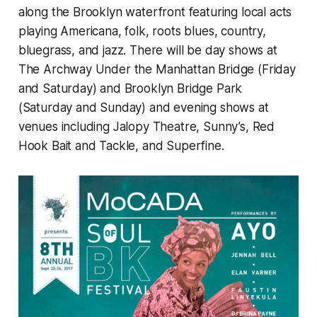
along the Brooklyn waterfront featuring local acts
playing Americana, folk, roots blues, country,
bluegrass, and jazz. There will be day shows at
The Archway Under the Manhattan Bridge (Friday
and Saturday) and Brooklyn Bridge Park
(Saturday and Sunday) and evening shows at
venues including Jalopy Theatre, Sunny’s, Red
Hook Bait and Tackle, and Superfine.