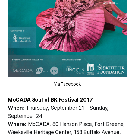
Via
Facebook
MoCADA Soul of BK Festival 2017
When:
Thursday, September 21 – Sunday,
September 24
Where:
MoCADA, 80 Hanson Place, Fort Greene;
Weeksville Heritage Center, 158 Buffalo Avenue,