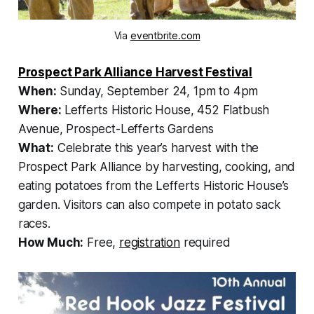
Via
eventbrite.com
Prospect Park Alliance Harvest Festival
When:
Sunday, September 24, 1pm to 4pm
Where:
Lefferts Historic House, 452 Flatbush
Avenue, Prospect-Lefferts Gardens
What:
Celebrate this year’s harvest with the
Prospect Park Alliance by harvesting, cooking, and
eating potatoes from the Lefferts Historic House’s
garden. Visitors can also compete in potato sack
races.
How Much:
Free,
registration
required