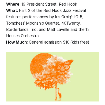
Where:
19 President Street, Red Hook
What:
Part 2 of the Red Hook Jazz Festival
features performances by Iris Ornig’s IO-5,
Tomchess’ Moonship Quartet, 40Twenty,
Borderlands Trio, and Matt Lavelle and the 12
Houses Orchestra
How Much:
General admission $10 (kids free)