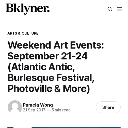
ARTS & CULTURE
Weekend Art Events:
September 21-24
(Atlantic Antic,
Burlesque Festival,
Photoville & More)
Pamela Wong
Share
21 Sep 2017
—
5 min read