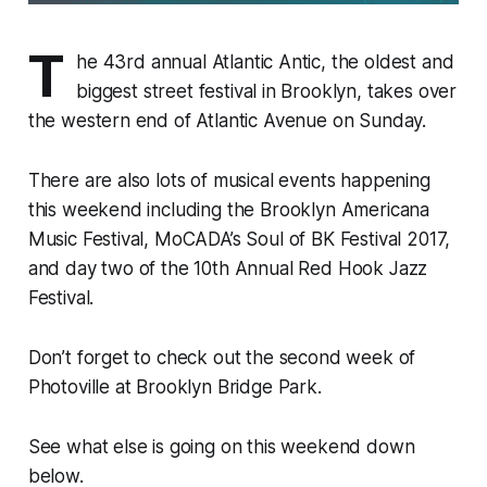
T
he 43rd annual Atlantic Antic, the oldest and
biggest street festival in Brooklyn, takes over
the western end of Atlantic Avenue on Sunday.
There are also lots of musical events happening
this weekend including the Brooklyn Americana
Music Festival, MoCADA’s Soul of BK Festival 2017,
and day two of the 10th Annual Red Hook Jazz
Festival.
Don’t forget to check out the second week of
Photoville at Brooklyn Bridge Park.
See what else is going on this weekend down
below.