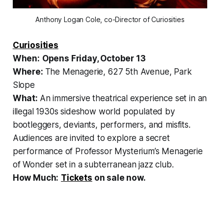
Anthony Logan Cole, co-Director of Curiosities
Curiosities
When:
Opens Friday, October 13
Where:
The Menagerie, 627 5th Avenue, Park
Slope
What:
An immersive theatrical experience set in an
illegal 1930s sideshow world populated by
bootleggers, deviants, performers, and misfits.
Audiences are invited to explore a secret
performance of Professor Mysterium’s Menagerie
of Wonder set in a subterranean jazz club.
How Much:
Tickets
on sale now.