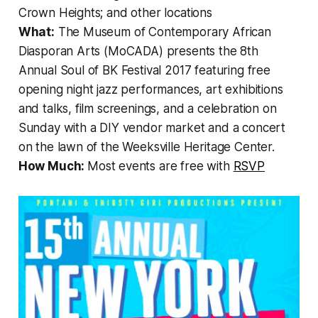
Crown Heights; and other locations
What:
The Museum of Contemporary African
Diasporan Arts (MoCADA) presents the 8th
Annual Soul of BK Festival 2017 featuring free
opening night jazz performances, art exhibitions
and talks, film screenings, and a celebration on
Sunday with a DIY vendor market and a concert
on the lawn of the Weeksville Heritage Center.
How Much:
Most events are free with
RSVP