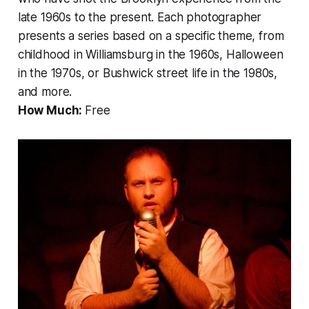
late 1960s to the present. Each photographer
presents a series based on a specific theme, from
childhood in Williamsburg in the 1960s, Halloween
in the 1970s, or Bushwick street life in the 1980s,
and more.
How Much:
Free