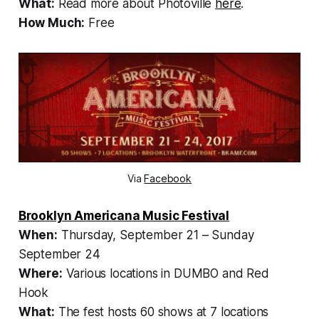
What:
Read more about Photoville
here
.
How Much:
Free
Via
Facebook
Brooklyn Americana Music Festival
When:
Thursday, September 21 – Sunday
September 24
Where:
Various locations in DUMBO and Red
Hook
What:
The fest hosts 60 shows at 7 locations