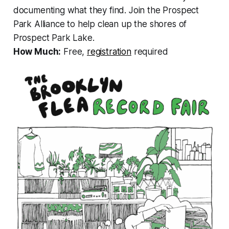
documenting what they find. Join the Prospect
Park Alliance to help clean up the shores of
Prospect Park Lake.
How Much:
Free,
registration
required