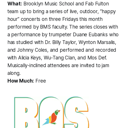
What:
Brooklyn Music School and Fab Fulton
team up to bring a series of live, outdoor, “happy
hour” concerts on three Fridays this month
performed by BMS faculty. The series closes with
a performance by trumpeter Duane Eubanks who
has studied with Dr. Billy Taylor, Wynton Marsalis,
and Johnny Coles, and performed and recorded
with Alicia Keys, Wu-Tang Clan, and Mos Def.
Musically-inclined attendees are invited to jam
along.
How Much:
Free