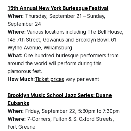
15th Annual New York Burlesque Festival
When:
Thursday, September 21 – Sunday,
September 24
Where:
Various locations including The Bell House,
149 7th Street, Gowanus and Brooklyn Bowl, 61
Wythe Avenue, Williamsburg
What:
One hundred burlesque performers from
around the world will perform during this
glamorous fest.
How Much:
Ticket prices
vary per event
Brooklyn Music School Jazz Series: Duane
Eubanks
When:
Friday, September 22, 5:30pm to 7:30pm
Where:
7-Corners, Fulton & S. Oxford Streets,
Fort Greene