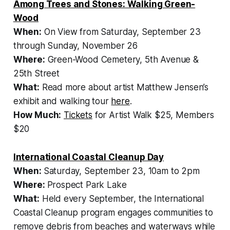
Among Trees and Stones: Walking Green-
Wood
When:
On View from Saturday, September 23
through Sunday, November 26
Where:
Green-Wood Cemetery, 5th Avenue &
25th Street
What:
Read more about artist Matthew Jensen’s
exhibit and walking tour
here
.
How Much:
Tickets
for
Artist Walk
$25, Members
$20
International Coastal Cleanup Day
When:
Saturday, September 23, 10am to 2pm
Where:
Prospect Park Lake
What:
Held every September, the International
Coastal Cleanup program engages communities to
remove debris from beaches and waterways while