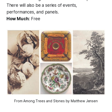
There will also be a series of events,
performances, and panels.
How Much:
Free
From Among Trees and Stones by Matthew Jensen