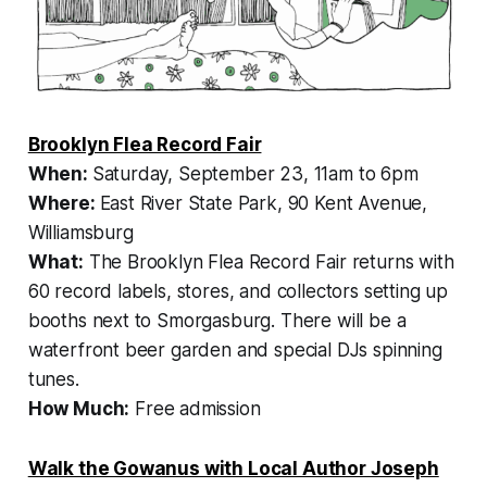
Brooklyn Flea Record Fair
When:
Saturday, September 23, 11am to 6pm
Where:
East River State Park, 90 Kent Avenue,
Williamsburg
What:
The Brooklyn Flea Record Fair returns with
60 record labels, stores, and collectors setting up
booths next to Smorgasburg. There will be a
waterfront beer garden and special DJs spinning
tunes.
How Much:
Free admission
Walk the Gowanus with Local Author Joseph