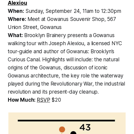
Alexiou
When:
Sunday, September 24, 11am to 12:30pm
Where:
Meet at Gowanus Souvenir Shop, 567
Union Street, Gowanus
What:
Brooklyn Brainery presents a
Gowanus
walking tour with
Joseph Alexiou, a licensed NYC
tour-guide and author of
Gowanus: Brooklyn’s
Curious Canal.
Highlights will include: the natural
origins of the Gowanus, discussion of iconic
Gowanus architecture, the key role the waterway
played during the Revolutionary War, the industrial
revolution and its present-day cleanup.
How Much:
RSVP
$20