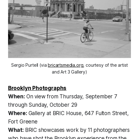
Sergio Purtell (via
bricartsmedia.org
, courtesy of the artist
and Art 3 Gallery)
Brooklyn Photographs
When:
On view from Thursday, September 7
through Sunday, October 29
Where:
Gallery at BRIC House, 647 Fulton Street,
Fort Greene
What:
BRIC showcases work by 11 photographers
who have shot the Brooklyn experience from the