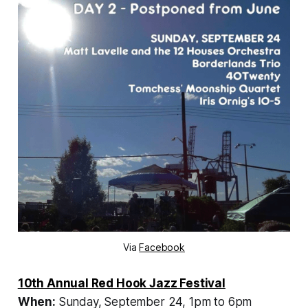
Via
Facebook
10th Annual Red Hook Jazz Festival
When:
Sunday,
September 24, 1pm to 6pm