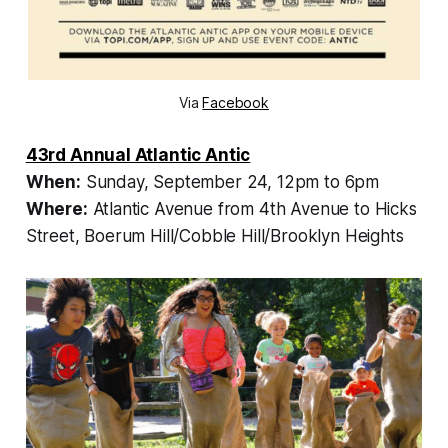
Via
Facebook
43rd Annual Atlantic Antic
When:
Sunday, September 24, 12pm to 6pm
Where:
Atlantic Avenue from 4th Avenue to Hicks
Street, Boerum Hill/Cobble Hill/Brooklyn Heights