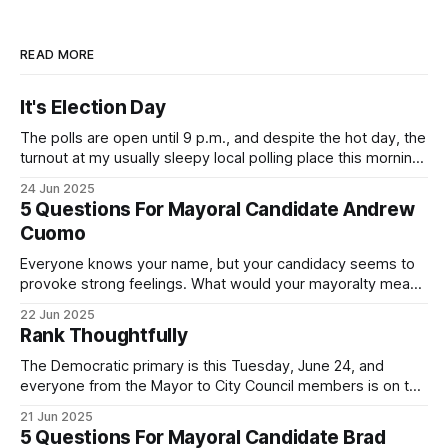
READ MORE
It's Election Day
The polls are open until 9 p.m., and despite the hot day, the
turnout at my usually sleepy local polling place this morning
was impressive. I hope that if you can vote in the
24 Jun 2025
Democratic primary and haven't done so yet, that you will
5 Questions For Mayoral Candidate Andrew
exercise your right
Cuomo
Everyone knows your name, but your candidacy seems to
provoke strong feelings. What would your mayoralty mean
for Brooklyn’s families—especially those who feel let down
22 Jun 2025
by both progressives and City Hall, and weary of scandals?
Rank Thoughtfully
If you’ve been in public service as long as I have, you’
The Democratic primary is this Tuesday, June 24, and
everyone from the Mayor to City Council members is on the
ballot. Early voting continues through Sunday afternoon
21 Jun 2025
(check your polling location here). As you probably know
5 Questions For Mayoral Candidate Brad
by now, it will be increasingly extremely hot this weekend,