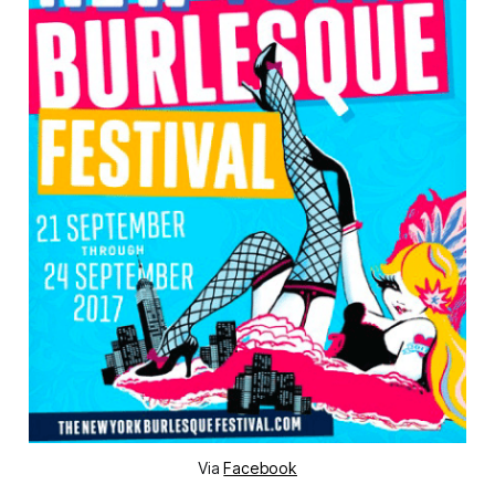
Via
Facebook