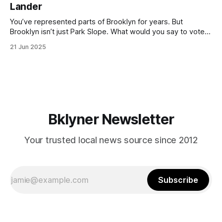
Lander
with temperatures potentially hitting
You’ve represented parts of Brooklyn for years. But
Brooklyn isn’t just Park Slope. What would you say to voters
in Canarsie, Midwood, or Bay Ridge who don’t see
21 Jun 2025
themselves in your coalition? What would your mayoralty
mean for Brooklyn’s working-class families—especially
those who feel
Bklyner Newsletter
Your trusted local news source since 2012
Subscribe