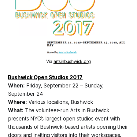
Via
artsinbushwick.org
Bushwick Open Studios 2017
When:
Friday, September 22 – Sunday,
September 24
Where:
Various locations, Bushwick
What:
The volunteer-run Arts in Bushwick
presents NYC’s largest open studios event with
thousands of Bushwick-based artists opening their
doors and inviting visitors into their workspaces.