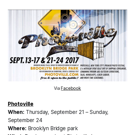
Via
Facebook
Photoville
When:
Thursday, September 21 – Sunday,
September 24
Where:
Brooklyn Bridge park