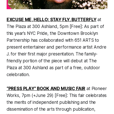
EXCUSE ME, HELLO: STAY FLY, BUTTERFLY
at
The Plaza at 300 Ashland, 5pm [Free]: As part of
this year’s NYC Pride, the Downtown Brooklyn
Partnership has collaborated with 651 ARTS to
present entertainer and performance artist Andre
J. for their first major presentation. The family-
friendly portion of the piece will debut at The
Plaza at 300 Ashland as part of a free, outdoor
celebration.
“PRESS PLAY” BOOK AND MUSIC FAIR
at Pioneer
Works, 7pm (+June 29) [Free]: This fair celebrates
the merits of independent publishing and the
dissemination of the arts through publication,