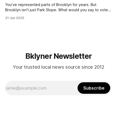
You’ve represented parts of Brooklyn for years. But
Brooklyn isn’t just Park Slope. What would you say to voters
in Canarsie, Midwood, or Bay Ridge who don’t see
21 Jun 2025
themselves in your coalition? What would your mayoralty
mean for Brooklyn’s working-class families—especially
those who feel
Bklyner Newsletter
Your trusted local news source since 2012
Subscribe