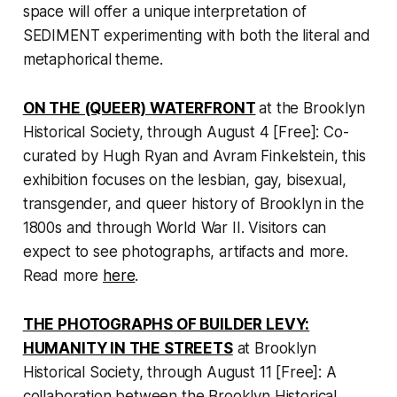
space will offer a unique interpretation of
SEDIMENT experimenting with both the literal and
metaphorical theme.
ON THE (QUEER) WATERFRONT
at the Brooklyn
Historical Society, through August 4 [Free]: Co-
curated by Hugh Ryan and Avram Finkelstein, this
exhibition focuses on the lesbian, gay, bisexual,
transgender, and queer history of Brooklyn in the
1800s and through World War II. Visitors can
expect to see photographs, artifacts and more.
Read more
here
.
THE PHOTOGRAPHS OF BUILDER LEVY:
HUMANITY IN THE STREETS
at Brooklyn
Historical Society, through August 11 [Free]: A
collaboration between the Brooklyn Historical