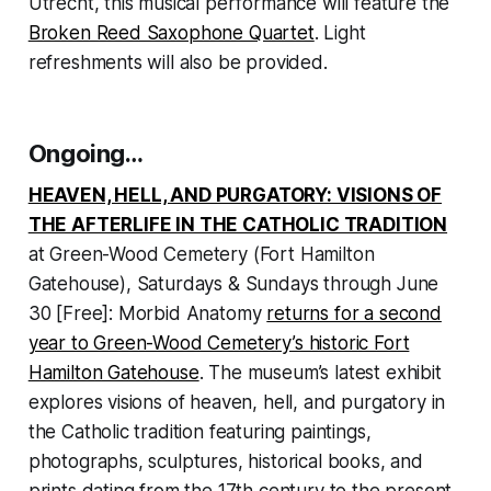
Utrecht, this musical performance will feature the
Broken Reed Saxophone Quartet
. Light
refreshments will also be provided.
Ongoing…
HEAVEN, HELL, AND PURGATORY: VISIONS OF
THE AFTERLIFE IN THE CATHOLIC TRADITION
at Green-Wood Cemetery (Fort Hamilton
Gatehouse), Saturdays & Sundays through June
30 [Free]: Morbid Anatomy
returns for a second
year to Green-Wood Cemetery’s historic Fort
Hamilton Gatehouse
. The museum’s latest exhibit
explores visions of heaven, hell, and purgatory in
the Catholic tradition featuring paintings,
photographs, sculptures, historical books, and