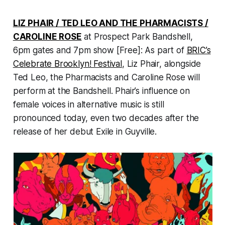
LIZ PHAIR / TED LEO AND THE PHARMACISTS /
CAROLINE ROSE
at Prospect Park Bandshell,
6pm gates and 7pm show [Free]: As part of
BRIC’s
Celebrate Brooklyn! Festival
, Liz Phair, alongside
Ted Leo, the Pharmacists and Caroline Rose will
perform at the Bandshell. Phair’s influence on
female voices in alternative music is still
pronounced today, even two decades after the
release of her debut
Exile in Guyville.