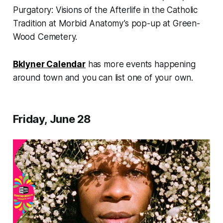
Purgatory: Visions of the Afterlife in the Catholic
Tradition
at Morbid Anatomy’s pop-up at Green-
Wood Cemetery.
Bklyner Calendar
has more events happening
around town and you can list one of your own.
Friday, June 28