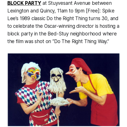
BLOCK PARTY
at Stuyvesant Avenue between
Lexington and Quincy, 11am to 9pm [Free]: Spike
Lee’s 1989 classic
Do the Right Thing
turns 30, and
to celebrate the Oscar-winning director is hosting a
block party in the Bed-Stuy neighborhood where
the film was shot on “Do The Right Thing Way.”