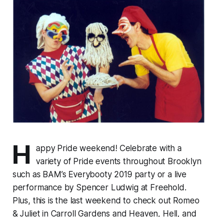
H
appy Pride weekend! Celebrate with a
variety of Pride events throughout Brooklyn
such as BAM’s
Everybooty 2019
party or a live
performance by Spencer Ludwig at Freehold.
Plus, this is the last weekend to check out
Romeo
& Juliet
in Carroll Gardens and
Heaven, Hell, and