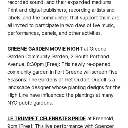
recorded sound, and their expanded mediums.
Print and digital publishers, recording artists and
labels, and the communities that support them are
all invited to participate in two days of live music,
performances, panels, and other activities.
GREENE GARDEN MOVIE NIGHT
at Greene
Garden Community Garden, 2 South Portland
Avenue, 8:30pm [Free]: This newly re-opened
community garden in Fort Greene will screen
Five
Seasons: The Gardens of Piet Oudolf
. Oudolf is a
landscape designer whose planting designs for the
High Line have influenced the plantings at many
NYC public gardens.
LE TRUMPET CELEBRATES PRIDE
at Freehold,
9pm [Free]: This live performance with Spencer