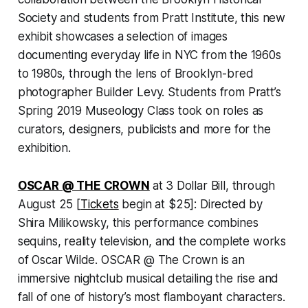
Society and students from Pratt Institute, this new
exhibit showcases a selection of images
documenting everyday life in NYC from the 1960s
to 1980s, through the lens of Brooklyn-bred
photographer Builder Levy. Students from Pratt’s
Spring 2019 Museology Class took on roles as
curators, designers, publicists and more for the
exhibition.
OSCAR @ THE CROWN
at 3 Dollar Bill, through
August 25 [
Tickets
begin at $25]: Directed by
Shira Milikowsky, this performance combines
sequins, reality television, and the complete works
of Oscar Wilde. OSCAR @ The Crown is an
immersive nightclub musical detailing the rise and
fall of one of history’s most flamboyant characters.