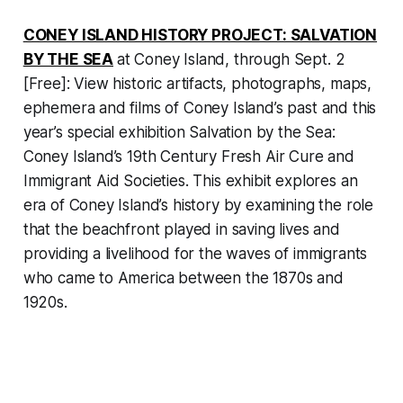
CONEY ISLAND HISTORY PROJECT: SALVATION
BY THE SEA
at Coney Island, through Sept. 2
[Free]: View historic artifacts, photographs, maps,
ephemera and films of Coney Island’s past and this
year’s special exhibition
Salvation by the Sea:
Coney Island’s 19th Century Fresh Air Cure and
Immigrant Aid Societies
. This exhibit explores an
era of Coney Island’s history by examining the role
that the beachfront played in saving lives and
providing a livelihood for the waves of immigrants
who came to America between the 1870s and
1920s.