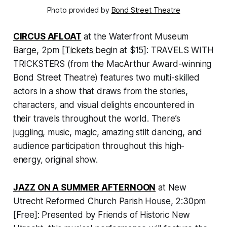
Photo provided by
Bond Street Theatre
CIRCUS AFLOAT
at the Waterfront Museum
Barge, 2pm [
Tickets
begin at $15]:
TRAVELS WITH
TRICKSTERS
(from the MacArthur Award-winning
Bond Street Theatre) features two multi-skilled
actors in a show that draws from the stories,
characters, and visual delights encountered in
their travels throughout the world. There’s
juggling, music, magic, amazing stilt dancing, and
audience participation throughout this high-
energy, original show.
JAZZ ON A SUMMER AFTERNOON
at New
Utrecht Reformed Church Parish House, 2:30pm
[Free]: Presented by Friends of Historic New