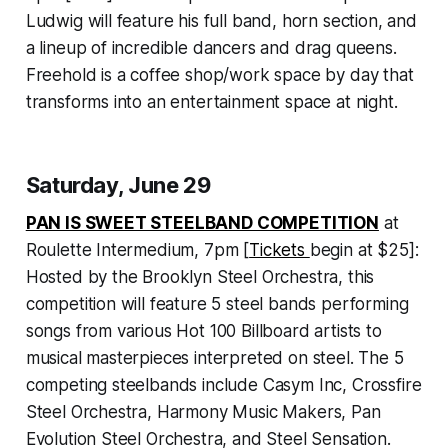
Ludwig will feature his full band, horn section, and
a lineup of incredible dancers and drag queens.
Freehold is a coffee shop/work space by day that
transforms into an entertainment space at night.
Saturday, June 29
PAN IS SWEET STEELBAND COMPETITION
at
Roulette Intermedium, 7pm [
Tickets
begin at $25]:
Hosted by the Brooklyn Steel Orchestra, this
competition will feature 5 steel bands performing
songs from various Hot 100 Billboard artists to
musical masterpieces interpreted on steel. The 5
competing steelbands include Casym Inc, Crossfire
Steel Orchestra, Harmony Music Makers, Pan
Evolution Steel Orchestra, and Steel Sensation.