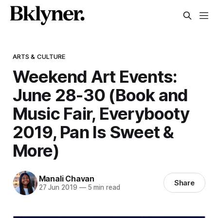
ARTS & CULTURE
Weekend Art Events:
June 28-30 (Book and
Music Fair, Everybooty
2019, Pan Is Sweet &
More)
Manali Chavan
Share
27 Jun 2019
—
5 min read