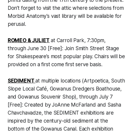
prints dating from the 17th century to the present.
Don’t forget to visit the attic where selections from
Morbid Anatomy’s vast library will be available for
perusal.
ROMEO & JULIET
at Carroll Park, 7:30pm,
through June 30 [Free]: Join Smith Street Stage
for Shakespeare’s most popular play. Chairs will be
provided on a first come first serve basis.
SEDIMENT
at multiple locations (Artpoetica, South
Slope Local Café, Gowanus Dredgers Boathouse,
and Gowanus Souvenir Shop), through July 7
[Free]: Created by JoAnne McFarland and Sasha
Chavchavadze, the SEDIMENT exhibitions are
inspired by the century-old sediment at the
bottom of the Gowanus Canal. Each exhibition