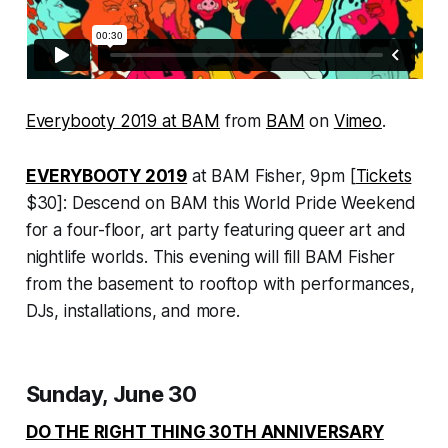
Everybooty 2019 at BAM
from
BAM
on
Vimeo
.
EVERYBOOTY 2019
at BAM Fisher, 9pm [
Tickets
$30]: Descend on BAM this World Pride Weekend
for a four-floor, art party featuring queer art and
nightlife worlds. This evening will fill BAM Fisher
from the basement to rooftop with performances,
DJs, installations, and more.
Sunday, June 30
DO THE RIGHT THING
30TH ANNIVERSARY