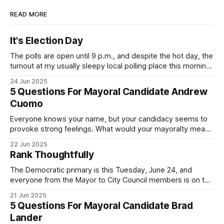
READ MORE
It's Election Day
The polls are open until 9 p.m., and despite the hot day, the
turnout at my usually sleepy local polling place this morning
was impressive. I hope that if you can vote in the
24 Jun 2025
Democratic primary and haven't done so yet, that you will
5 Questions For Mayoral Candidate Andrew
exercise your right
Cuomo
Everyone knows your name, but your candidacy seems to
provoke strong feelings. What would your mayoralty mean
for Brooklyn’s families—especially those who feel let down
22 Jun 2025
by both progressives and City Hall, and weary of scandals?
Rank Thoughtfully
If you’ve been in public service as long as I have, you’
The Democratic primary is this Tuesday, June 24, and
everyone from the Mayor to City Council members is on the
ballot. Early voting continues through Sunday afternoon
21 Jun 2025
(check your polling location here). As you probably know
5 Questions For Mayoral Candidate Brad
by now, it will be increasingly extremely hot this weekend,
Lander
with temperatures potentially hitting