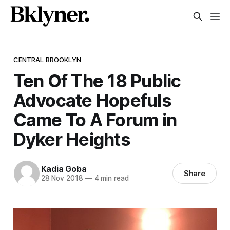
CENTRAL BROOKLYN
Ten Of The 18 Public
Advocate Hopefuls
Came To A Forum in
Dyker Heights
Kadia Goba
Share
28 Nov 2018
—
4 min read