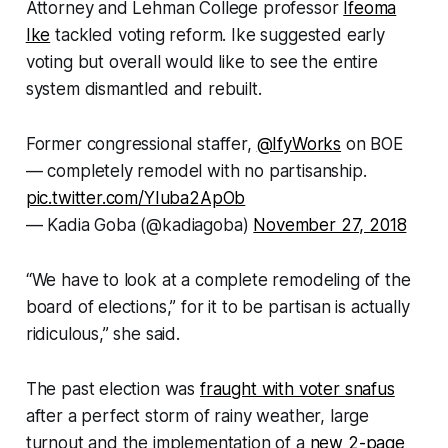
Attorney and Lehman College professor
Ifeoma
Ike
tackled voting reform. Ike suggested early
voting but overall would like to see the entire
system dismantled and rebuilt.
Former congressional staffer,
@IfyWorks
on BOE
— completely remodel with no partisanship.
pic.twitter.com/YIuba2ApOb
— Kadia Goba (@kadiagoba)
November 27, 2018
“We have to look at a complete remodeling of the
board of elections,” for it to be partisan is actually
ridiculous,” she said.
The past election was
fraught with voter snafus
after a perfect storm of rainy weather, large
turnout and the implementation of a
new 2-page