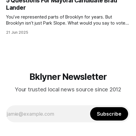
5 Questions For Mayoral Candidate Brad
by now, it will be increasingly extremely hot this weekend,
Lander
with temperatures potentially hitting
You’ve represented parts of Brooklyn for years. But
Brooklyn isn’t just Park Slope. What would you say to voters
in Canarsie, Midwood, or Bay Ridge who don’t see
21 Jun 2025
themselves in your coalition? What would your mayoralty
mean for Brooklyn’s working-class families—especially
those who feel
Bklyner Newsletter
Your trusted local news source since 2012
Subscribe