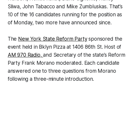
Sliwa, John Tabacco and Mike Zumbluskas. That’s
10 of the 16 candidates running for the position as
of Monday, two more have announced since.
The
New York State Reform Party
sponsored the
event held in Bklyn Pizza at 1406 86th St. Host of
AM 970 Radio,
and Secretary of the state’s Reform
Party Frank Morano moderated. Each candidate
answered one to three questions from Morano
following a three-minute introduction.