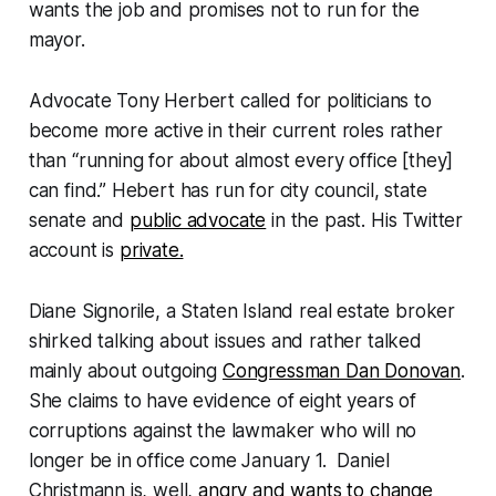
wants the job and promises not to run for the
mayor.
Advocate Tony Herbert called for politicians to
become more active in their current roles rather
than “running for about almost every office [they]
can find.” Hebert has run for city council, state
senate and
public advocate
in the past. His Twitter
account is
private.
Diane Signorile, a Staten Island real estate broker
shirked talking about issues and rather talked
mainly about outgoing
Congressman Dan Donovan
.
She claims to have evidence of eight years of
corruptions against the lawmaker who will no
longer be in office come January 1. Daniel
Christmann is, well,
angry and wants to change