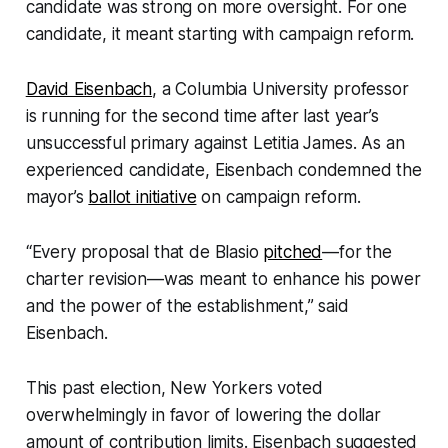
candidate was strong on more oversight. For one
candidate, it meant starting with campaign reform.
David Eisenbach
, a Columbia University professor
is running for the second time after last year’s
unsuccessful primary against Letitia James. As an
experienced candidate, Eisenbach condemned the
mayor’s
ballot initiative
on campaign reform.
“Every proposal that de Blasio
pitched
—for the
charter revision—was meant to enhance his power
and the power of the establishment,” said
Eisenbach.
This past election, New Yorkers voted
overwhelmingly in favor of lowering the dollar
amount of contribution limits. Eisenbach suggested