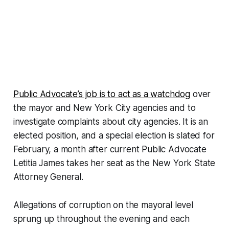
Public Advocate’s job is to act as a watchdog
over
the mayor and New York City agencies and to
investigate complaints about city agencies. It is an
elected position, and a special election is slated for
February, a month after current Public Advocate
Letitia James takes her seat as the New York State
Attorney General.
Allegations of corruption on the mayoral level
sprung up throughout the evening and each