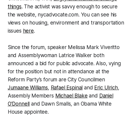
things
. The activist was savvy enough to secure
the website, nycadvocate.com. You can see his
views on housing, environment and transportation
issues
here
.
Since the forum, speaker Melissa Mark Viveritto
and Assemblywoman Latrice Walker both
announced a bid for public advocate. Also, vying
for the position but not in attendance at the
Reform Party’s forum are City Councilmen
Jumaane Williams
,
Rafael Espinal
and
Eric Ulrich
,
Assembly Members
Michael Blake
and
Daniel
O’Donnell
and Dawn Smalls, an Obama White
House appointee.