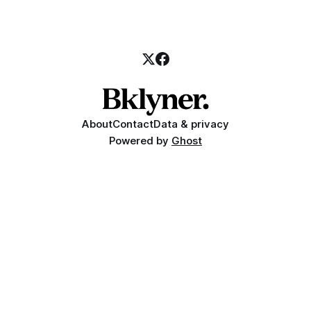
About
Contact
Data & privacy
Powered by
Ghost