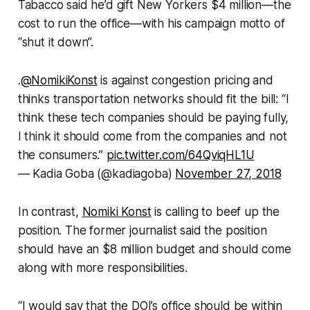
Tabacco said he’d gift New Yorkers $4 million—the
cost to run the office—with his campaign motto of
“shut it down”.
.
@NomikiKonst
is against congestion pricing and
thinks transportation networks should fit the bill: “I
think these tech companies should be paying fully,
I think it should come from the companies and not
the consumers.”
pic.twitter.com/64QviqHL1U
— Kadia Goba (@kadiagoba)
November 27, 2018
In contrast,
Nomiki Konst
is calling to beef up the
position. The former journalist said the position
should have an $8 million budget and should come
along with more responsibilities.
“I would say that the DOI’s office should be within