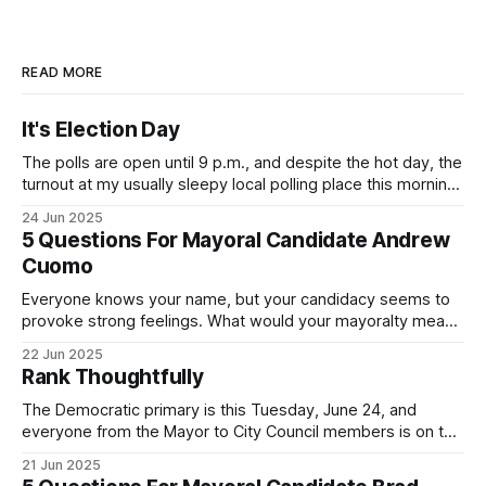
READ MORE
It's Election Day
The polls are open until 9 p.m., and despite the hot day, the
turnout at my usually sleepy local polling place this morning
was impressive. I hope that if you can vote in the
24 Jun 2025
Democratic primary and haven't done so yet, that you will
5 Questions For Mayoral Candidate Andrew
exercise your right
Cuomo
Everyone knows your name, but your candidacy seems to
provoke strong feelings. What would your mayoralty mean
for Brooklyn’s families—especially those who feel let down
22 Jun 2025
by both progressives and City Hall, and weary of scandals?
Rank Thoughtfully
If you’ve been in public service as long as I have, you’
The Democratic primary is this Tuesday, June 24, and
everyone from the Mayor to City Council members is on the
ballot. Early voting continues through Sunday afternoon
21 Jun 2025
(check your polling location here). As you probably know