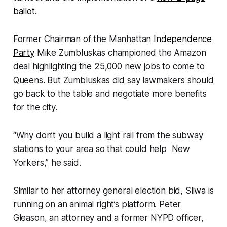
ballot.
Former Chairman of the Manhattan
Independence
Party
Mike Zumbluskas championed the Amazon
deal highlighting the 25,000 new jobs to come to
Queens. But Zumbluskas did say lawmakers should
go back to the table and negotiate more benefits
for the city.
“Why don’t you build a light rail from the subway
stations to your area so that could help New
Yorkers,” he said.
Similar to her attorney general election bid, Sliwa is
running on an animal right’s platform. Peter
Gleason, an attorney and a former NYPD officer,