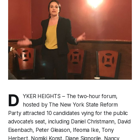
D
YKER HEIGHTS – The two-hour forum,
hosted by The New York State Reform
Party attracted 10 candidates vying for the public
advocate’s seat, including Daniel Christmann, David
Eisenbach, Peter Gleason, Ifeoma Ike, Tony
Herbert, Nomiki Konst, Diane Signorile, Nancy