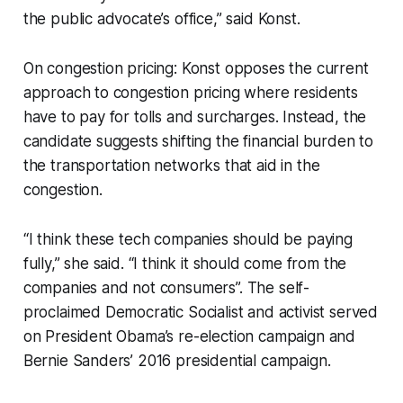
the public advocate’s office,” said Konst.
On congestion pricing: Konst opposes the current
approach to congestion pricing where residents
have to pay for tolls and surcharges. Instead, the
candidate suggests shifting the financial burden to
the transportation networks that aid in the
congestion.
“I think these tech companies should be paying
fully,” she said. “I think it should come from the
companies and not consumers”. The self-
proclaimed Democratic Socialist and activist served
on President Obama’s re-election campaign and
Bernie Sanders’ 2016 presidential campaign.