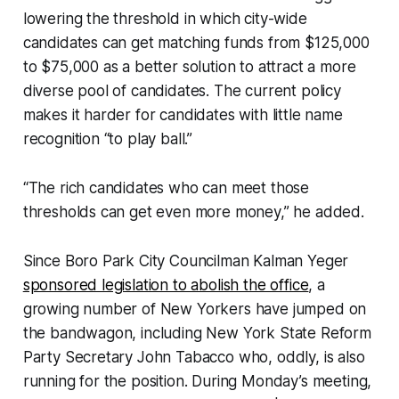
lowering the threshold in which city-wide
candidates can get matching funds from $125,000
to $75,000 as a better solution to attract a more
diverse pool of candidates. The current policy
makes it harder for candidates with little name
recognition “to play ball.”
“The rich candidates who can meet those
thresholds can get even more money,” he added.
Since Boro Park City Councilman Kalman Yeger
sponsored legislation to abolish the office
, a
growing number of New Yorkers have jumped on
the bandwagon, including New York State Reform
Party Secretary John Tabacco who, oddly, is also
running for the position. During Monday’s meeting,