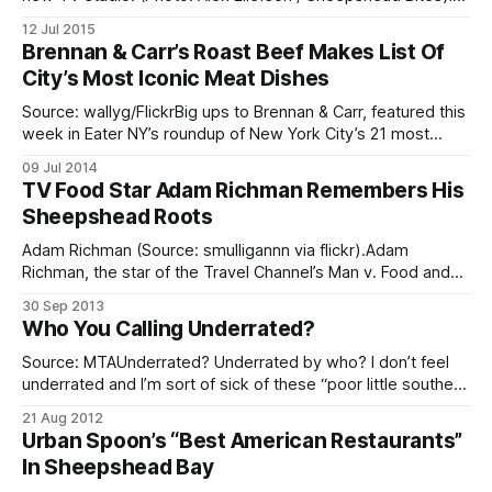
Case You Missed It (ICYMI): [/tag/in-case-you-missed-it/]
12 Jul 2015
Here are some of the big stories you may have missed this
Brennan & Carr’s Roast Beef Makes List Of
week. You can keep up with what’s
City’s Most Iconic Meat Dishes
Source: wallyg/FlickrBig ups to Brennan & Carr, featured this
week in Eater NY’s roundup of New York City’s 21 most
iconic meat dishes
09 Jul 2014
[http://ny.eater.com/archives/2014/07/map_new_york_city_
TV Food Star Adam Richman Remembers His
meat_best.php]. The 3424 Nostrand Avenue business has
Sheepshead Roots
been serving up hot
Adam Richman (Source: smulligannn via flickr).Adam
Richman, the star of the Travel Channel’s Man v. Food and
the Fandemonium, paid homage to his Sheepshead Bay
30 Sep 2013
roots in a recent New York Post report
Who You Calling Underrated?
[http://nypost.com/2013/09/21/adam-richman-my-
brooklyn/]. The 39-year-old Richman,
Source: MTAUnderrated? Underrated by who? I don’t feel
underrated and I’m sort of sick of these “poor little southern
Brooklyn” routines. Take this article in Brooklyn Exposed
21 Aug 2012
[http://ht.ly/d5TCY] titled, “What To Do In 9 Underrated
Urban Spoon’s “Best American Restaurants”
Brooklyn” (what does that title mean, anyway?). It’s meant
In Sheepshead Bay