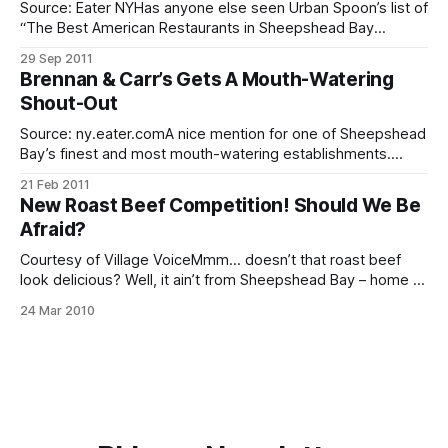
Source: Eater NYHas anyone else seen Urban Spoon’s list of
“The Best American Restaurants in Sheepshead Bay
[http://www.urbanspoon.com/fn/3/202/256/New-
29 Sep 2011
York/American-Restaurants/Sheepshead-Bay?sort=1] ?”
Brennan & Carr’s Gets A Mouth-Watering
The restaurants are, in order: 1. Brennan & Carr 2. Paradise
Shout-Out
Garden 3. T.G.I.
Source: ny.eater.comA nice mention for one of Sheepshead
Bay’s finest and most mouth-watering establishments.
Brennan & Carr’s (3432 Nostrand Avenue) received a shout-
21 Feb 2011
out
New Roast Beef Competition! Should We Be
[http://ny.eater.com/archives/2011/02/who_goes_there_bre
Afraid?
nnan_and_carr.php] in Eater NY from a blogger who’
Courtesy of Village VoiceMmm… doesn’t that roast beef
look delicious? Well, it ain’t from Sheepshead Bay – home of
the two best roast beef joints in the nation. It’s from a new
24 Mar 2010
Bay Ridge eatery called Ziggy’s. In terms of style, they
seem to be more along