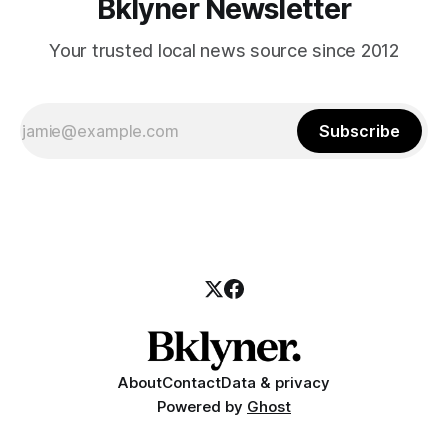
Bklyner Newsletter
Your trusted local news source since 2012
Subscribe
About
Contact
Data & privacy
Powered by
Ghost