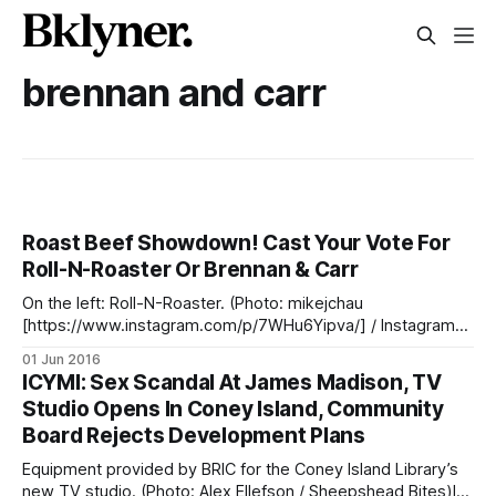
brennan and carr
Roast Beef Showdown! Cast Your Vote For
Roll-N-Roaster Or Brennan & Carr
On the left: Roll-N-Roaster. (Photo: mikejchau
[https://www.instagram.com/p/7WHu6Yipva/] / Instagram).
On the Right: Brennan & Carr. (Photo: Alex Ellefson /
01 Jun 2016
Sheepshead Bites)Sheepshead Bay is home to two
ICYMI: Sex Scandal At James Madison, TV
legendary roast beef sandwich makers: Brennan & Carr
Studio Opens In Coney Island, Community
[http://www.yelp.com/biz/brennan-and-carr-brooklyn-2]
Board Rejects Development Plans
Equipment provided by BRIC for the Coney Island Library’s
new TV studio. (Photo: Alex Ellefson / Sheepshead Bites)In