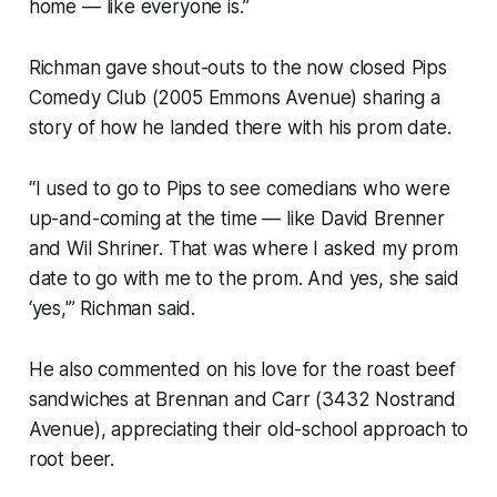
home — like everyone is.”
Richman gave shout-outs to the now closed Pips
Comedy Club (2005 Emmons Avenue) sharing a
story of how he landed there with his prom date.
“I used to go to Pips to see comedians who were
up-and-coming at the time — like David Brenner
and Wil Shriner. That was where I asked my prom
date to go with me to the prom. And yes, she said
‘yes,'” Richman said.
He also commented on his love for the roast beef
sandwiches at Brennan and Carr (3432 Nostrand
Avenue), appreciating their old-school approach to
root beer.