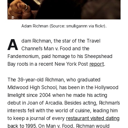
Adam Richman (Source: smulligannn via flickr).
A
dam Richman, the star of the Travel
Channel’s
Man v. Food
and the
Fandemonium
, paid homage to his Sheepshead
Bay roots in a recent New York Post
report
.
The 39-year-old Richman, who graduated
Midwood High School, has been in the Hollywood
limelight since 2004 when he made his acting
debut in Joan of Arcadia. Besides acting, Richman’s
interests fell with the world of cuisine, leading him
to keep a journal of every
restaurant visited dating
back to 1995
. On
Man v. Food
, Richman would