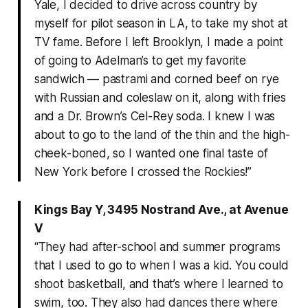
Yale, I decided to drive across country by
myself for pilot season in LA, to take my shot at
TV fame. Before I left Brooklyn, I made a point
of going to Adelman’s to get my favorite
sandwich — pastrami and corned beef on rye
with Russian and coleslaw on it, along with fries
and a Dr. Brown’s Cel-Rey soda. I knew I was
about to go to the land of the thin and the high-
cheek-boned, so I wanted one final taste of
New York before I crossed the Rockies!”
Kings Bay Y, 3495 Nostrand Ave., at Avenue
V
“They had after-school and summer programs
that I used to go to when I was a kid. You could
shoot basketball, and that’s where I learned to
swim, too. They also had dances there where