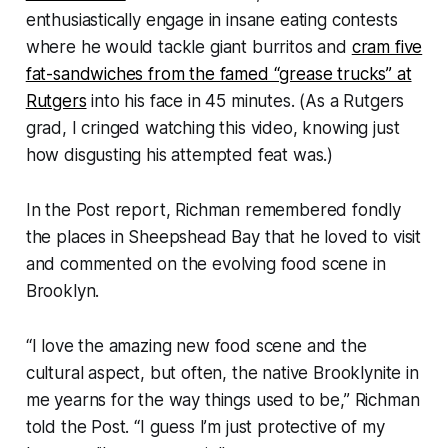
enthusiastically engage in insane eating contests
where he would tackle giant burritos and
cram five
fat-sandwiches from the famed “grease trucks” at
Rutgers
into his face in 45 minutes. (As a Rutgers
grad, I cringed watching this video, knowing just
how disgusting his attempted feat was.)
In the Post report, Richman remembered fondly
the places in Sheepshead Bay that he loved to visit
and commented on the evolving food scene in
Brooklyn.
“I love the amazing new food scene and the
cultural aspect, but often, the native Brooklynite in
me yearns for the way things used to be,” Richman
told the Post. “I guess I’m just protective of my