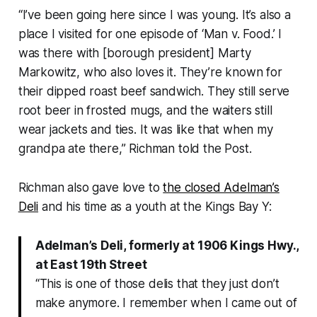
“I’ve been going here since I was young. It’s also a
place I visited for one episode of ‘
Man v. Food
.’ I
was there with [borough president] Marty
Markowitz, who also loves it. They’re known for
their dipped roast beef sandwich. They still serve
root beer in frosted mugs, and the waiters still
wear jackets and ties. It was like that when my
grandpa ate there,” Richman told the Post.
Richman also gave love to
the closed Adelman’s
Deli
and his time as a youth at the Kings Bay Y:
Adelman’s Deli, formerly at 1906 Kings Hwy.,
at East 19th Street
“This is one of those delis that they just don’t
make anymore. I remember when I came out of