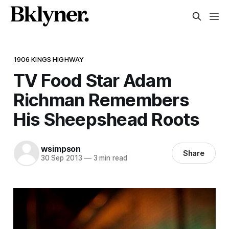
1906 KINGS HIGHWAY
TV Food Star Adam
Richman Remembers
His Sheepshead Roots
wsimpson
Share
30 Sep 2013
—
3 min read