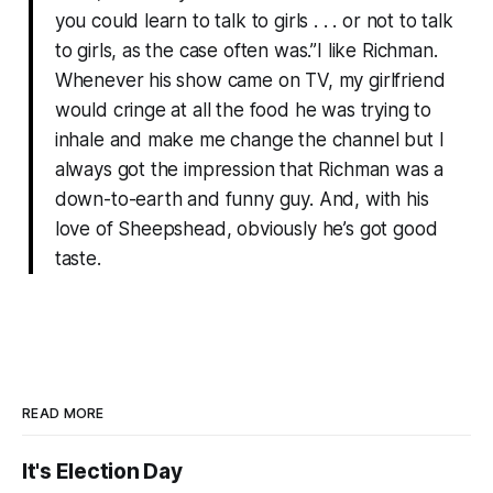
you could learn to talk to girls . . . or not to talk
to girls, as the case often was.”I like Richman.
Whenever his show came on TV, my girlfriend
would cringe at all the food he was trying to
inhale and make me change the channel but I
always got the impression that Richman was a
down-to-earth and funny guy. And, with his
love of Sheepshead, obviously he’s got good
taste.
READ MORE
It's Election Day