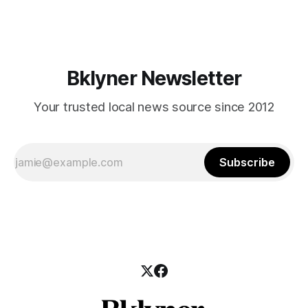
those who feel
Bklyner Newsletter
Your trusted local news source since 2012
Subscribe