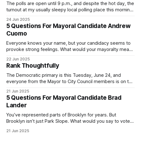
The polls are open until 9 p.m., and despite the hot day, the
turnout at my usually sleepy local polling place this morning
was impressive. I hope that if you can vote in the
24 Jun 2025
Democratic primary and haven't done so yet, that you will
5 Questions For Mayoral Candidate Andrew
exercise your right
Cuomo
Everyone knows your name, but your candidacy seems to
provoke strong feelings. What would your mayoralty mean
for Brooklyn’s families—especially those who feel let down
22 Jun 2025
by both progressives and City Hall, and weary of scandals?
Rank Thoughtfully
If you’ve been in public service as long as I have, you’
The Democratic primary is this Tuesday, June 24, and
everyone from the Mayor to City Council members is on the
ballot. Early voting continues through Sunday afternoon
21 Jun 2025
(check your polling location here). As you probably know
5 Questions For Mayoral Candidate Brad
by now, it will be increasingly extremely hot this weekend,
Lander
with temperatures potentially hitting
You’ve represented parts of Brooklyn for years. But
Brooklyn isn’t just Park Slope. What would you say to voters
in Canarsie, Midwood, or Bay Ridge who don’t see
21 Jun 2025
themselves in your coalition? What would your mayoralty
mean for Brooklyn’s working-class families—especially