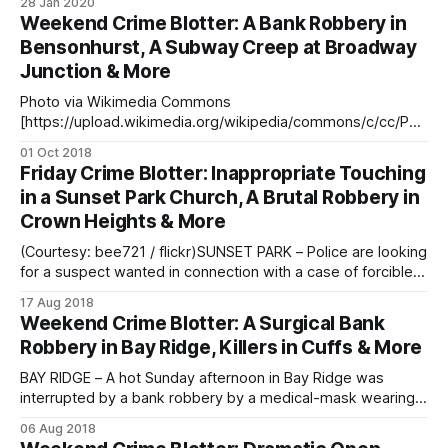
28 Jan 2020
similar bank robberies over the last two weeks. The first
Weekend Crime Blotter: A Bank Robbery in
robbery took place in Williamsburg on Monday, January 13
Bensonhurst, A Subway Creep at Broadway
at approximately
Junction & More
Photo via Wikimedia Commons
[https://upload.wikimedia.org/wikipedia/commons/c/cc/Poli
ce_Line_Crime_Scene_2498847226.jpg] EAST NEW YORK –
01 Oct 2018
Last night, at 11:00 pm, police arrested Crystal Wilson, 31, in
Friday Crime Blotter: Inappropriate Touching
the 75th Precinct. Wilson, an NYPD Traffic Enforcement
in a Sunset Park Church, A Brutal Robbery in
Agent, was charged with assault, harassment and
Crown Heights & More
disorderly conduct,
(Courtesy: bee721 / flickr)SUNSET PARK – Police are looking
for a suspect wanted in connection with a case of forcible
touching that happened within a Sunset Park church last
17 Aug 2018
week. On Friday, August 10, around 7:45 pm, the suspect
Weekend Crime Blotter: A Surgical Bank
followed a victim into a church near 5th Avenue and 48th
Robbery in Bay Ridge, Killers in Cuffs & More
BAY RIDGE – A hot Sunday afternoon in Bay Ridge was
interrupted by a bank robbery by a medical-mask wearing
suspect, police said. The robbery took place yesterday,
06 Aug 2018
Sunday, August 5, around 1:40 pm, said police. The suspect