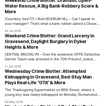
Weekend Crime Blotter: Dramatic Open-
entered the TD Bank at 9904 4th Avenue and 99th Street
Water Rescue, A Big Bank-Robbery Score &
More
(Courtesy: bee721 / flickr)BOERUM HILL – Can I speak to
your manager? That’s what a bank robber asked a Chase
Bank teller before robbing the place on Friday. The bank
02 Jul 2018
robbery took place around 5:45 on Friday, June 29, at the
Weekend Crime Blotter: Grand Larceny in
Chase Bank on 192 Smith Street in Boerum
Gravesend, Daylight Burglary in Dyker
Heights & More
CENTRAL BROOKLYN – Over the weekend, NYPD Detective
Derrick Tatum was arrested in the 70th Precinct, police
confirmed. Detective Tatum, 52, was off-duty when he was
11 Jun 2018
arrested and charged with assault. SOUTHERN BROOKLYN –
Wednesday Crime Blotter: Attempted
Police arrested another off-duty city employee the same
Kidnapping in Gravesend, Bed-Stuy Man
day, this time an FDNY firefighter in the
Plays Real-Life “GTA” & More
The Thanksgiving Supermarket on 86th Street, where a
young boy was nearly kidnapped on Monday (Screenshot
via Google Maps)GRAVESEND – Police are looking for the
09 May 2018
man who tried to kidnap a 3-year old boy from right in front