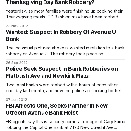
Thanksgiving Day Bank Robbery?
robbing a New Jersey bank. From our good
Yesterday, as most families were finishing up cooking their
Thanksgiving meals, TD Bank on may have been robbed.
TD Bank, located at 2173 86th Street, was blocked off with
23 Nov 2012
yellow police tape and several marked cars, emergency
Wanted: Suspect In Robbery Of Avenue U
vehicles and police with machine guns surrounding it. At the
Bank
scene, the cops
The individual pictured above is wanted in relation to a bank
robbery on Avenue U. The robbery took place on
September 18 at approximately 8:30 a.m. The suspect as
26 Sep 2012
described as a male in his 20s. Anyone with information
Police Seek Suspect in Bank Robberies on
regarding this crime is urged to contact Crime Stoppers.
Flatbush Ave and Newkirk Plaza
Two local banks were robbed within hours of each other
one day last month, and now the police are looking for help
in identifying and locating the suspect. Police say the
07 Jun 2012
suspect entered the two banks and passed a note to the
FBI Arrests One, Seeks Partner In New
teller demanding money. There were no injuries. Incident
Utrecht Avenue Bank Heist
FBI agents say this is security camera footage of Gary Fama
robbing the Capital One Bank at 7120 New Utrecht Ave.