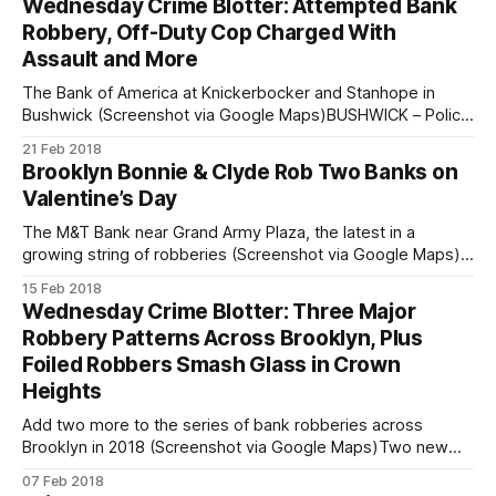
Wednesday Crime Blotter: Attempted Bank
again, but once again left empty-handed. On Wednesday,
Robbery, Off-Duty Cop Charged With
the entirely
Assault and More
The Bank of America at Knickerbocker and Stanhope in
Bushwick (Screenshot via Google Maps)BUSHWICK – Police
are looking for the man tried his best to rob a bank on
21 Feb 2018
Knickerbocker Avenue at Stanhope Street yesterday. On
Brooklyn Bonnie & Clyde Rob Two Banks on
Tuesday, February 20, police said the man entered the Bank
Valentine’s Day
of America at 386
The M&T Bank near Grand Army Plaza, the latest in a
growing string of robberies (Screenshot via Google Maps)In
a pair of Valentines Day robberies, the suspect that’s been
15 Feb 2018
running rampant through Brooklyn banks struck again,
Wednesday Crime Blotter: Three Major
notching his sixth and seventh bank jobs of 2018. Police
Robbery Patterns Across Brooklyn, Plus
Foiled Robbers Smash Glass in Crown
Heights
Add two more to the series of bank robberies across
Brooklyn in 2018 (Screenshot via Google Maps)Two new
bank robberies have been added to the running tally of a
07 Feb 2018
particularly active robber running roughshod over most of