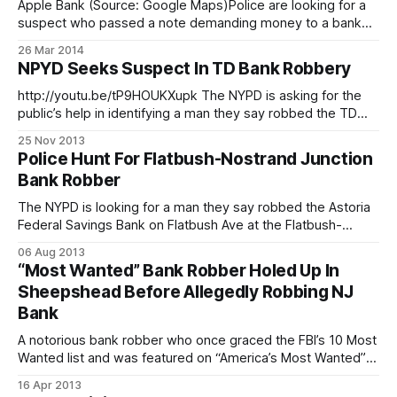
Apple Bank (Source: Google Maps)Police are looking for a
suspect who passed a note demanding money to a bank
teller at Apple Bank for Savings shortly after noon today,
26 Mar 2014
NYCityAlerts says. The bank is located at 1973 86th Street,
NPYD Seeks Suspect In TD Bank Robbery
adjacent to Starbucks. Cops have called a Level one
response,
http://youtu.be/tP9HOUKXupk The NYPD is asking for the
public’s help in identifying a man they say robbed the TD
Bank on Prospect Park Southwest. On Tuesday, November
25 Nov 2013
12 at about 4:25pm, police say the the suspect entered the
Police Hunt For Flatbush-Nostrand Junction
bank, located at 210 Prospect Park Southwest right
Bank Robber
The NYPD is looking for a man they say robbed the Astoria
Federal Savings Bank on Flatbush Ave at the Flatbush-
Nostrand Junction one morning last week. On Friday, August
06 Aug 2013
2 at about 10:30am, police say the suspect entered the
“Most Wanted” Bank Robber Holed Up In
bank, approached the teller, and demanded money. The
Sheepshead Before Allegedly Robbing NJ
teller
Bank
A notorious bank robber who once graced the FBI’s 10 Most
Wanted list and was featured on “America’s Most Wanted”
moved to Sheepshead Bay after finishing up a 25-year stint
16 Apr 2013
in prison – and was arrested again yesterday after allegedly