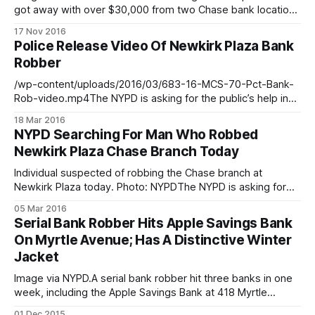
got away with over $30,000 from two Chase bank locations
in Park Slope. The first incident took place on Wednesday,
17 Nov 2016
August 10 when the individual entered a Chase Bank,
Police Release Video Of Newkirk Plaza Bank
located at 162 5th Avenue (between St. Johns Place and
Robber
/wp-content/uploads/2016/03/683-16-MCS-70-Pct-Bank-
Rob-video.mp4The NYPD is asking for the public’s help in
identifying the man in the video above who robbed a
18 Mar 2016
Newkirk Plaza bank branch on March 5th
NYPD Searching For Man Who Robbed
[/blog/crime/newkirk-plaza-chase-branch/]. The man
Newkirk Plaza Chase Branch Today
entered the
Individual suspected of robbing the Chase branch at
Newkirk Plaza today. Photo: NYPDThe NYPD is asking for
the public’s help in identifying the man in the photos above
05 Mar 2016
who is believed to be connected to a bank robbery that
Serial Bank Robber Hits Apple Savings Bank
occurred today — Saturday — at Newkirk Plaza. Police say
On Myrtle Avenue; Has A Distinctive Winter
that they
Jacket
Image via NYPD.A serial bank robber hit three banks in one
week, including the Apple Savings Bank at 418 Myrtle
Avenue, say police. The suspect is seen in the photos
01 Dec 2015