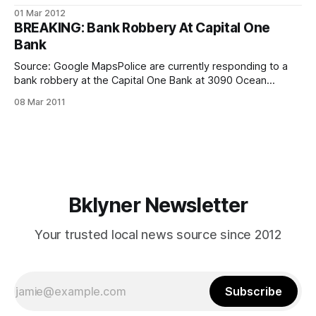
(Source: FBI.gov)The FBI says that they have arrested one
01 Mar 2012
half of a two-man bank robbery crew wanted in connection
BREAKING: Bank Robbery At Capital One
with an armed Bensonhurst heist. Gary Fama,
Bank
Source: Google MapsPolice are currently responding to a
bank robbery at the Capital One Bank at 3090 Ocean
Avenue, in the Waldbaum’s shopping center. The incident
08 Mar 2011
was reported in the last 30 minutes or so, and the suspect
is still on the loose. Police are looking for the suspect,
Bklyner Newsletter
Your trusted local news source since 2012
Subscribe