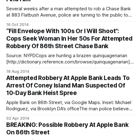
Several weeks after a man attempted to rob a Chase Bank
at 883 Flatbush Avenue, police are turning to the public to
help them find the suspect. According to police, the
16 Oct 2014
suspect entered the bank around 12:50pm on Thursday,
“Fill Envelope With 100s Or I Will Shoot”:
September 25 and passed a note demanding money. The
Cops Seek Woman In Her 50s For Attempted
man
Robbery Of 86th Street Chase Bank
Source: NYPDCops are hunting a brazen quinquagenarian
[http://dictionary.reference.com/browse/quinquagenarian]w
oman who threatened to shoot a bank teller at the 1901
18 Aug 2014
86th Street branch of Chase bank during a failed heist
Attempted Robbery At Apple Bank Leads To
Saturday, and are turning to the public for their assistance. A
Arrest Of Coney Island Man Suspected Of
woman who appeared to be
10-Day Bank Heist Spree
Apple Bank on 86th Street, via Google Maps. Inset: Michael
Rodriguez, via Brooklyn DA’s officeThe man police believe
attempted the March 26 robbery of Apple Bank at 1973
02 Apr 2014
86th Street [/breaking-possible-robbery-at-apple-bank-
BREAKING: Possible Robbery At Apple Bank
on-86th-street/] is now in handcuffs, and is accused of
On 86th Street
going on