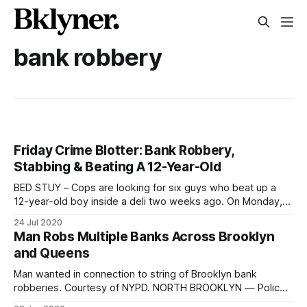
bank robbery
Friday Crime Blotter: Bank Robbery,
Stabbing & Beating A 12-Year-Old
BED STUY – Cops are looking for six guys who beat up a
12-year-old boy inside a deli two weeks ago. On Monday,
July 13 at around 5:30 p.m., a 12-year-old boy was inside a
24 Jul 2020
deli on Marcy Avenue near Pulaski Street. Then, a group
Man Robs Multiple Banks Across Brooklyn
and Queens
Man wanted in connection to string of Brooklyn bank
robberies. Courtesy of NYPD. NORTH BROOKLYN — Police
are on the lookout for a man connected to a string of three