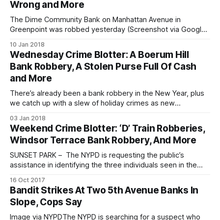
Wrong and More
The Dime Community Bank on Manhattan Avenue in
Greenpoint was robbed yesterday (Screenshot via Google
Maps)GREENPOINT – Police are looking for the man who
10 Jan 2018
robbed a Dime Bank in North Brooklyn just after midday
Wednesday Crime Blotter: A Boerum Hill
yesterday. At 1:10 pm on Tuesday, January 9, a man
Bank Robbery, A Stolen Purse Full Of Cash
entered the Dime Bank at
and More
There’s already been a bank robbery in the New Year, plus
we catch up with a slew of holiday crimes as new
information is made available for the public. Check out the
03 Jan 2018
Crime Blotter round-up: Ponce De Leon Federal Bank, at
Weekend Crime Blotter: ‘D’ Train Robberies,
169 Smith Street, was robbed on January
Windsor Terrace Bank Robbery, And More
SUNSET PARK – The NYPD is requesting the public’s
assistance in identifying the three individuals seen in the
surveillance photos below in connection to two recent
16 Oct 2017
subway robberies. Incident 1 – At approximately 3:30am on
Bandit Strikes At Two 5th Avenue Banks In
Sunday, October 15, the suspects approached a 19-year-
Slope, Cops Say
old man onboard a northbound “D”
Image via NYPDThe NYPD is searching for a suspect who