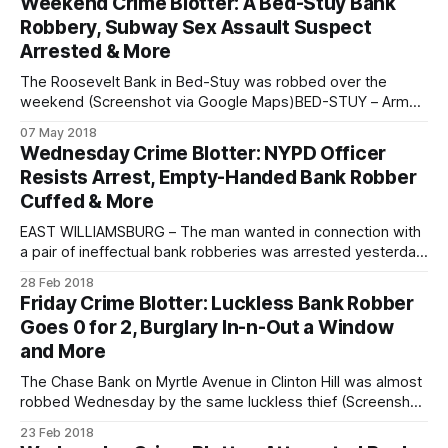
Weekend Crime Blotter: A Bed-Stuy Bank
of his grandmother on Monday. The incident occurred just
Robbery, Subway Sex Assault Suspect
before 4:
Arrested & More
The Roosevelt Bank in Bed-Stuy was robbed over the
weekend (Screenshot via Google Maps)BED-STUY – Armed
with a note, a man robbed a Bed-Stuy bank over the
07 May 2018
weekend, and now police are looking for their suspect. The
Wednesday Crime Blotter: NYPD Officer
incident occurred around 1:30 pm on Saturday, May 5,
Resists Arrest, Empty-Handed Bank Robber
Cuffed & More
EAST WILLIAMSBURG – The man wanted in connection with
a pair of ineffectual bank robberies was arrested yesterday,
police reported. Christopher Kelly, 41, of East Williamsburg,
28 Feb 2018
was arrested and charged with two counts of attempted
Friday Crime Blotter: Luckless Bank Robber
robbery, said police. Kelly was a suspect in the attempted
Goes 0 for 2, Burglary In-n-Out a Window
robberies of a Chase Bank on
and More
The Chase Bank on Myrtle Avenue in Clinton Hill was almost
robbed Wednesday by the same luckless thief (Screenshot
via Google Maps)CLINTON HILL – Two times a loser, the
23 Feb 2018
failed bank robber from earlier this week tried to strike