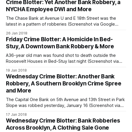
Crime Blotter: Yet Another Bank Robbery, a
Brooklyn in the first months of 2018. Previously linked by
NYCHA Employee DWI and More
NYPD to
The Chase Bank at Avenue U and E 18th Street was the
latest in a pattern of robberies (Screenshot via Google
Maps)SHEEPSHEAD BAY – A man wanted by police for
26 Jan 2018
robbing a Park Slope bank [/wednesday-crime-blotter-
Friday Crime Blotter: A Homicide In Bed-
another-bank-robbery-a-southern-brooklyn-crime-spree-
Stuy, A Downtown Bank Robbery & More
and-more/] earlier this
A36-year old man was found shot to death outside the
Roosevelt Houses in Bed-Stuy last night (Screenshot via
Google Maps)BED-STUY – Police responded to a call of a
19 Jan 2018
man shot in front of the Roosevelt Houses in Bed-Stuy last
Wednesday Crime Blotter: Another Bank
night, arriving just before midnight to find
Robbery, A Southern Brooklyn Crime Spree
and More
The Capital One Bank on 5th Avenue and 13th Street in Park
Slope was robbed yesterday, January 16 (Screenshot via
Google Maps)PARK SLOPE – Police are looking for the
17 Jan 2018
suspect behind a brazen noontime robbery of a 5th Avenue
Wednesday Crime Blotter: Bank Robberies
bank that occurred yesterday in Park Slope. Just before
Across Brooklyn, A Clothing Sale Gone
12:00