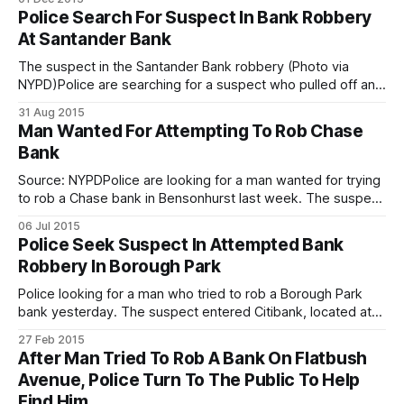
above wearing a blue poncho-type winter coat to obscure
Police Search For Suspect In Bank Robbery
his face. He allegedly began his spree on Monday,
At Santander Bank
The suspect in the Santander Bank robbery (Photo via
NYPD)Police are searching for a suspect who pulled off an
old-fashioned bank robbery — passing a note to the teller
31 Aug 2015
and all. According to the police, the suspect entered a
Man Wanted For Attempting To Rob Chase
Santander Bank branch at 234 Prospect Park West, at the
Bank
Source: NYPDPolice are looking for a man wanted for trying
to rob a Chase bank in Bensonhurst last week. The suspect
entered the bank, located at 6501 18th Avenue, on July 2,
06 Jul 2015
9:25am, and handed a note to the bank teller demanding
Police Seek Suspect In Attempted Bank
money, cops said. The teller did not
Robbery In Borough Park
Police looking for a man who tried to rob a Borough Park
bank yesterday. The suspect entered Citibank, located at
5420 13th Avenue on Thursday at 4:51pm, and handed the
27 Feb 2015
teller a note demanding money, cops say. The teller did
After Man Tried To Rob A Bank On Flatbush
not comply and the suspect fled the location empty
Avenue, Police Turn To The Public To Help
Find Him