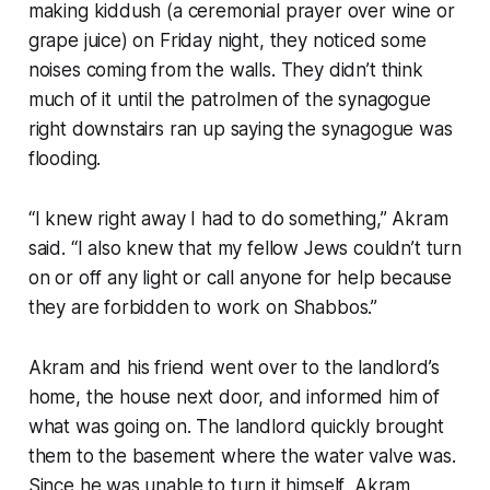
making kiddush (a ceremonial prayer over wine or
grape juice) on Friday night, they noticed some
noises coming from the walls. They didn’t think
much of it until the patrolmen of the synagogue
right downstairs ran up saying the synagogue was
flooding.
“I knew right away I had to do something,” Akram
said. “I also knew that my fellow Jews couldn’t turn
on or off any light or call anyone for help because
they are forbidden to work on Shabbos.”
Akram and his friend went over to the landlord’s
home, the house next door, and informed him of
what was going on. The landlord quickly brought
them to the basement where the water valve was.
Since he was unable to turn it himself, Akram