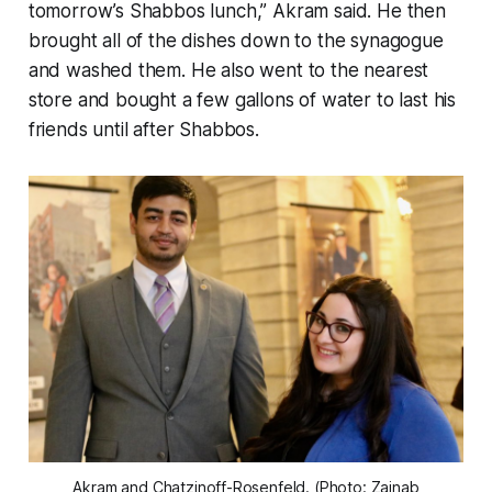
tomorrow’s Shabbos lunch,” Akram said. He then
brought all of the dishes down to the synagogue
and washed them. He also went to the nearest
store and bought a few gallons of water to last his
friends until after Shabbos.
Akram and Chatzinoff-Rosenfeld. (Photo: Zainab