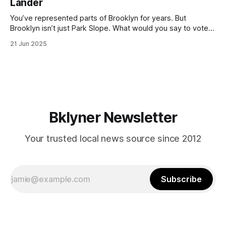
Lander
with temperatures potentially hitting
You’ve represented parts of Brooklyn for years. But
Brooklyn isn’t just Park Slope. What would you say to voters
in Canarsie, Midwood, or Bay Ridge who don’t see
21 Jun 2025
themselves in your coalition? What would your mayoralty
mean for Brooklyn’s working-class families—especially
those who feel
Bklyner Newsletter
Your trusted local news source since 2012
Subscribe