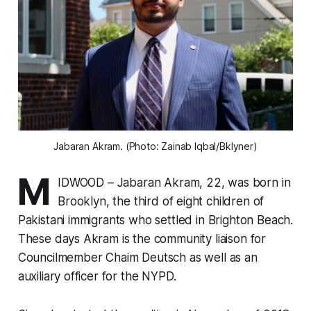
Jabaran Akram. (Photo: Zainab Iqbal/Bklyner)
M
IDWOOD – Jabaran Akram, 22, was born in
Brooklyn, the third of eight children of
Pakistani immigrants who settled in Brighton Beach.
These days Akram is the community liaison for
Councilmember Chaim Deutsch as well as an
auxiliary officer for the NYPD.