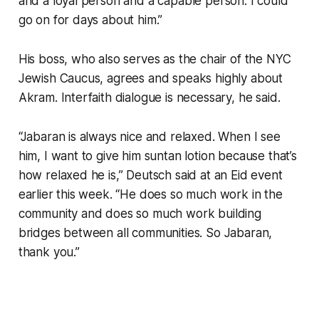
and a loyal person and a capable person. I could
go on for days about him.”
His boss, who also serves as the chair of the NYC
Jewish Caucus, agrees and speaks highly about
Akram. Interfaith dialogue is necessary, he said.
“Jabaran is always nice and relaxed. When I see
him, I want to give him suntan lotion because that’s
how relaxed he is,” Deutsch said at an Eid event
earlier this week. “He does so much work in the
community and does so much work building
bridges between all communities. So Jabaran,
thank you.”