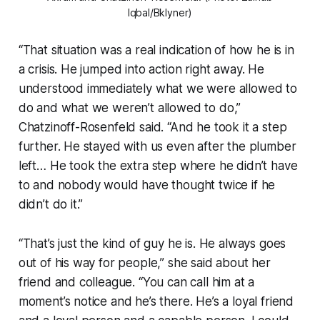
Iqbal/Bklyner)
“That situation was a real indication of how he is in
a crisis. He jumped into action right away. He
understood immediately what we were allowed to
do and what we weren’t allowed to do,”
Chatzinoff-Rosenfeld said. “And he took it a step
further. He stayed with us even after the plumber
left… He took the extra step where he didn’t have
to and nobody would have thought twice if he
didn’t do it.”
“That’s just the kind of guy he is. He always goes
out of his way for people,” she said about her
friend and colleague. “You can call him at a
moment’s notice and he’s there. He’s a loyal friend