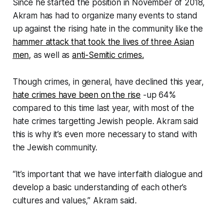
Since he started the position in November of 2018,
Akram has had to organize many events to stand
up against the rising hate in the community like the
hammer attack that took the lives of three Asian
men,
as well as
anti-Semitic crimes.
Though crimes, in general, have declined this year,
hate crimes have been on the rise
-up 64%
compared to this time last year, with most of the
hate crimes targetting Jewish people. Akram said
this is why it’s even more necessary to stand with
the Jewish community.
“It’s important that we have interfaith dialogue and
develop a basic understanding of each other’s
cultures and values,” Akram said.