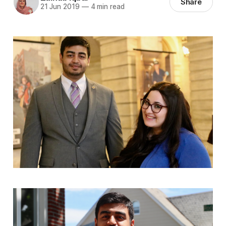
Share
21 Jun 2019
—
4 min read