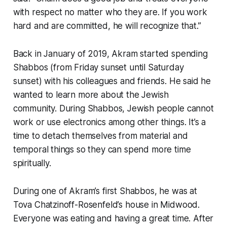
with respect no matter who they are. If you work
hard and are committed, he will recognize that.”
Back in January of 2019, Akram started spending
Shabbos (from Friday sunset until Saturday
sunset) with his colleagues and friends. He said he
wanted to learn more about the Jewish
community. During Shabbos, Jewish people cannot
work or use electronics among other things. It’s a
time to detach themselves from material and
temporal things so they can spend more time
spiritually.
During one of Akram’s first Shabbos, he was at
Tova Chatzinoff-Rosenfeld’s house in Midwood.
Everyone was eating and having a great time. After