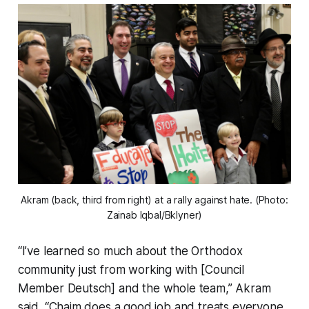
Akram (back, third from right) at a rally against hate. (Photo:
Zainab Iqbal/Bklyner)
“I’ve learned so much about the Orthodox
community just from working with [Council
Member Deutsch] and the whole team,” Akram
said. “Chaim does a good job and treats everyone