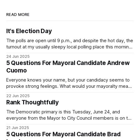
READ MORE
It's Election Day
The polls are open until 9 p.m., and despite the hot day, the
turnout at my usually sleepy local polling place this morning
was impressive. I hope that if you can vote in the
24 Jun 2025
Democratic primary and haven't done so yet, that you will
5 Questions For Mayoral Candidate Andrew
exercise your right
Cuomo
Everyone knows your name, but your candidacy seems to
provoke strong feelings. What would your mayoralty mean
for Brooklyn’s families—especially those who feel let down
22 Jun 2025
by both progressives and City Hall, and weary of scandals?
Rank Thoughtfully
If you’ve been in public service as long as I have, you’
The Democratic primary is this Tuesday, June 24, and
everyone from the Mayor to City Council members is on the
ballot. Early voting continues through Sunday afternoon
21 Jun 2025
(check your polling location here). As you probably know
5 Questions For Mayoral Candidate Brad
by now, it will be increasingly extremely hot this weekend,