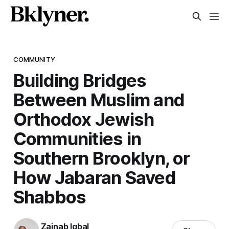
COMMUNITY
Building Bridges
Between Muslim and
Orthodox Jewish
Communities in
Southern Brooklyn, or
How Jabaran Saved
Shabbos
Zainab Iqbal