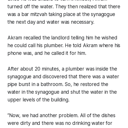
turned off the water. They then realized that there
was a bar mitzvah taking place at the synagogue
the next day and water was necessary.
Akram recalled the landlord telling him he wished
he could call his plumber. He told Akram where his
phone was, and he called it for him.
After about 20 minutes, a plumber was inside the
synagogue and discovered that there was a water
pipe burst in a bathroom. So, he restored the
water in the synagogue and shut the water in the
upper levels of the building.
“Now, we had another problem. All of the dishes
were dirty and there was no drinking water for