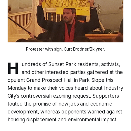
Protester with sign. Curt Brodner/Bklyner.
H
undreds of Sunset Park residents, activists,
and other interested parties gathered at the
opulent Grand Prospect Hall in Park Slope this
Monday to make their voices heard about Industry
City’s controversial rezoning request. Supporters
touted the promise of new jobs and economic
development, whereas opponents warned against
housing displacement and environmental impact.