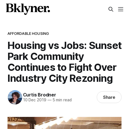
AFFORDABLE HOUSING
Housing vs Jobs: Sunset
Park Community
Continues to Fight Over
Industry City Rezoning
Curtis Brodner
Share
10 Dec 2019
—
5 min read