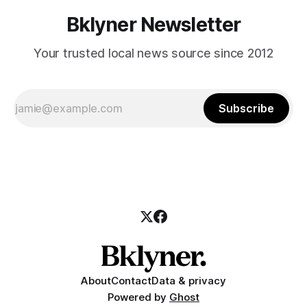
Bklyner Newsletter
Your trusted local news source since 2012
Subscribe
About
Contact
Data & privacy
Powered by
Ghost