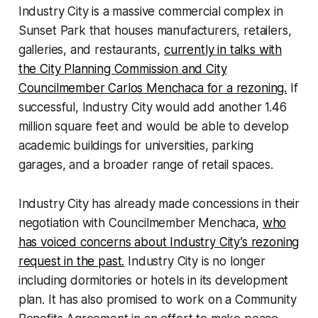
Industry City is a massive commercial complex in
Sunset Park that houses manufacturers, retailers,
galleries, and restaurants,
currently in talks with
the City Planning Commission and City
Councilmember Carlos Menchaca for a rezoning.
If
successful, Industry City would add another 1.46
million square feet and would be able to develop
academic buildings for universities, parking
garages, and a broader range of retail spaces.
Industry City has already made concessions in their
negotiation with Councilmember Menchaca,
who
has voiced concerns about Industry City’s rezoning
request in the past.
Industry City is no longer
including dormitories or hotels in its development
plan. It has also promised to work on a Community