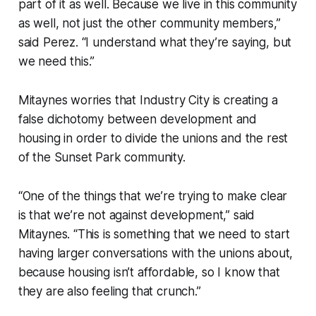
part of it as well. Because we live in this community
as well, not just the other community members,”
said Perez. “I understand what they’re saying, but
we need this.”
Mitaynes worries that Industry City is creating a
false dichotomy between development and
housing in order to divide the unions and the rest
of the Sunset Park community.
“One of the things that we’re trying to make clear
is that we’re not against development,” said
Mitaynes. “This is something that we need to start
having larger conversations with the unions about,
because housing isn’t affordable, so I know that
they are also feeling that crunch.”