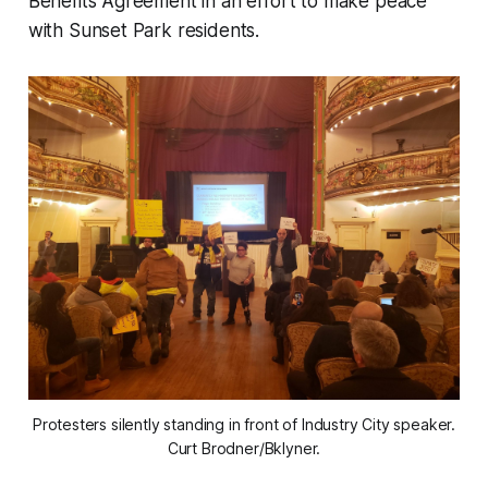
Benefits Agreement in an effort to make peace
with Sunset Park residents.
Protesters silently standing in front of Industry City speaker.
Curt Brodner/Bklyner.