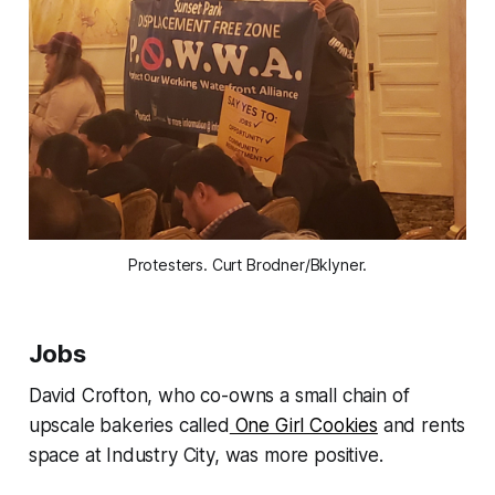
Protesters. Curt Brodner/Bklyner.
Jobs
David Crofton, who co-owns a small chain of
upscale bakeries called
One Girl Cookies
and rents
space at Industry City, was more positive.