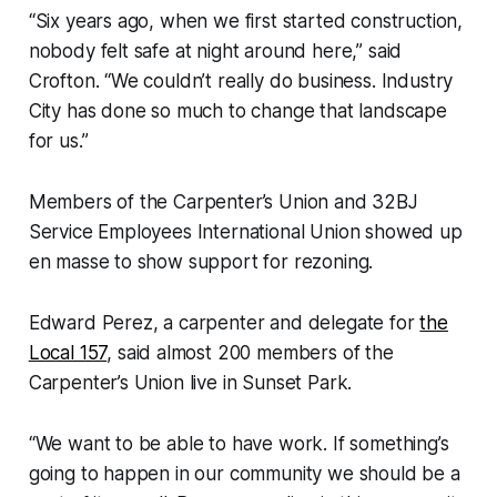
“Six years ago, when we first started construction,
nobody felt safe at night around here,” said
Crofton. “We couldn’t really do business. Industry
City has done so much to change that landscape
for us.”
Members of the Carpenter’s Union and 32BJ
Service Employees International Union showed up
en masse to show support for rezoning.
Edward Perez, a carpenter and delegate for
the
Local 157
, said almost 200 members of the
Carpenter’s Union live in Sunset Park.
“We want to be able to have work. If something’s
going to happen in our community we should be a