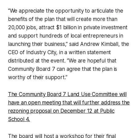
“We appreciate the opportunity to articulate the
benefits of the plan that will create more than
20,000 jobs, attract $1 billion in private investment
and support hundreds of local entrepreneurs in
launching their business,” said Andrew Kimball, the
CEO of Industry City, in a written statement
distributed at the event. “We are hopeful that
Community Board 7 can agree that the plan is
worthy of their support.”
The Community Board 7 Land Use Committee will
have an open meeting that will further address the
rezoning proposal on December 12 at Public
School 4.
The board will host a workshop for their final