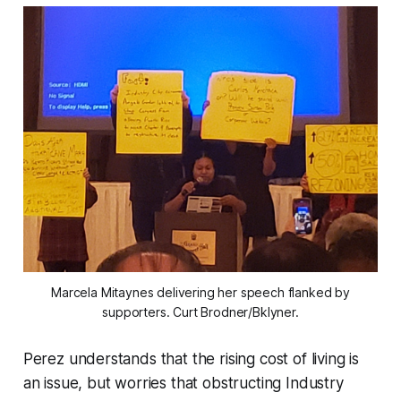
Marcela Mitaynes delivering her speech flanked by
supporters. Curt Brodner/Bklyner.
Perez understands that the rising cost of living is
an issue, but worries that obstructing Industry