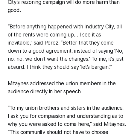
City’s rezoning campaign will do more harm than
good.
“Before anything happened with Industry City, all
of the rents were coming up… I see it as
inevitable,” said Perez. “Better that they come
down to a good agreement, instead of saying ‘No,
no, no, we don’t want the changes.’ To me, it’s just
absurd. I think they should say ‘let’s bargain.’”
Mitaynes addressed the union members in the
audience directly in her speech.
“To my union brothers and sisters in the audience:
I ask you for compassion and understanding as to
why you were asked to come here,” said Mitaynes.
“This community should not have to choose