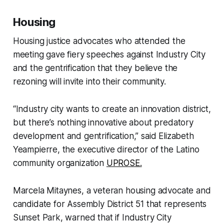
Housing
Housing justice advocates who attended the
meeting gave fiery speeches against Industry City
and the gentrification that they believe the
rezoning will invite into their community.
“Industry city wants to create an innovation district,
but there’s nothing innovative about predatory
development and gentrification,” said Elizabeth
Yeampierre, the executive director of the Latino
community organization
UPROSE.
Marcela Mitaynes, a veteran housing advocate and
candidate for Assembly District 51 that represents
Sunset Park, warned that if Industry City