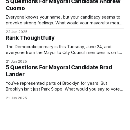
5 Questions For Mayoral Candidate Andrew
exercise your right
Cuomo
Everyone knows your name, but your candidacy seems to
provoke strong feelings. What would your mayoralty mean
for Brooklyn’s families—especially those who feel let down
22 Jun 2025
by both progressives and City Hall, and weary of scandals?
Rank Thoughtfully
If you’ve been in public service as long as I have, you’
The Democratic primary is this Tuesday, June 24, and
everyone from the Mayor to City Council members is on the
ballot. Early voting continues through Sunday afternoon
21 Jun 2025
(check your polling location here). As you probably know
5 Questions For Mayoral Candidate Brad
by now, it will be increasingly extremely hot this weekend,
Lander
with temperatures potentially hitting
You’ve represented parts of Brooklyn for years. But
Brooklyn isn’t just Park Slope. What would you say to voters
in Canarsie, Midwood, or Bay Ridge who don’t see
21 Jun 2025
themselves in your coalition? What would your mayoralty
mean for Brooklyn’s working-class families—especially
those who feel