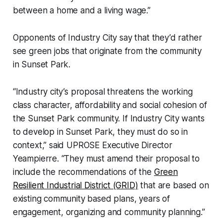
between a home and a living wage.”
Opponents of Industry City say that they’d rather
see green jobs that originate from the community
in Sunset Park.
“Industry city’s proposal threatens the working
class character, affordability and social cohesion of
the Sunset Park community. If Industry City wants
to develop in Sunset Park, they must do so in
context,” said UPROSE Executive Director
Yeampierre. “They must amend their proposal to
include the recommendations of the
Green
Resilient Industrial District (GRID)
that are based on
existing community based plans, years of
engagement, organizing and community planning.”