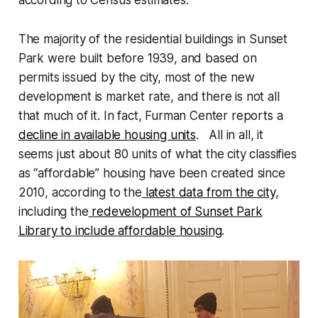
according to Census estimates.
The majority of the residential buildings in Sunset
Park were built before 1939, and based on
permits issued by the city, most of the new
development is market rate, and there is not all
that much of it. In fact, Furman Center reports a
decline in available housing units
. All in all, it
seems just about 80 units of what the city classifies
as “affordable” housing have been created since
2010, according to the
latest data from the city
,
including the
redevelopment of Sunset Park
Library to include affordable housing
.