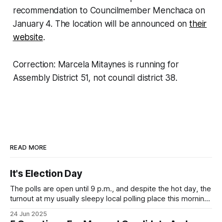
recommendation to Councilmember Menchaca on
January 4. The location will be announced on
their
website
.
Correction: Marcela Mitaynes is running for
Assembly District 51, not council district 38.
READ MORE
It's Election Day
The polls are open until 9 p.m., and despite the hot day, the
turnout at my usually sleepy local polling place this morning
was impressive. I hope that if you can vote in the
24 Jun 2025
Democratic primary and haven't done so yet, that you will