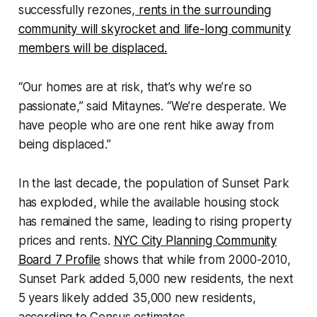
successfully rezones,
rents in the surrounding
community will skyrocket and life-long community
members will be displaced.
“Our homes are at risk, that’s why we’re so
passionate,” said Mitaynes. “We’re desperate. We
have people who are one rent hike away from
being displaced.”
In the last decade, the population of Sunset Park
has exploded, while the available housing stock
has remained the same, leading to rising property
prices and rents.
NYC City Planning Community
Board 7 Profile
shows that while from 2000-2010,
Sunset Park added 5,000 new residents, the next
5 years likely added 35,000 new residents,