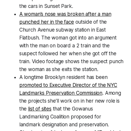
the cars in Sunset Park.
A woman’s nose was broken after a man
punched her in the face
outside of the
Church Avenue subway station in East
Flatbush. The woman got into an argument
with the man on board a 2 train and the
suspect followed her when she got off the
train. Video footage shows the suspect punch
the woman as she exits the station.
A longtime Brooklyn resident has been
promoted to Executive Director of the NYC
Landmarks Preservation Commission
. Among
the projects she’ll work on in her new role is
the
list of sites
that the Gowanus
Landmarking Coalition proposed for
landmark designation and preservation.