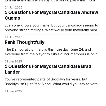
turnout at my usually sleepy local polling place this morning
was impressive. I hope that if you can vote in the
24 Jun 2025
Democratic primary and haven't done so yet, that you will
5 Questions For Mayoral Candidate Andrew
exercise your right
Cuomo
Everyone knows your name, but your candidacy seems to
provoke strong feelings. What would your mayoralty mean
for Brooklyn’s families—especially those who feel let down
22 Jun 2025
by both progressives and City Hall, and weary of scandals?
Rank Thoughtfully
If you’ve been in public service as long as I have, you’
The Democratic primary is this Tuesday, June 24, and
everyone from the Mayor to City Council members is on the
ballot. Early voting continues through Sunday afternoon
21 Jun 2025
(check your polling location here). As you probably know
5 Questions For Mayoral Candidate Brad
by now, it will be increasingly extremely hot this weekend,
Lander
with temperatures potentially hitting
You’ve represented parts of Brooklyn for years. But
Brooklyn isn’t just Park Slope. What would you say to voters
in Canarsie, Midwood, or Bay Ridge who don’t see
21 Jun 2025
themselves in your coalition? What would your mayoralty
mean for Brooklyn’s working-class families—especially
those who feel