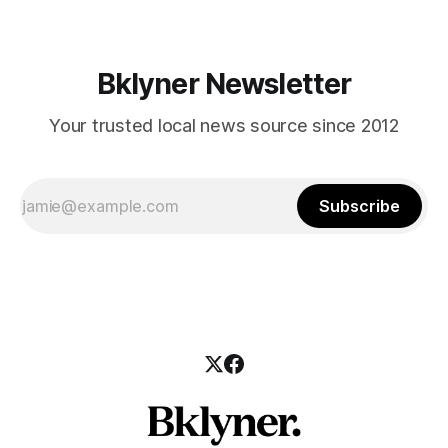
Bklyner Newsletter
Your trusted local news source since 2012
Subscribe