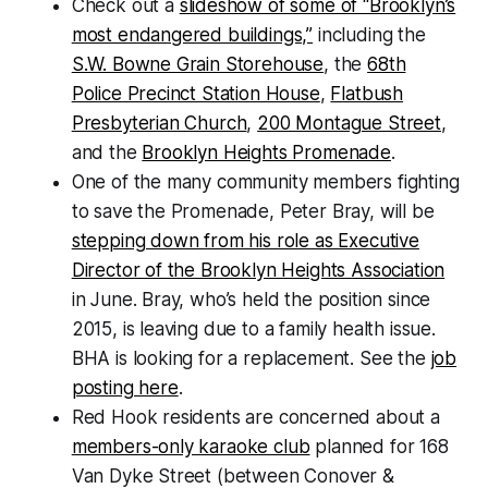
Check out a
slideshow of some of “Brooklyn’s
most endangered buildings,”
including the
S.W. Bowne Grain Storehouse
, the
68th
Police Precinct Station House
,
Flatbush
Presbyterian Church
,
200 Montague Street
,
and the
Brooklyn Heights Promenade
.
One of the many community members fighting
to save the Promenade, Peter Bray, will be
stepping down from his role as Executive
Director of the Brooklyn Heights Association
in June. Bray, who’s held the position since
2015, is leaving due to a family health issue.
BHA is looking for a replacement. See the
job
posting here
.
Red Hook residents are concerned about a
members-only karaoke club
planned for 168
Van Dyke Street (between Conover &