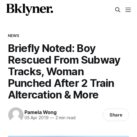
NEWS
Briefly Noted: Boy
Rescued From Subway
Tracks, Woman
Punched After 2 Train
Altercation & More
Pamela Wong
Share
05 Apr 2019
—
2 min read