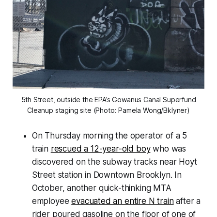
5th Street, outside the EPA’s Gowanus Canal Superfund
Cleanup staging site (Photo: Pamela Wong/Bklyner)
On Thursday morning the operator of a 5
train
rescued a 12-year-old boy
who was
discovered on the subway tracks near Hoyt
Street station in Downtown Brooklyn. In
October, another quick-thinking MTA
employee
evacuated an entire N train
after a
rider poured gasoline on the floor of one of