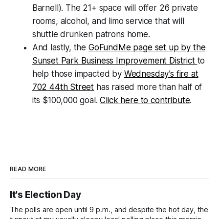
Barnell). The 21+ space will offer 26 private
rooms, alcohol, and limo service that will
shuttle drunken patrons home.
And lastly, the
GoFundMe page set up by the
Sunset Park Business Improvement District
to
help those impacted by
Wednesday’s fire at
702 44th Street
has raised more than half of
its $100,000 goal.
Click here to contribute
.
READ MORE
It's Election Day
The polls are open until 9 p.m., and despite the hot day, the