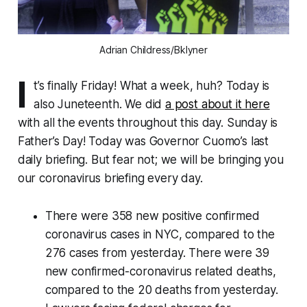
Adrian Childress/Bklyner
I
t’s finally Friday! What a week, huh? Today is
also Juneteenth. We did
a post about it here
with all the events throughout this day. Sunday is
Father’s Day! Today was Governor Cuomo’s last
daily briefing. But fear not; we will be bringing you
our coronavirus briefing every day.
There were 358 new positive confirmed
coronavirus cases in NYC, compared to the
276 cases from yesterday. There were 39
new confirmed-coronavirus related deaths,
compared to the 20 deaths from yesterday.