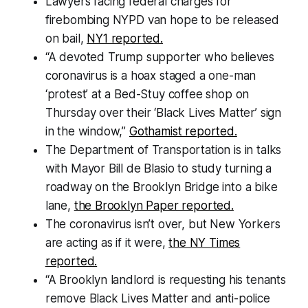
Lawyers facing federal charges for
firebombing NYPD van hope to be released
on bail,
NY1 reported.
“A devoted Trump supporter who believes
coronavirus is a hoax staged a one-man
‘protest’ at a Bed-Stuy coffee shop on
Thursday over their ‘Black Lives Matter’ sign
in the window,”
Gothamist reported.
The Department of Transportation is in talks
with Mayor Bill de Blasio to study turning a
roadway on the Brooklyn Bridge into a bike
lane,
the Brooklyn Paper reported.
The coronavirus isn’t over, but New Yorkers
are acting as if it were,
the NY Times
reported.
“A Brooklyn landlord is requesting his tenants
remove Black Lives Matter and anti-police