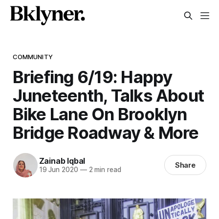
COMMUNITY
Briefing 6/19: Happy
Juneteenth, Talks About
Bike Lane On Brooklyn
Bridge Roadway & More
Zainab Iqbal
Share
19 Jun 2020
—
2 min read