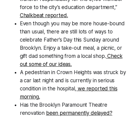
force to the city’s education department,”
Chalkbeat reported.
Even though you may be more house-bound
than usual, there are still lots of ways to
celebrate Father’s Day this Sunday around
Brooklyn. Enjoy a take-out meal, a picnic, or
gift dad something from a local shop.
Check
out some of our ideas.
A pedestrian in Crown Heights was struck by
a car last night and is currently in serious
condition in the hospital,
we reported this
morning.
Has the Brooklyn Paramount Theatre
renovation
been permanently delayed?