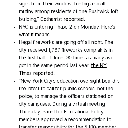
signs from their window, fueling a small
mutiny among residents of one Bushwick loft
building,”
Gothamist reported.
NYC is entering Phase 2 on Monday.
Here’s
what it means.
Illegal fireworks are going off all night. The
city received 1,737 fireworks complaints in
the first half of June, 80 times as many as it
got in the same period last year,
the NY
Times reported.
“New York City’s education oversight board is
the latest to call for public schools, not the
police, to manage the officers stationed on
city campuses. During a virtual meeting
Thursday, Panel for Educational Policy
members approved a recommendation to
transfer responsibility for the 5,100-member