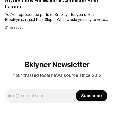
5 Questions For Mayoral Candidate Brad
by now, it will be increasingly extremely hot this weekend,
Lander
with temperatures potentially hitting
You’ve represented parts of Brooklyn for years. But
Brooklyn isn’t just Park Slope. What would you say to voters
in Canarsie, Midwood, or Bay Ridge who don’t see
21 Jun 2025
themselves in your coalition? What would your mayoralty
mean for Brooklyn’s working-class families—especially
those who feel
Bklyner Newsletter
Your trusted local news source since 2012
Subscribe