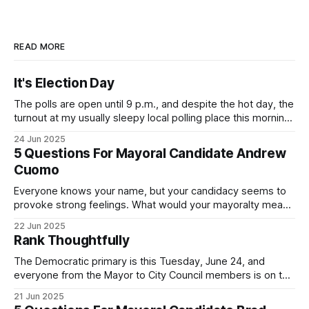
READ MORE
It's Election Day
The polls are open until 9 p.m., and despite the hot day, the
turnout at my usually sleepy local polling place this morning
was impressive. I hope that if you can vote in the
24 Jun 2025
Democratic primary and haven't done so yet, that you will
5 Questions For Mayoral Candidate Andrew
exercise your right
Cuomo
Everyone knows your name, but your candidacy seems to
provoke strong feelings. What would your mayoralty mean
for Brooklyn’s families—especially those who feel let down
22 Jun 2025
by both progressives and City Hall, and weary of scandals?
Rank Thoughtfully
If you’ve been in public service as long as I have, you’
The Democratic primary is this Tuesday, June 24, and
everyone from the Mayor to City Council members is on the
ballot. Early voting continues through Sunday afternoon
21 Jun 2025
(check your polling location here). As you probably know