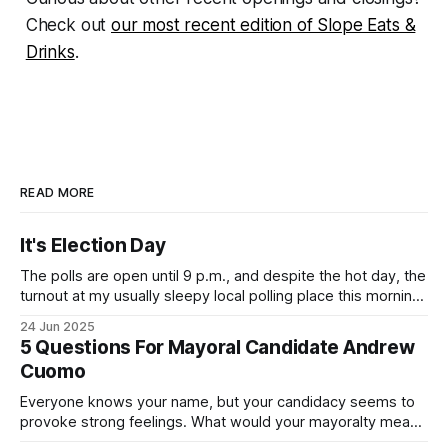
Check out
our most recent edition of Slope Eats &
Drinks
.
READ MORE
It's Election Day
The polls are open until 9 p.m., and despite the hot day, the
turnout at my usually sleepy local polling place this morning
was impressive. I hope that if you can vote in the
24 Jun 2025
Democratic primary and haven't done so yet, that you will
5 Questions For Mayoral Candidate Andrew
exercise your right
Cuomo
Everyone knows your name, but your candidacy seems to
provoke strong feelings. What would your mayoralty mean
for Brooklyn’s families—especially those who feel let down