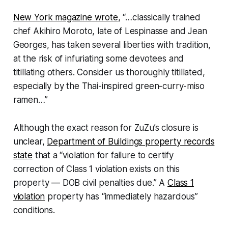
New York magazine wrote
, “…classically trained
chef Akihiro Moroto, late of Lespinasse and Jean
Georges, has taken several liberties with tradition,
at the risk of infuriating some devotees and
titillating others. Consider us thoroughly titillated,
especially by the Thai-inspired green-curry-miso
ramen…”
Although the exact reason for ZuZu’s closure is
unclear,
Department of Buildings property records
state
that a “violation for failure to certify
correction of Class 1 violation exists on this
property — DOB civil penalties due.” A
Class 1
violation
property has “immediately hazardous”
conditions.