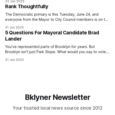
22 Jun 2025
by both progressives and City Hall, and weary of scandals?
Rank Thoughtfully
If you’ve been in public service as long as I have, you’
The Democratic primary is this Tuesday, June 24, and
everyone from the Mayor to City Council members is on the
ballot. Early voting continues through Sunday afternoon
21 Jun 2025
(check your polling location here). As you probably know
5 Questions For Mayoral Candidate Brad
by now, it will be increasingly extremely hot this weekend,
Lander
with temperatures potentially hitting
You’ve represented parts of Brooklyn for years. But
Brooklyn isn’t just Park Slope. What would you say to voters
in Canarsie, Midwood, or Bay Ridge who don’t see
21 Jun 2025
themselves in your coalition? What would your mayoralty
mean for Brooklyn’s working-class families—especially
those who feel
Bklyner Newsletter
Your trusted local news source since 2012