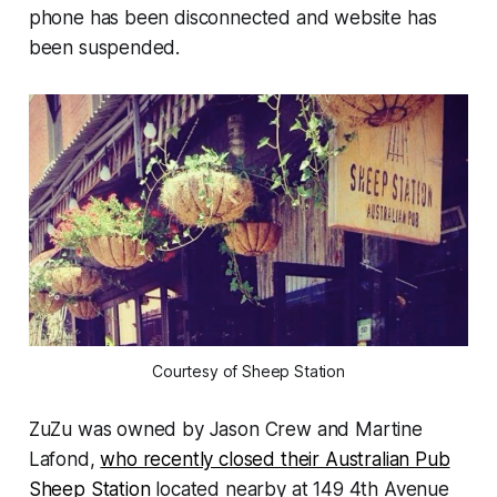
phone has been disconnected and website has
been suspended.
Courtesy of Sheep Station
ZuZu was owned by Jason Crew and Martine
Lafond,
who recently closed their Australian Pub
Sheep Station
located nearby at 149 4th Avenue