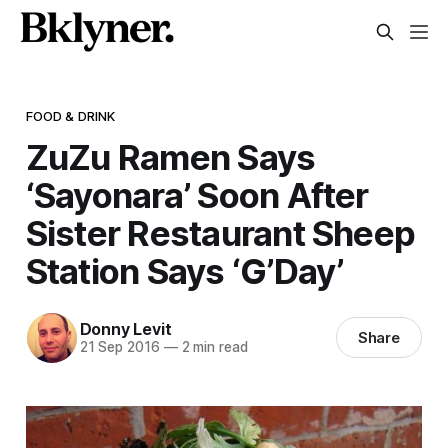
FOOD & DRINK
ZuZu Ramen Says
‘Sayonara’ Soon After
Sister Restaurant Sheep
Station Says ‘G’Day’
Donny Levit
Share
21 Sep 2016
—
2 min read