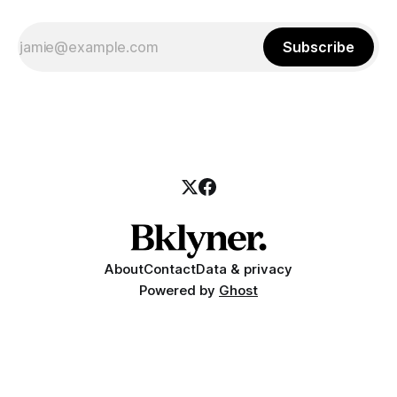
Subscribe
About
Contact
Data & privacy
Powered by
Ghost