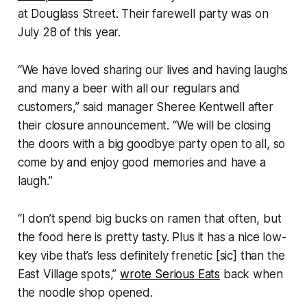
at Douglass Street. Their farewell party was on
July 28 of this year.
“We have loved sharing our lives and having laughs
and many a beer with all our regulars and
customers,” said manager Sheree Kentwell after
their closure announcement. “We will be closing
the doors with a big goodbye party open to all, so
come by and enjoy good memories and have a
laugh.”
“I don’t spend big bucks on ramen that often, but
the food here is pretty tasty. Plus it has a nice low-
key vibe that’s less definitely frenetic [sic] than the
East Village spots,”
wrote Serious Eats
back when
the noodle shop opened.