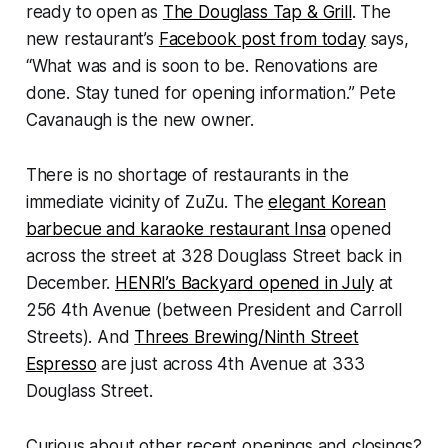
ready to open as
The Douglass Tap & Grill
. The
new restaurant’s
Facebook post from today
says,
“What was and is soon to be. Renovations are
done. Stay tuned for opening information.” Pete
Cavanaugh is the new owner.
There is no shortage of restaurants in the
immediate vicinity of ZuZu. The
elegant Korean
barbecue and karaoke restaurant Insa
opened
across the street at 328 Douglass Street back in
December.
HENRI’s Backyard opened in July
at
256 4th Avenue (between President and Carroll
Streets). And
Threes Brewing/Ninth Street
Espresso
are just across 4th Avenue at 333
Douglass Street.
Curious about other recent openings and closings?