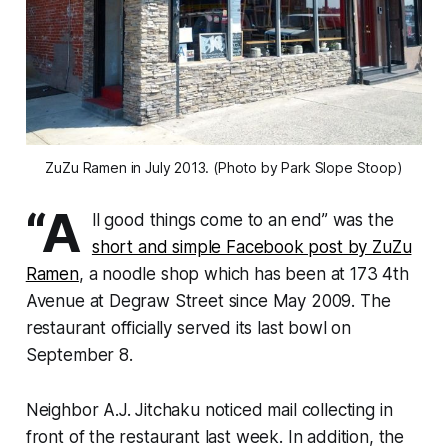
ZuZu Ramen in July 2013. (Photo by Park Slope Stoop)
“A
ll good things come to an end” was the
short and simple Facebook post by ZuZu
Ramen
, a noodle shop which has been at 173 4th
Avenue at Degraw Street since May 2009. The
restaurant officially served its last bowl on
September 8.
Neighbor A.J. Jitchaku noticed mail collecting in
front of the restaurant last week. In addition, the