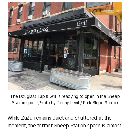
The Douglass Tap & Grill is readying to open in the Sheep
Station spot. (Photo by Donny Levit / Park Slope Stoop)
While ZuZu remains quiet and shuttered at the
moment, the former Sheep Station space is almost