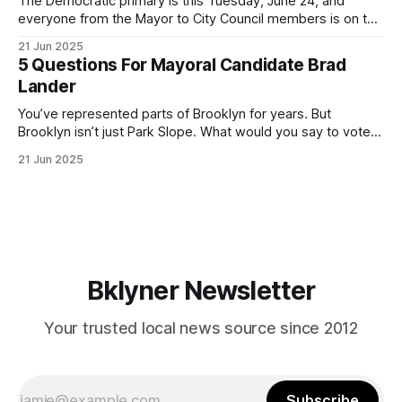
The Democratic primary is this Tuesday, June 24, and
everyone from the Mayor to City Council members is on the
ballot. Early voting continues through Sunday afternoon
21 Jun 2025
(check your polling location here). As you probably know
5 Questions For Mayoral Candidate Brad
by now, it will be increasingly extremely hot this weekend,
Lander
with temperatures potentially hitting
You’ve represented parts of Brooklyn for years. But
Brooklyn isn’t just Park Slope. What would you say to voters
in Canarsie, Midwood, or Bay Ridge who don’t see
21 Jun 2025
themselves in your coalition? What would your mayoralty
mean for Brooklyn’s working-class families—especially
those who feel
Bklyner Newsletter
Your trusted local news source since 2012
Subscribe