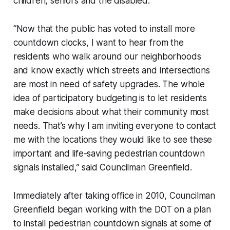
children, seniors and the disabled.
“Now that the public has voted to install more
countdown clocks, I want to hear from the
residents who walk around our neighborhoods
and know exactly which streets and intersections
are most in need of safety upgrades. The whole
idea of participatory budgeting is to let residents
make decisions about what their community most
needs. That’s why I am inviting everyone to contact
me with the locations they would like to see these
important and life-saving pedestrian countdown
signals installed,” said Councilman Greenfield.
Immediately after taking office in 2010, Councilman
Greenfield began working with the DOT on a plan
to install pedestrian countdown signals at some of