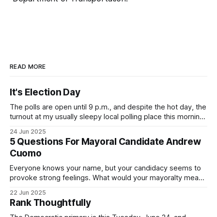
READ MORE
It's Election Day
The polls are open until 9 p.m., and despite the hot day, the
turnout at my usually sleepy local polling place this morning
was impressive. I hope that if you can vote in the
24 Jun 2025
Democratic primary and haven't done so yet, that you will
5 Questions For Mayoral Candidate Andrew
exercise your right
Cuomo
Everyone knows your name, but your candidacy seems to
provoke strong feelings. What would your mayoralty mean
for Brooklyn’s families—especially those who feel let down
22 Jun 2025
by both progressives and City Hall, and weary of scandals?
Rank Thoughtfully
If you’ve been in public service as long as I have, you’