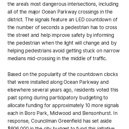
the area’s most dangerous intersections, including
all of the major Ocean Parkway crossings in the
district. The signals feature an LED countdown of
the number of seconds a pedestrian has to cross
the street and help improve safety by informing
the pedestrian when the light will change and by
helping pedestrians avoid getting stuck on narrow
medians mid-crossing in the middle of traffic.
Based on the popularity of the countdown clocks
that were installed along Ocean Parkway and
elsewhere several years ago, residents voted this
past spring during participatory budgeting to
allocate funding for approximately 10 more signals
each in Boro Park, Midwood and Bensonhurst. In
response, Councilman Greenfield has set aside
$606,000 in the city budget to fund this initiative.