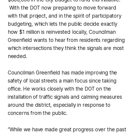
With the DOT now preparing to move forward
with that project, and in the spirit of participatory
budgeting, which lets the public decide exactly
how $1 million is reinvested locally, Councilman
Greenfield wants to hear from residents regarding
which intersections they think the signals are most
needed.
Councilman Greenfield has made improving the
safety of local streets a main focus since taking
office. He works closely with the DOT on the
installation of traffic signals and calming measures
around the district, especially in response to
concerns from the public.
“While we have made great progress over the past