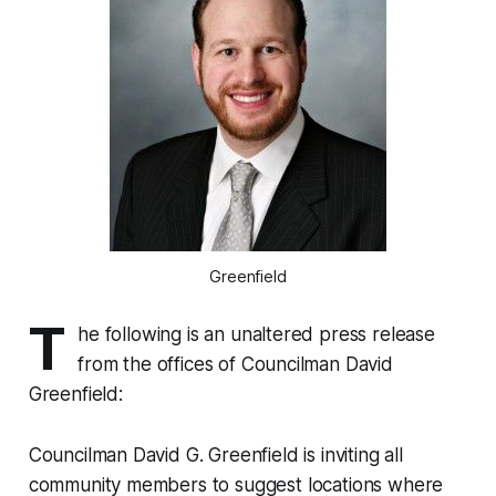
Greenfield
T
he following is an unaltered press release
from the offices of Councilman David
Greenfield:
Councilman David G. Greenfield is inviting all
community members to suggest locations where