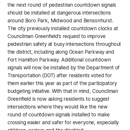
the next round of pedestrian countdown signals
should be installed at dangerous intersections
around Boro Park, Midwood and Bensonhurst.
The city previously installed countdown clocks at
Councilman Greenfield’s request to improve
pedestrian safety at busy intersections throughout
the district, including along Ocean Parkway and
Fort Hamilton Parkway. Additional countdown
signals will now be installed by the Department of
Transportation (DOT) after residents voted for
them earlier this year as part of the participatory
budgeting initiative. With that in mind, Councilman
Greenfield is now asking residents to suggest
intersections where they would like the new
round of countdown signals installed to make
crossing easier and safer for everyone, especially