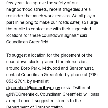
few years to improve the safety of our
neighborhood streets, recent tragedies are a
reminder that much work remains. We all play a
part in helping to make our roads safer, so I urge
the public to contact me with their suggested
locations for these countdown signals,” said
Councilman Greenfield.
To suggest a location for the placement of the
countdown clocks planned for intersections
around Boro Park, Midwood and Bensonhurst,
contact Councilman Greenfield by phone at (718)
853-2704, by e-mail at
dgreenfield@council.nyc.gov
or via Twitter at
@NYCGreenfield. Councilman Greenfield will pass
along the most suggested streets to the
Department of Transportation.