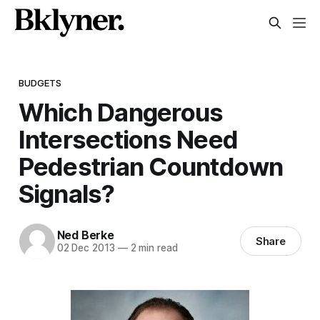
BUDGETS
Which Dangerous
Intersections Need
Pedestrian Countdown
Signals?
Ned Berke
Share
02 Dec 2013
—
2 min read