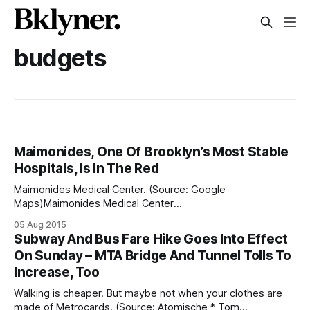
budgets
Maimonides, One Of Brooklyn’s Most Stable
Hospitals, Is In The Red
Maimonides Medical Center. (Source: Google
Maps)Maimonides Medical Center
[http://www.maimonidesmed.org/Main/Home.aspx] — one
05 Aug 2015
of the borough’s most stable hospitals — is experiencing
Subway And Bus Fare Hike Goes Into Effect
unusual mid-year losses, reports
On Sunday – MTA Bridge And Tunnel Tolls To
[http://www.crainsnewyork.com/article/20150803/HEALTH_
Increase, Too
CARE/150809992/one-of-brooklyns-most-stable-
hospitals-reports-an-unusual-midyear#
Walking is cheaper. But maybe not when your clothes are
made of Metrocards. (Source: Atomische * Tom