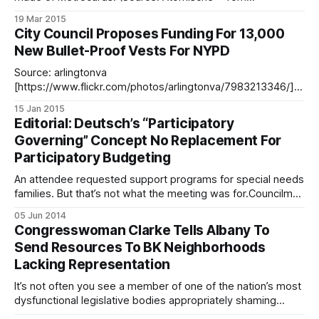
Giebel/Flickr)Straphangers are going to be doling out more
19 Mar 2015
at the fare box, and motorists more at the toll booths, when
City Council Proposes Funding For 13,000
the latest MTA hikes go into effect this Sunday. On mass
New Bullet-Proof Vests For NYPD
transit,
Source: arlingtonva
[https://www.flickr.com/photos/arlingtonva/7983213346/]
/FlickrFollowing the funerals of NYPD’s Officer Rafael Ramos
15 Jan 2015
and Officer Wenjian Liu [/funeral-arrangements-set-officer-
Editorial: Deutsch’s “Participatory
wenjian-liu/] – who were shot dead in in their squad car last
Governing” Concept No Replacement For
month – City Council wants to allocate $7.3 million in the
Participatory Budgeting
2016
An attendee requested support programs for special needs
families. But that’s not what the meeting was for.Councilman
Chaim Deutsch has touted his “participatory governing
05 Jun 2014
[/council-member-chaim-deutsch-hosts-participatory-
Congresswoman Clarke Tells Albany To
governing-meeting-constituents/] ” approach as an
Send Resources To BK Neighborhoods
alternative to participatory budgeting, but his first attempt –
Lacking Representation
a governing workshop held
It’s not often you see a member of one of the nation’s most
dysfunctional legislative bodies appropriately shaming
members of another dysfunctional legislative body, but