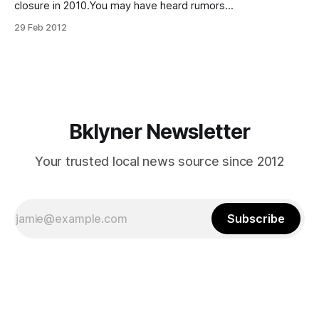
closure in 2010.You may have heard rumors
[http://www.gerritsenbeach.net/2012/02/21/sheepshead-
29 Feb 2012
bay-high-shcool-closing-july-1-2012/] that Sheepshead
Bay High School is closing down to be replaced by four
smaller academies operating
Bklyner Newsletter
Your trusted local news source since 2012
Subscribe