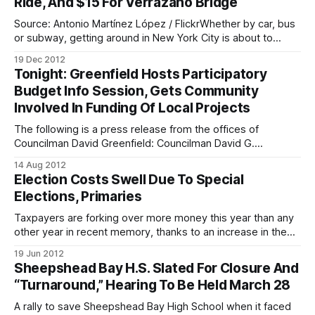
Ride, And $15 For Verrazano Bridge
New York City are allotted $40,
Source: Antonio Martínez López / FlickrWhether by car, bus
or subway, getting around in New York City is about to
become a little more expensive. The MTA Board approved
19 Dec 2012
the agency’s 2013 budget this morning, which included a
Tonight: Greenfield Hosts Participatory
set of mass transit, bridge and toll hikes across the
Budget Info Session, Gets Community
metropolitan region.
Involved In Funding Of Local Projects
The following is a press release from the offices of
Councilman David Greenfield: Councilman David G.
Greenfield is inviting community residents to attend a
14 Aug 2012
participatory budgeting information session tonight, August
Election Costs Swell Due To Special
14, at 7 p.m. to find out how they can get involved in this
Elections, Primaries
exciting initiative that he is
Taxpayers are forking over more money this year than any
other year in recent memory, thanks to an increase in the
number of special elections and primaries in New York
19 Jun 2012
State. The bill? $80 million – a $23 million bump over
Sheepshead Bay H.S. Slated For Closure And
previous years, according to the Independent Budget
“Turnaround,” Hearing To Be Held March 28
Office. Here’s
A rally to save Sheepshead Bay High School when it faced