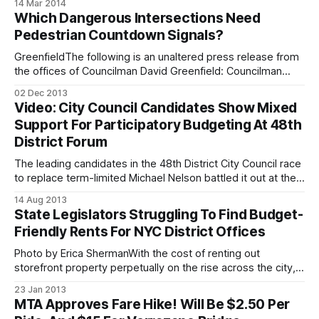
14 Mar 2014
that’s what we wake up to this morning. Congresswoman
Which Dangerous Intersections Need
Yvette Clarke is calling on Albany lawmakers to send
Pedestrian Countdown Signals?
resources to those Brooklyn
GreenfieldThe following is an unaltered press release from
the offices of Councilman David Greenfield: Councilman
David G. Greenfield is inviting all community members to
02 Dec 2013
suggest locations where the next round of pedestrian
Video: City Council Candidates Show Mixed
countdown signals should be installed at dangerous
Support For Participatory Budgeting At 48th
intersections around Boro Park, Midwood and Bensonhurst.
District Forum
The city previously installed
The leading candidates in the 48th District City Council race
to replace term-limited Michael Nelson battled it out at the
Manhattan Beach Jewish Center during a candidate’s forum
14 Aug 2013
held by the Jewish Press last week, expounding on their
State Legislators Struggling To Find Budget-
qualifications for the job and their proposals for improving
Friendly Rents For NYC District Offices
the
Photo by Erica ShermanWith the cost of renting out
storefront property perpetually on the rise across the city, it
comes as no surprise that many local politicians are having
23 Jan 2013
trouble meeting the budget limitations set for their
MTA Approves Fare Hike! Will Be $2.50 Per
respective headquarter bases. State senators based in