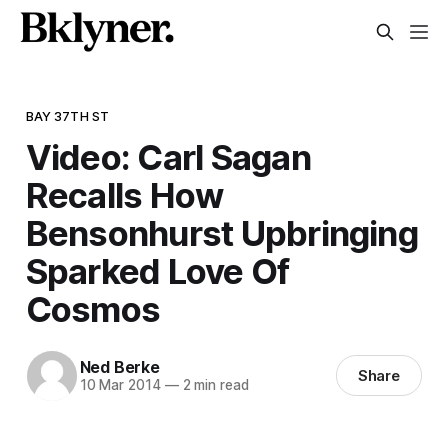
BAY 37TH ST
Video: Carl Sagan
Recalls How
Bensonhurst Upbringing
Sparked Love Of
Cosmos
Ned Berke
Share
10 Mar 2014
—
2 min read