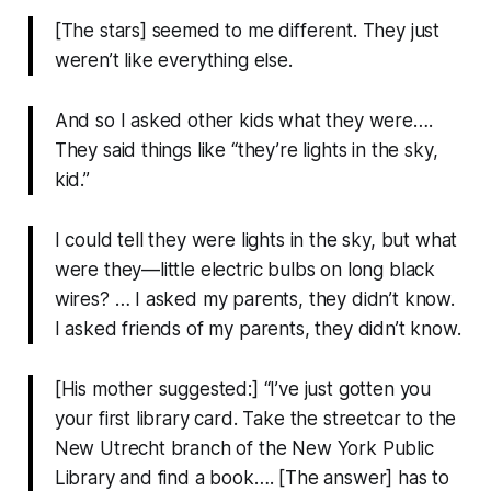
[The stars] seemed to me different. They just
weren’t like everything else.
And so I asked other kids what they were….
They said things like “they’re lights in the sky,
kid.”
I could tell they were lights in the sky, but what
were they—little electric bulbs on long black
wires? … I asked my parents, they didn’t know.
I asked friends of my parents, they didn’t know.
[His mother suggested:] “I’ve just gotten you
your first library card. Take the streetcar to the
New Utrecht branch of the New York Public
Library and find a book…. [The answer] has to