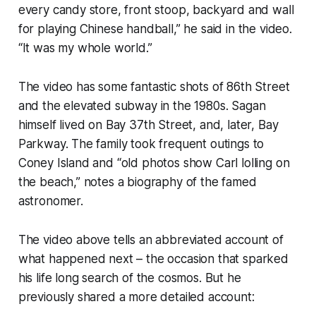
every candy store, front stoop, backyard and wall
for playing Chinese handball,” he said in the video.
“It was my whole world.”
The video has some fantastic shots of 86th Street
and the elevated subway in the 1980s. Sagan
himself lived on Bay 37th Street, and, later, Bay
Parkway. The family took frequent outings to
Coney Island and “old photos show Carl lolling on
the beach,” notes a biography of the famed
astronomer.
The video above tells an abbreviated account of
what happened next – the occasion that sparked
his life long search of the cosmos. But he
previously shared a more detailed account: