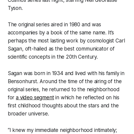
Tyson.
The original series aired in 1980 and was
accompanies by a book of the same name. It’s
perhaps the most lasting work by cosmologist Carl
Sagan, oft-hailed as the best communicator of
scientific concepts in the 20th Century.
Sagan was born in 1934 and lived with his family in
Bensonhurst. Around the time of the airing of the
original series, he returned to the neighborhood
for
a video segment
in which he reflected on his
first childhood thoughts about the stars and the
broader universe.
“I knew my immediate neighborhood intimately;