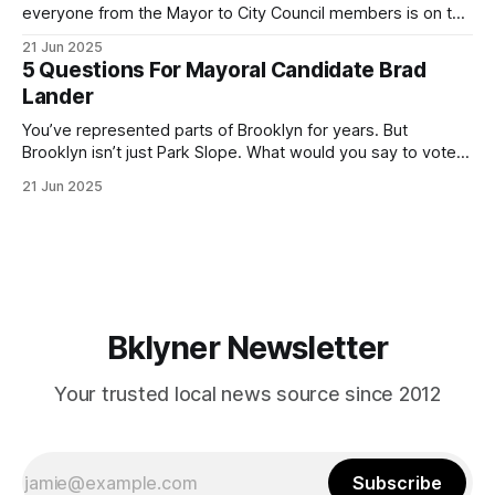
everyone from the Mayor to City Council members is on the
ballot. Early voting continues through Sunday afternoon
21 Jun 2025
(check your polling location here). As you probably know
5 Questions For Mayoral Candidate Brad
by now, it will be increasingly extremely hot this weekend,
Lander
with temperatures potentially hitting
You’ve represented parts of Brooklyn for years. But
Brooklyn isn’t just Park Slope. What would you say to voters
in Canarsie, Midwood, or Bay Ridge who don’t see
21 Jun 2025
themselves in your coalition? What would your mayoralty
mean for Brooklyn’s working-class families—especially
those who feel
Bklyner Newsletter
Your trusted local news source since 2012
Subscribe