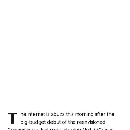
T
he internet is abuzz this morning after the
big-budget debut of the reenvisioned
Cosmos
series last night, starring Neil deGrasse