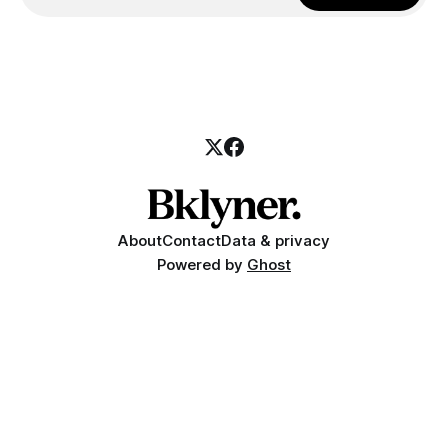
About
Contact
Data & privacy
Powered by
Ghost