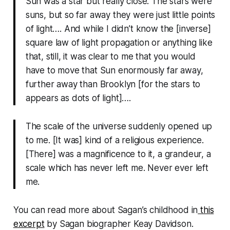
Sun was a star but really close. The stars were
suns, but so far away they were just little points
of light…. And while I didn’t know the [inverse]
square law of light propagation or anything like
that, still, it was clear to me that you would
have to move that Sun enormously far away,
further away than Brooklyn [for the stars to
appears as dots of light]….
The scale of the universe suddenly opened up
to me. [It was] kind of a religious experience.
[There] was a magnificence to it, a grandeur, a
scale which has never left me. Never ever left
me.
You can read more about Sagan’s childhood in
this
excerpt
by Sagan biographer Keay Davidson.