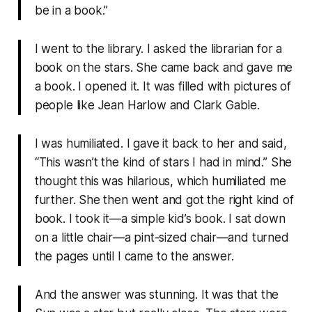
be in a book.”
I went to the library. I asked the librarian for a
book on the stars. She came back and gave me
a book. I opened it. It was filled with pictures of
people like Jean Harlow and Clark Gable.
I was humiliated. I gave it back to her and said,
“This wasn’t the kind of stars I had in mind.” She
thought this was hilarious, which humiliated me
further. She then went and got the right kind of
book. I took it—a simple kid’s book. I sat down
on a little chair—a pint-sized chair—and turned
the pages until I came to the answer.
And the answer was stunning. It was that the