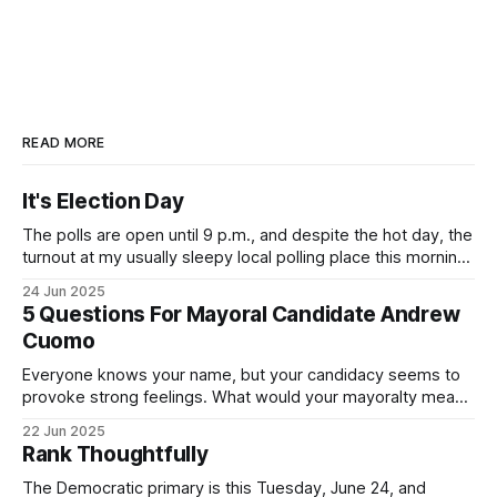
READ MORE
It's Election Day
The polls are open until 9 p.m., and despite the hot day, the
turnout at my usually sleepy local polling place this morning
was impressive. I hope that if you can vote in the
24 Jun 2025
Democratic primary and haven't done so yet, that you will
5 Questions For Mayoral Candidate Andrew
exercise your right
Cuomo
Everyone knows your name, but your candidacy seems to
provoke strong feelings. What would your mayoralty mean
for Brooklyn’s families—especially those who feel let down
22 Jun 2025
by both progressives and City Hall, and weary of scandals?
Rank Thoughtfully
If you’ve been in public service as long as I have, you’
The Democratic primary is this Tuesday, June 24, and