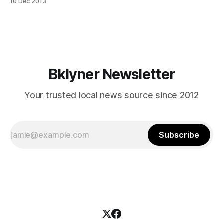
10 Dec 2013
rental roundup is a new feature showcasing some of the
deals on the market now. If you know of a great place
Bklyner Newsletter
Your trusted local news source since 2012
Subscribe