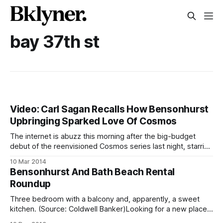
bay 37th st
Video: Carl Sagan Recalls How Bensonhurst
Upbringing Sparked Love Of Cosmos
The internet is abuzz this morning after the big-budget
debut of the reenvisioned Cosmos series last night, starring
Neil deGrasse Tyson. The original series aired in 1980 and
10 Mar 2014
was accompanies by a book of the same name. It’s
Bensonhurst And Bath Beach Rental
perhaps the most lasting work by cosmologist Carl Sagan,
Roundup
oft-
Three bedroom with a balcony and, apparently, a sweet
kitchen. (Source: Coldwell Banker)Looking for a new place
to call home? Bensonhurst Bean has got you covered. Our