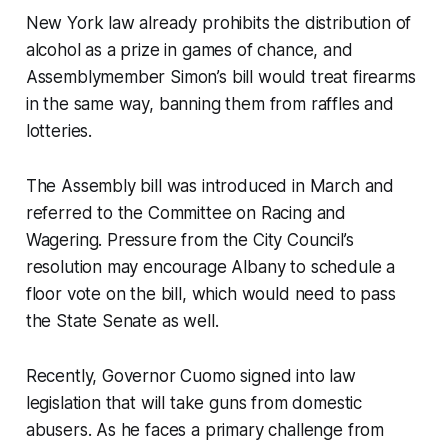
New York law already prohibits the distribution of
alcohol as a prize in games of chance, and
Assemblymember Simon’s bill would treat firearms
in the same way, banning them from raffles and
lotteries.
The Assembly bill was introduced in March and
referred to the Committee on Racing and
Wagering. Pressure from the City Council’s
resolution may encourage Albany to schedule a
floor vote on the bill, which would need to pass
the State Senate as well.
Recently, Governor Cuomo signed into law
legislation that will take guns from domestic
abusers. As he faces a primary challenge from