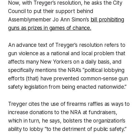
Now, with Treyger’s resolution, he asks the City
Council to put their support behind
Assemblymember Jo Ann Simon’s
bill prohibiting
guns as prizes in games of chance.
An advance text of Treyger’s resolution refers to
gun violence as a national and local problem that
affects many New Yorkers on a daily basis, and
specifically mentions the NRA’s “political lobbying
efforts (that) have prevented common-sense gun
safety legislation from being enacted nationwide.”
Treyger cites the use of firearms raffles as ways to
increase donations to the NRA at fundraisers,
which in turn, he says, bolsters the organization’s
ability to lobby “to the detriment of public safety.”