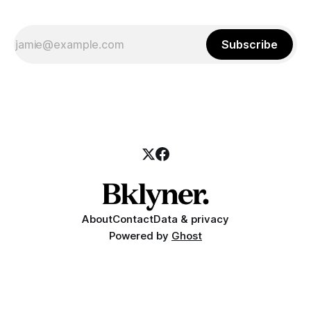
Subscribe
About
Contact
Data & privacy
Powered by
Ghost