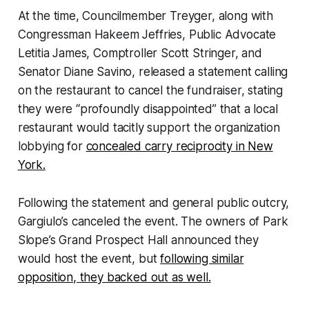
At the time, Councilmember Treyger, along with
Congressman Hakeem Jeffries, Public Advocate
Letitia James, Comptroller Scott Stringer, and
Senator Diane Savino, released a statement calling
on the restaurant to cancel the fundraiser, stating
they were “profoundly disappointed” that a local
restaurant would tacitly support the organization
lobbying for
concealed carry reciprocity in New
York.
Following the statement and general public outcry,
Gargiulo’s canceled the event. The owners of Park
Slope’s Grand Prospect Hall announced they
would host the event, but
following similar
opposition, they backed out as well.