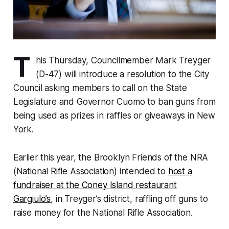
T
his Thursday, Councilmember Mark Treyger
(D-47) will introduce a resolution to the City
Council asking members to call on the State
Legislature and Governor Cuomo to ban guns from
being used as prizes in raffles or giveaways in New
York.
Earlier this year, the Brooklyn Friends of the NRA
(National Rifle Association) intended to
host a
fundraiser at the Coney Island restaurant
Gargiulo’s
, in Treyger’s district, raffling off guns to
raise money for the National Rifle Association.