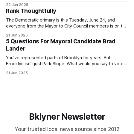
for Brooklyn’s families—especially those who feel let down
22 Jun 2025
by both progressives and City Hall, and weary of scandals?
Rank Thoughtfully
If you’ve been in public service as long as I have, you’
The Democratic primary is this Tuesday, June 24, and
everyone from the Mayor to City Council members is on the
ballot. Early voting continues through Sunday afternoon
21 Jun 2025
(check your polling location here). As you probably know
5 Questions For Mayoral Candidate Brad
by now, it will be increasingly extremely hot this weekend,
Lander
with temperatures potentially hitting
You’ve represented parts of Brooklyn for years. But
Brooklyn isn’t just Park Slope. What would you say to voters
in Canarsie, Midwood, or Bay Ridge who don’t see
21 Jun 2025
themselves in your coalition? What would your mayoralty
mean for Brooklyn’s working-class families—especially
those who feel
Bklyner Newsletter
Your trusted local news source since 2012