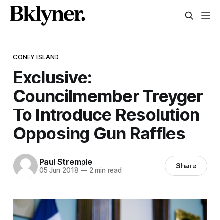
CONEY ISLAND
Exclusive:
Councilmember Treyger
To Introduce Resolution
Opposing Gun Raffles
Paul Stremple
Share
05 Jun 2018
—
2 min read