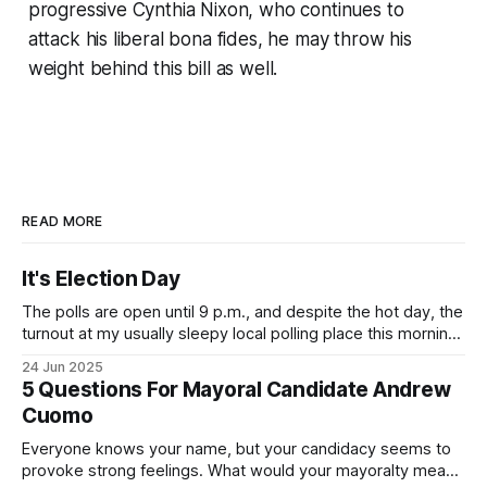
progressive Cynthia Nixon, who continues to
attack his liberal bona fides, he may throw his
weight behind this bill as well.
READ MORE
It's Election Day
The polls are open until 9 p.m., and despite the hot day, the
turnout at my usually sleepy local polling place this morning
was impressive. I hope that if you can vote in the
24 Jun 2025
Democratic primary and haven't done so yet, that you will
5 Questions For Mayoral Candidate Andrew
exercise your right
Cuomo
Everyone knows your name, but your candidacy seems to
provoke strong feelings. What would your mayoralty mean