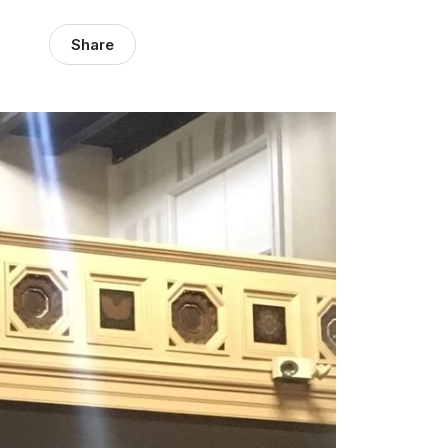
Share