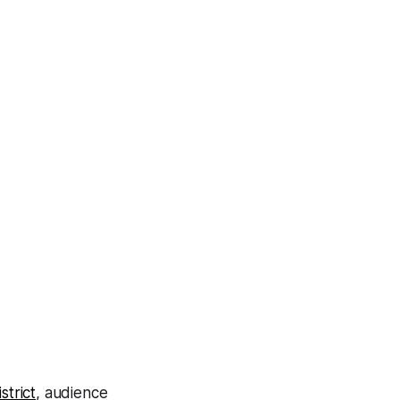
strict
, audience