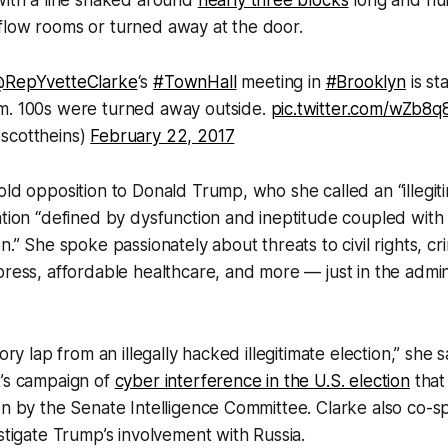
flow rooms or turned away at the door.
RepYvetteClarke
‘s
#TownHall
meeting in
#Brooklyn
is st
m. 100s were turned away outside.
pic.twitter.com/wZb8q
scottheins)
February 22, 2017
old opposition to Donald Trump, who she called an “illegit
ation “defined by dysfunction and ineptitude coupled with 
n.” She spoke passionately about threats to civil rights, cri
press, affordable healthcare, and more — just in the adminis
ory lap from an illegally hacked illegitimate election,” she sa
t’s campaign of
cyber interference in the U.S. election
that 
on by the Senate Intelligence Committee. Clarke also co-
estigate Trump’s involvement with Russia.