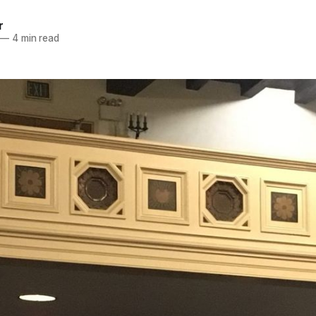
r
—
4 min read