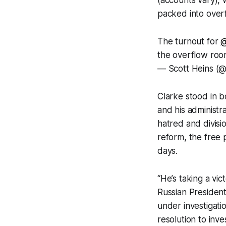
packed into over
The turnout for
@
the overflow roo
— Scott Heins (@
Clarke stood in b
and his administr
hatred and divisio
reform, the free 
days.
“He’s taking a vict
Russian Presiden
under investigati
resolution to inv