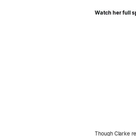
Watch her full 
Though Clarke rep