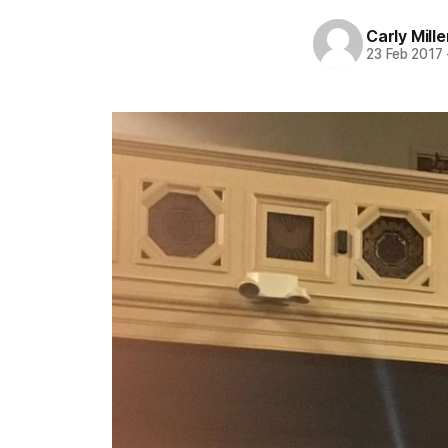
Carly Mille
23 Feb 2017