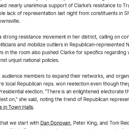
d nearly unanimous support of Clarke’s resistance to T
le lack of representation last night from constituents in
ownsville.
a strong resistance movement in her district, calling on con
liticians and mobilize outliers in Republican-represented N
 in the room also pushed Clarke for specifics regarding
st unjust national policies.
d audience members to expand their networks, and organi
e local Republican reps. won reelection even though they
residential election. “There is an enlightened electorate t
est on,” she said, noting the trend of Republican represe
s in Town Halls
.
that we start with
Dan Donovan
, Peter King, and Tom Reid