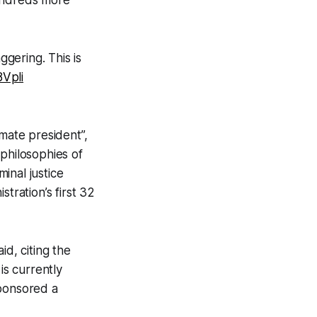
aggering. This is
8Vpli
imate president”,
philosophies of
minal justice
tration’s first 32
id, citing the
is currently
sponsored a