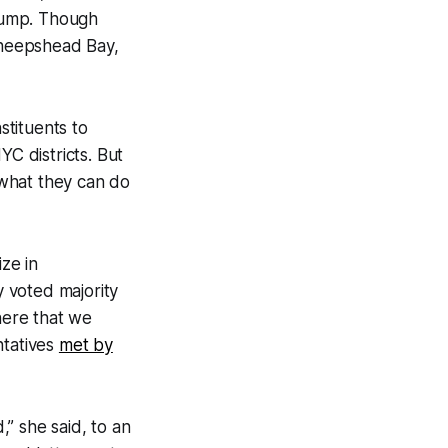
rump. Though
 Sheepshead Bay,
stituents to
YC districts. But
 what they can do
ze in
 voted majority
here that we
ntatives
met by
,” she said, to an