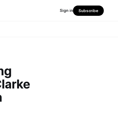
Sign in
Subscribe
ing
Clarke
n