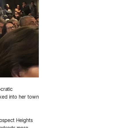
cratic
ked into her town
rospect Heights
ndreds more