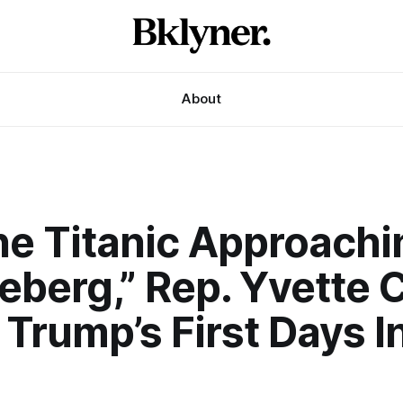
About
The Titanic Approach
eberg,” Rep. Yvette 
Trump’s First Days I