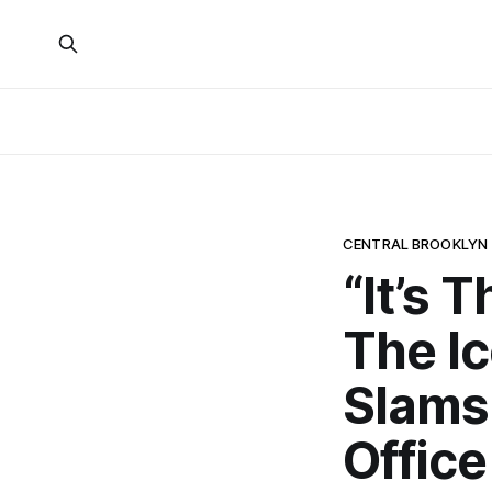
CENTRAL BROOKLYN
“It’s 
The Ic
Slams 
Office