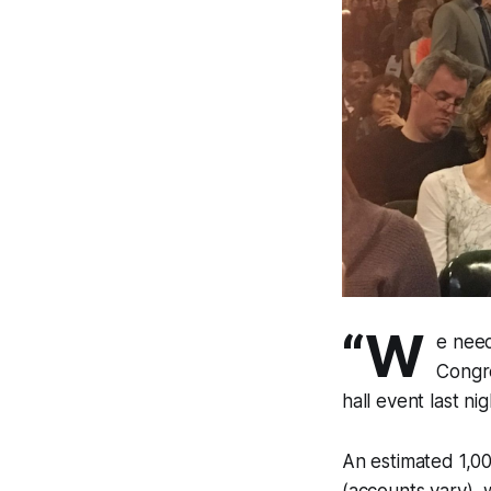
“W
e need
Congr
hall event last ni
An estimated 1,0
(accounts vary), 