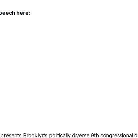
speech here:
resents Brooklyn’s politically diverse
9th congressional di