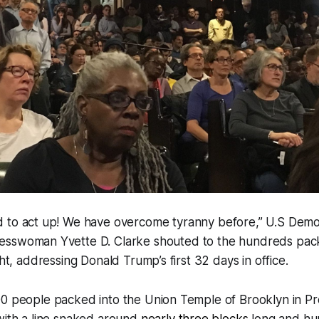
 to act up! We have overcome tyranny before,” U.S Demo
esswoman Yvette D. Clarke shouted to the hundreds pac
ght, addressing Donald Trump’s first 32 days in office.
00 people packed into the Union Temple of Brooklyn in P
with a line snaked around
nearly three blocks
long and hu