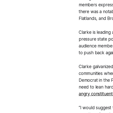
members expresse
there was a notab
Flatlands, and Br
Clarke is leading 
pressure state po
audience members
to push back again
Clarke galvanize
communities wher
Democrat in the P
need to lean hard
angry constituent
“I would suggest 