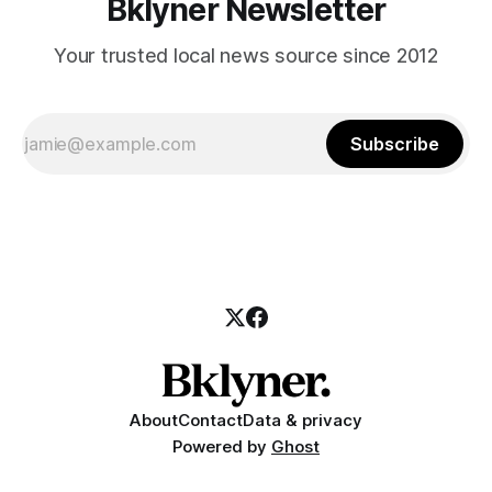
Bklyner Newsletter
Your trusted local news source since 2012
Subscribe
About
Contact
Data & privacy
Powered by
Ghost