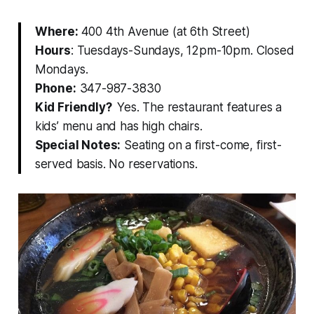
Where:
400 4th Avenue (at 6th Street)
Hours
: Tuesdays-Sundays, 12pm-10pm. Closed
Mondays.
Phone:
347-987-3830
Kid Friendly?
Yes. The restaurant features a
kids’ menu and has high chairs.
Special Notes:
Seating on a first-come, first-
served basis. No reservations.