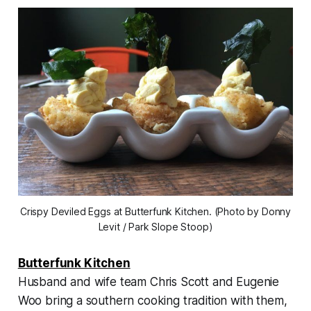
Crispy Deviled Eggs at Butterfunk Kitchen. (Photo by Donny
Levit / Park Slope Stoop)
Butterfunk Kitchen
Husband and wife team Chris Scott and Eugenie
Woo bring a southern cooking tradition with them,