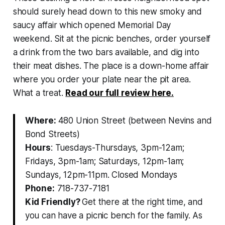
should surely head down to this new smoky and
saucy affair which opened Memorial Day
weekend. Sit at the picnic benches, order yourself
a drink from the two bars available, and dig into
their meat dishes. The place is a down-home affair
where you order your plate near the pit area.
What a treat.
Read our full review here.
Where:
480 Union Street (between Nevins and
Bond Streets)
Hours
: Tuesdays-Thursdays, 3pm-12am;
Fridays, 3pm-1am; Saturdays, 12pm-1am;
Sundays, 12pm-11pm. Closed Mondays
Phone:
718-737-7181
Kid Friendly?
Get there at the right time, and
you can have a picnic bench for the family. As