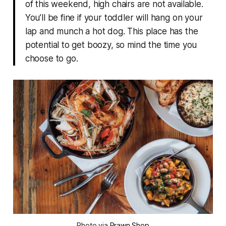
of this weekend, high chairs are not available.
You’ll be fine if your toddler will hang on your
lap and munch a hot dog. This place has the
potential to get boozy, so mind the time you
choose to go.
Photo via
Prawn Shop