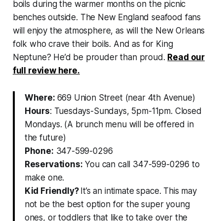
boils during the warmer months on the picnic
benches outside. The New England seafood fans
will enjoy the atmosphere, as will the New Orleans
folk who crave their boils. And as for King
Neptune? He’d be prouder than proud.
Read our
full review here.
Where:
669 Union Street (near 4th Avenue)
Hours
: Tuesdays-Sundays, 5pm-11pm. Closed
Mondays. (A brunch menu will be offered in
the future)
Phone:
347-599-0296
Reservations:
You can call 347-599-0296 to
make one.
Kid Friendly?
It’s an intimate space. This may
not be the best option for the super young
ones, or toddlers that like to take over the