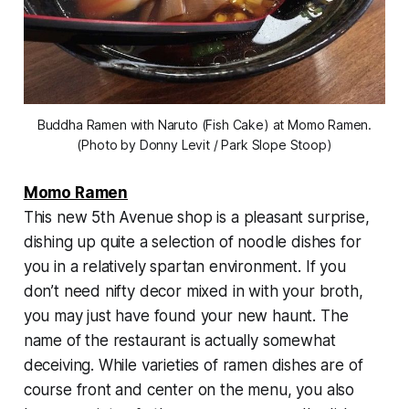
Buddha Ramen with Naruto (Fish Cake) at Momo Ramen.
(Photo by Donny Levit / Park Slope Stoop)
Momo Ramen
This new 5th Avenue shop is a pleasant surprise,
dishing up quite a selection of noodle dishes for
you in a relatively spartan environment. If you
don’t need nifty decor mixed in with your broth,
you may just have found your new haunt. The
name of the restaurant is actually somewhat
deceiving. While varieties of ramen dishes are of
course front and center on the menu, you also