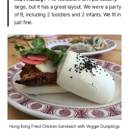
large, but it has a great layout. We were a party
of 8, including 2 toddlers and 2 infants. We fit in
just fine.
Hong Kong Fried Chicken Sandwich with Veggie Dumplings