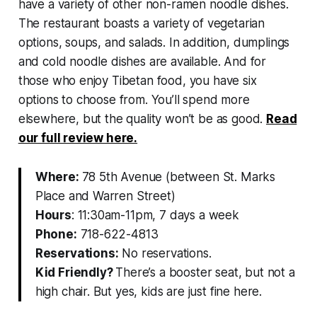
have a variety of other non-ramen noodle dishes.
The restaurant boasts a variety of vegetarian
options, soups, and salads. In addition, dumplings
and cold noodle dishes are available. And for
those who enjoy Tibetan food, you have six
options to choose from. You’ll spend more
elsewhere, but the quality won’t be as good.
Read
our full review here.
Where:
78 5th Avenue (between St. Marks
Place and Warren Street)
Hours
: 11:30am-11pm, 7 days a week
Phone:
718-622-4813
Reservations:
No reservations.
Kid Friendly?
There’s a booster seat, but not a
high chair. But yes, kids are just fine here.