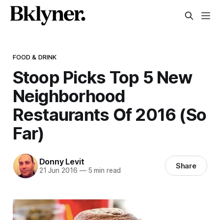
FOOD & DRINK
Stoop Picks Top 5 New
Neighborhood
Restaurants Of 2016 (So
Far)
Donny Levit
Share
21 Jun 2016
—
5 min read