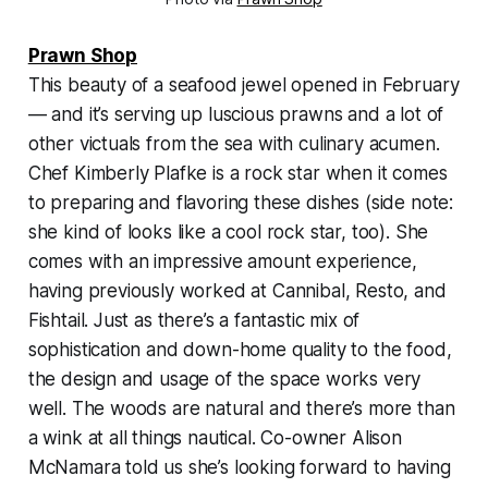
Prawn Shop
This beauty of a seafood jewel opened in February
— and it’s serving up luscious prawns and a lot of
other victuals from the sea with culinary acumen.
Chef Kimberly Plafke is a rock star when it comes
to preparing and flavoring these dishes (side note:
she kind of looks like a cool rock star, too). She
comes with an impressive amount experience,
having previously worked at Cannibal, Resto, and
Fishtail. Just as there’s a fantastic mix of
sophistication and down-home quality to the food,
the design and usage of the space works very
well. The woods are natural and there’s more than
a wink at all things nautical. Co-owner Alison
McNamara told us she’s looking forward to having