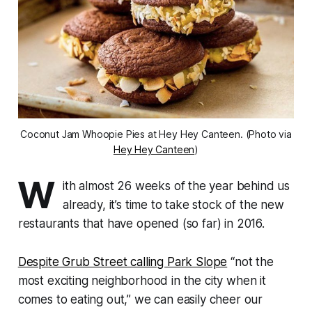
Coconut Jam Whoopie Pies at Hey Hey Canteen. (Photo via
Hey Hey Canteen
)
W
ith almost 26 weeks of the year behind us
already, it’s time to take stock of the new
restaurants that have opened (so far) in 2016.
Despite Grub Street calling Park Slope
“not the
most exciting neighborhood in the city when it
comes to eating out,” we can easily cheer our