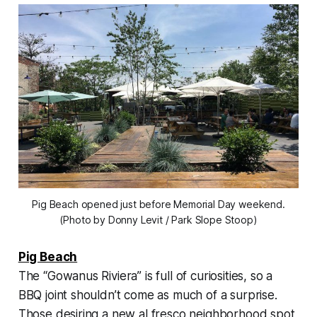
Pig Beach opened just before Memorial Day weekend.
(Photo by Donny Levit / Park Slope Stoop)
Pig Beach
The “Gowanus Riviera” is full of curiosities, so a
BBQ joint shouldn’t come as much of a surprise.
Those desiring a new al fresco neighborhood spot