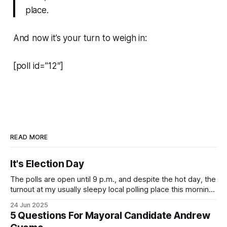
place.
And now it’s your turn to weigh in:
[poll id=”12″]
READ MORE
It's Election Day
The polls are open until 9 p.m., and despite the hot day, the
turnout at my usually sleepy local polling place this morning
was impressive. I hope that if you can vote in the
24 Jun 2025
Democratic primary and haven't done so yet, that you will
5 Questions For Mayoral Candidate Andrew
exercise your right