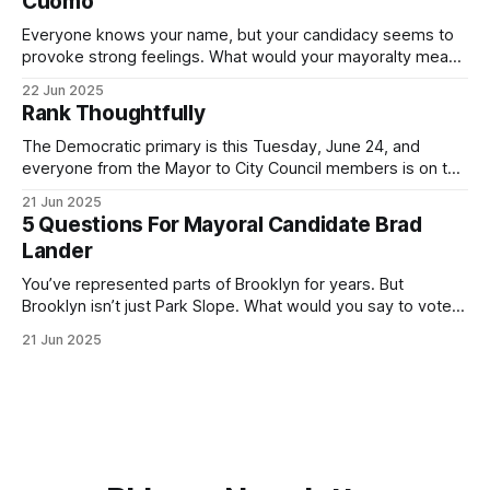
Cuomo
Everyone knows your name, but your candidacy seems to
provoke strong feelings. What would your mayoralty mean
for Brooklyn’s families—especially those who feel let down
22 Jun 2025
by both progressives and City Hall, and weary of scandals?
Rank Thoughtfully
If you’ve been in public service as long as I have, you’
The Democratic primary is this Tuesday, June 24, and
everyone from the Mayor to City Council members is on the
ballot. Early voting continues through Sunday afternoon
21 Jun 2025
(check your polling location here). As you probably know
5 Questions For Mayoral Candidate Brad
by now, it will be increasingly extremely hot this weekend,
Lander
with temperatures potentially hitting
You’ve represented parts of Brooklyn for years. But
Brooklyn isn’t just Park Slope. What would you say to voters
in Canarsie, Midwood, or Bay Ridge who don’t see
21 Jun 2025
themselves in your coalition? What would your mayoralty
mean for Brooklyn’s working-class families—especially
those who feel