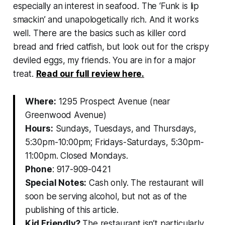
especially an interest in seafood. The ‘Funk is lip
smackin’ and unapologetically rich. And it works
well. There are the basics such as killer cord
bread and fried catfish, but look out for the crispy
deviled eggs, my friends. You are in for a major
treat.
Read our full review here.
Where:
1295 Prospect Avenue (near
Greenwood Avenue)
Hours:
Sundays, Tuesdays, and Thursdays,
5:30pm-10:00pm; Fridays-Saturdays, 5:30pm-
11:00pm. Closed Mondays.
Phone
: 917-909-0421
Special Notes:
Cash only. The restaurant will
soon be serving alcohol, but not as of the
publishing of this article.
Kid Friendly?
The restaurant isn’t particularly