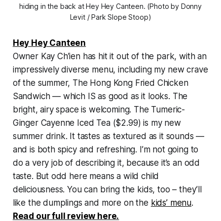
hiding in the back at Hey Hey Canteen. (Photo by Donny
Levit / Park Slope Stoop)
Hey Hey Canteen
Owner Kay Ch’ien has hit it out of the park, with an
impressively diverse menu, including my new crave
of the summer, The Hong Kong Fried Chicken
Sandwich — which IS as good as it looks. The
bright, airy space is welcoming. The Tumeric-
Ginger Cayenne Iced Tea ($2.99) is my new
summer drink. It tastes as textured as it sounds —
and is both spicy and refreshing. I’m not going to
do a very job of describing it, because it’s an odd
taste. But odd here means a wild child
deliciousness. You can bring the kids, too – they’ll
like the dumplings and more on the
kids’ menu
.
Read our full review here.