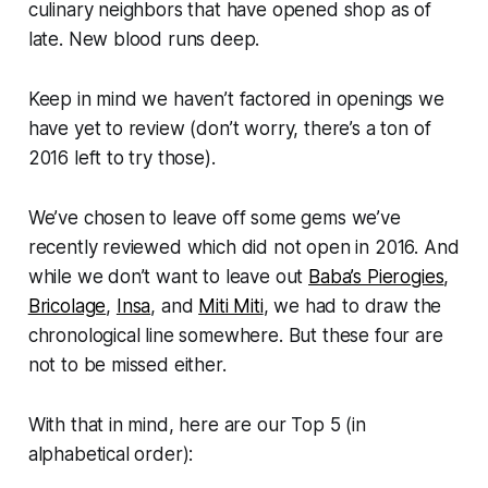
culinary neighbors that have opened shop as of
late. New blood runs deep.
Keep in mind we haven’t factored in openings we
have yet to review (don’t worry, there’s a ton of
2016 left to try those).
We’ve chosen to leave off some gems we’ve
recently reviewed which did not open in 2016. And
while we don’t want to leave out
Baba’s Pierogies
,
Bricolage
,
Insa
, and
Miti Miti
, we had to draw the
chronological line somewhere. But these four are
not to be missed either.
With that in mind, here are our Top 5 (in
alphabetical order):