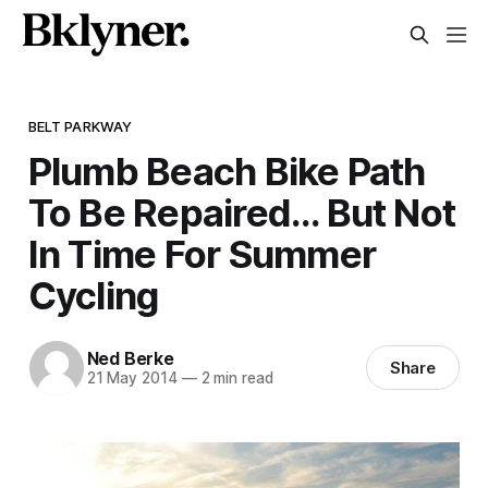
BELT PARKWAY
Plumb Beach Bike Path
To Be Repaired… But Not
In Time For Summer
Cycling
Ned Berke
Share
21 May 2014
—
2 min read