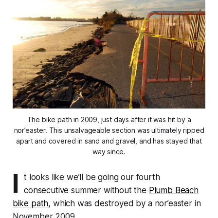
The bike path in 2009, just days after it was hit by a
nor’easter. This unsalvageable section was ultimately ripped
apart and covered in sand and gravel, and has stayed that
way since.
I
t looks like we’ll be going our fourth
consecutive summer without the
Plumb Beach
bike path
, which was destroyed by a nor’easter in
November 2009.