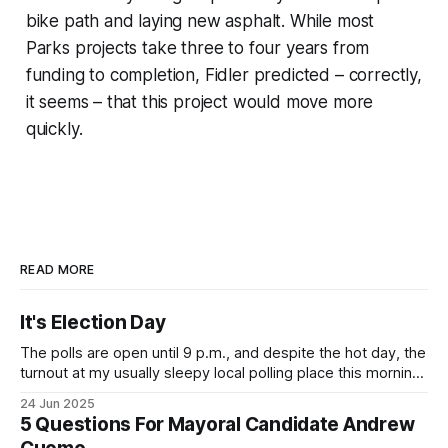
bike path and laying new asphalt. While most
Parks projects take three to four years from
funding to completion, Fidler predicted – correctly,
it seems – that this project would move more
quickly.
READ MORE
It's Election Day
The polls are open until 9 p.m., and despite the hot day, the
turnout at my usually sleepy local polling place this morning
was impressive. I hope that if you can vote in the
24 Jun 2025
Democratic primary and haven't done so yet, that you will
5 Questions For Mayoral Candidate Andrew
exercise your right