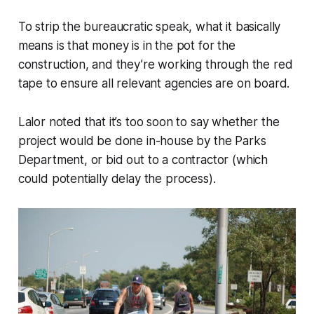
To strip the bureaucratic speak, what it basically
means is that money is in the pot for the
construction, and they’re working through the red
tape to ensure all relevant agencies are on board.
Lalor noted that it’s too soon to say whether the
project would be done in-house by the Parks
Department, or bid out to a contractor (which
could potentially delay the process).