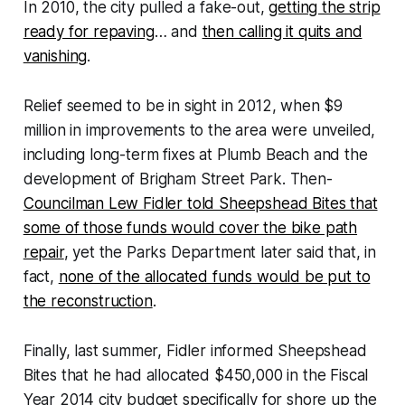
In 2010, the city pulled a fake-out,
getting the strip
ready for repaving
… and
then calling it quits and
vanishing
.
Relief seemed to be in sight in 2012, when $9
million in improvements to the area were unveiled,
including long-term fixes at Plumb Beach and the
development of Brigham Street Park. Then-
Councilman Lew Fidler told Sheepshead Bites that
some of those funds would cover the bike path
repair
, yet the Parks Department later said that, in
fact,
none of the allocated funds would be put to
the reconstruction
.
Finally, last summer, Fidler informed Sheepshead
Bites that he had allocated $450,000 in the Fiscal
Year 2014 city budget specifically for shore up the