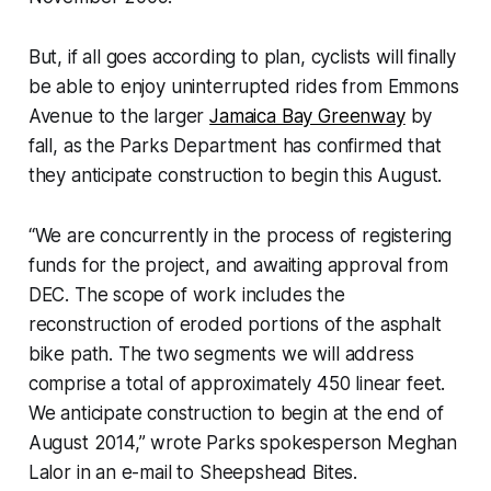
But, if all goes according to plan, cyclists will finally
be able to enjoy uninterrupted rides from Emmons
Avenue to the larger
Jamaica Bay Greenway
by
fall, as the Parks Department has confirmed that
they anticipate construction to begin this August.
“We are concurrently in the process of registering
funds for the project, and awaiting approval from
DEC. The scope of work includes the
reconstruction of eroded portions of the asphalt
bike path. The two segments we will address
comprise a total of approximately 450 linear feet.
We anticipate construction to begin at the end of
August 2014,” wrote Parks spokesperson Meghan
Lalor in an e-mail to Sheepshead Bites.