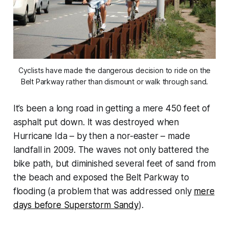
Cyclists have made the dangerous decision to ride on the
Belt Parkway rather than dismount or walk through sand.
It’s been a long road in getting a mere 450 feet of
asphalt put down. It was destroyed when
Hurricane Ida – by then a nor-easter – made
landfall in 2009. The waves not only battered the
bike path, but diminished several feet of sand from
the beach and exposed the Belt Parkway to
flooding (a problem that was addressed only
mere
days before Superstorm Sandy
).