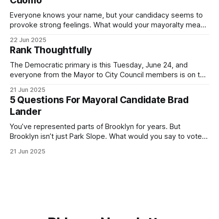
Cuomo
Everyone knows your name, but your candidacy seems to
provoke strong feelings. What would your mayoralty mean
for Brooklyn’s families—especially those who feel let down
22 Jun 2025
by both progressives and City Hall, and weary of scandals?
Rank Thoughtfully
If you’ve been in public service as long as I have, you’
The Democratic primary is this Tuesday, June 24, and
everyone from the Mayor to City Council members is on the
ballot. Early voting continues through Sunday afternoon
21 Jun 2025
(check your polling location here). As you probably know
5 Questions For Mayoral Candidate Brad
by now, it will be increasingly extremely hot this weekend,
Lander
with temperatures potentially hitting
You’ve represented parts of Brooklyn for years. But
Brooklyn isn’t just Park Slope. What would you say to voters
in Canarsie, Midwood, or Bay Ridge who don’t see
21 Jun 2025
themselves in your coalition? What would your mayoralty
mean for Brooklyn’s working-class families—especially
those who feel