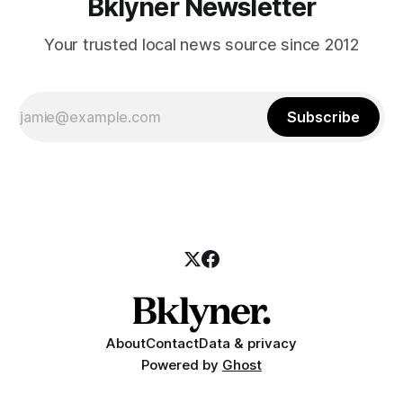
Bklyner Newsletter
Your trusted local news source since 2012
Subscribe
About
Contact
Data & privacy
Powered by
Ghost