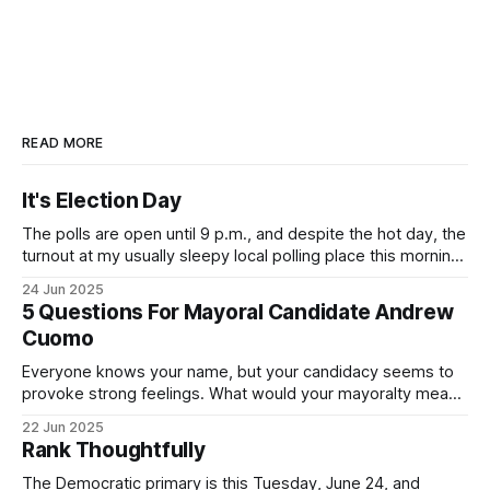
READ MORE
It's Election Day
The polls are open until 9 p.m., and despite the hot day, the
turnout at my usually sleepy local polling place this morning
was impressive. I hope that if you can vote in the
24 Jun 2025
Democratic primary and haven't done so yet, that you will
5 Questions For Mayoral Candidate Andrew
exercise your right
Cuomo
Everyone knows your name, but your candidacy seems to
provoke strong feelings. What would your mayoralty mean
for Brooklyn’s families—especially those who feel let down
22 Jun 2025
by both progressives and City Hall, and weary of scandals?
Rank Thoughtfully
If you’ve been in public service as long as I have, you’
The Democratic primary is this Tuesday, June 24, and