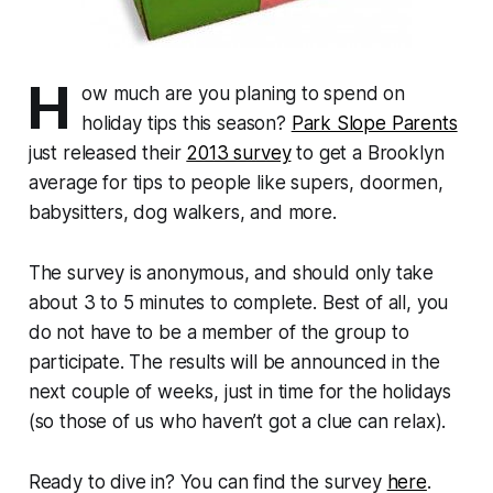
H
ow much are you planing to spend on
holiday tips this season?
Park Slope Parents
just released their
2013 survey
to get a Brooklyn
average for tips to people like supers, doormen,
babysitters, dog walkers, and more.
The survey is anonymous, and should only take
about 3 to 5 minutes to complete. Best of all, you
do not have to be a member of the group to
participate. The results will be announced in the
next couple of weeks, just in time for the holidays
(so those of us who haven’t got a clue can relax).
Ready to dive in? You can find the survey
here
.