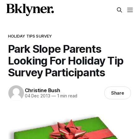
HOLIDAY TIPS SURVEY
Park Slope Parents
Looking For Holiday Tip
Survey Participants
Christine Bush
Share
04 Dec 2013
—
1 min read