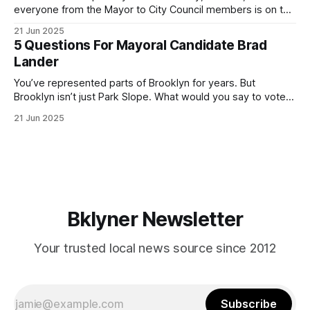
everyone from the Mayor to City Council members is on the
ballot. Early voting continues through Sunday afternoon
21 Jun 2025
(check your polling location here). As you probably know
5 Questions For Mayoral Candidate Brad
by now, it will be increasingly extremely hot this weekend,
Lander
with temperatures potentially hitting
You’ve represented parts of Brooklyn for years. But
Brooklyn isn’t just Park Slope. What would you say to voters
in Canarsie, Midwood, or Bay Ridge who don’t see
21 Jun 2025
themselves in your coalition? What would your mayoralty
mean for Brooklyn’s working-class families—especially
those who feel
Bklyner Newsletter
Your trusted local news source since 2012
Subscribe