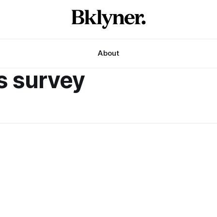
About
ps survey