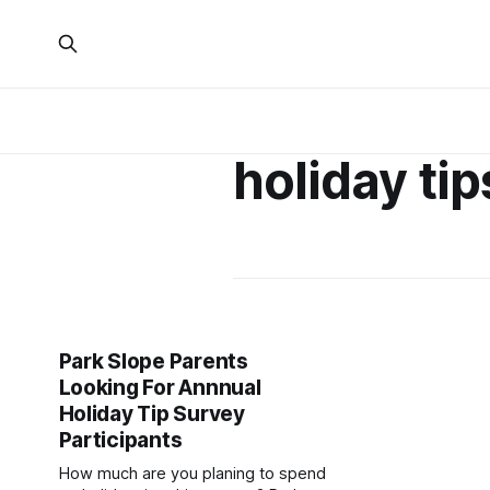
holiday ti
Park Slope Parents
Looking For Annnual
Holiday Tip Survey
Participants
How much are you planing to spend