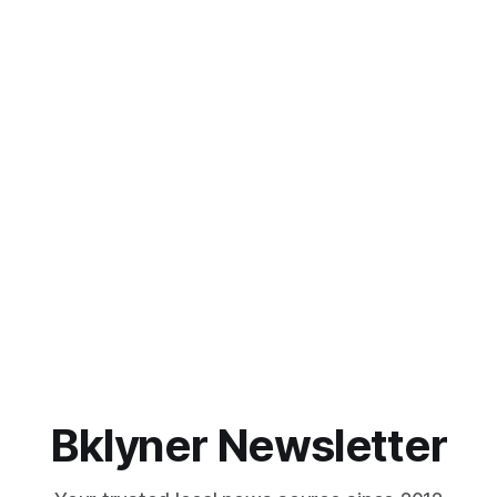
Bklyner Newsletter