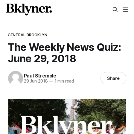
CENTRAL BROOKLYN
The Weekly News Quiz:
June 29, 2018
Paul Stremple
Share
29 Jun 2018
—
1 min read