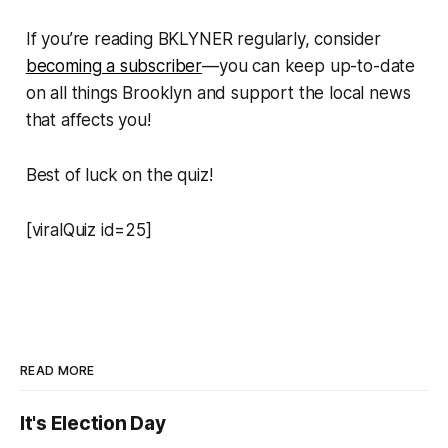
If you’re reading BKLYNER regularly, consider
becoming a subscriber
—you can keep up-to-date
on all things Brooklyn and support the local news
that affects you!
Best of luck on the quiz!
[viralQuiz id=25]
READ MORE
It's Election Day