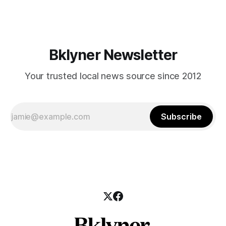
those who feel
Bklyner Newsletter
Your trusted local news source since 2012
Subscribe