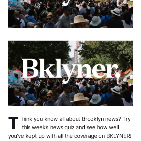
T
hink you know all about Brooklyn news? Try
this week’s news quiz and see how well
you’ve kept up with all the coverage on BKLYNER!