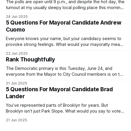
The polls are open until 9 p.m., and despite the hot day, the
turnout at my usually sleepy local polling place this morning
was impressive. I hope that if you can vote in the
24 Jun 2025
Democratic primary and haven't done so yet, that you will
5 Questions For Mayoral Candidate Andrew
exercise your right
Cuomo
Everyone knows your name, but your candidacy seems to
provoke strong feelings. What would your mayoralty mean
for Brooklyn’s families—especially those who feel let down
22 Jun 2025
by both progressives and City Hall, and weary of scandals?
Rank Thoughtfully
If you’ve been in public service as long as I have, you’
The Democratic primary is this Tuesday, June 24, and
everyone from the Mayor to City Council members is on the
ballot. Early voting continues through Sunday afternoon
21 Jun 2025
(check your polling location here). As you probably know
5 Questions For Mayoral Candidate Brad
by now, it will be increasingly extremely hot this weekend,
Lander
with temperatures potentially hitting
You’ve represented parts of Brooklyn for years. But
Brooklyn isn’t just Park Slope. What would you say to voters
in Canarsie, Midwood, or Bay Ridge who don’t see
21 Jun 2025
themselves in your coalition? What would your mayoralty
mean for Brooklyn’s working-class families—especially