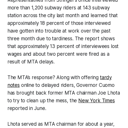
more than 1,200 subway riders at 143 subway
station across the city last month and learned that
approximately 18 percent of those interviewed
have gotten into trouble at work over the past
three month due to tardiness. The report shows
that approximately 13 percent of interviewees lost
wages and about two percent were fired as a
result of MTA delays.
The MTA’s response? Along with offering
tardy
notes
online to delayed riders, Governor Cuomo
has brought back former MTA chairman Joe Lhota
to try to clean up the mess, the
New York Times
reported in June.
Lhota served as MTA chairman for about a year,