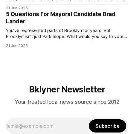
ballot. Early voting continues through Sunday afternoon
21 Jun 2025
(check your polling location here). As you probably know
5 Questions For Mayoral Candidate Brad
by now, it will be increasingly extremely hot this weekend,
Lander
with temperatures potentially hitting
You’ve represented parts of Brooklyn for years. But
Brooklyn isn’t just Park Slope. What would you say to voters
in Canarsie, Midwood, or Bay Ridge who don’t see
21 Jun 2025
themselves in your coalition? What would your mayoralty
mean for Brooklyn’s working-class families—especially
those who feel
Bklyner Newsletter
Your trusted local news source since 2012
Subscribe