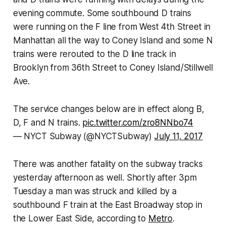
evening commute. Some southbound D trains
were running on the F line from West 4th Street in
Manhattan all the way to Coney Island and some N
trains were rerouted to the D line track in
Brooklyn from 36th Street to Coney Island/Stillwell
Ave.
The service changes below are in effect along B,
D, F and N trains.
pic.twitter.com/zro8NNbo74
— NYCT Subway (@NYCTSubway)
July 11, 2017
There was another fatality on the subway tracks
yesterday afternoon as well. Shortly after 3pm
Tuesday a man was struck and killed by a
southbound F train at the East Broadway stop in
the Lower East Side, according to
Metro
.