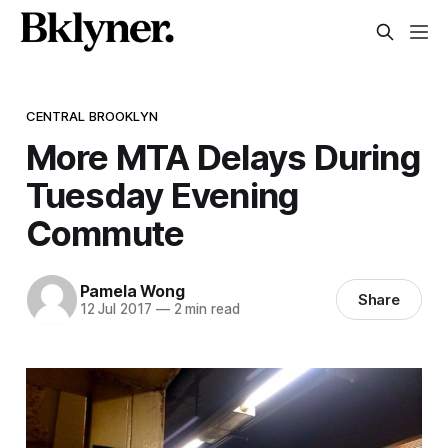
CENTRAL BROOKLYN
More MTA Delays During
Tuesday Evening
Commute
Pamela Wong
Share
12 Jul 2017
—
2 min read