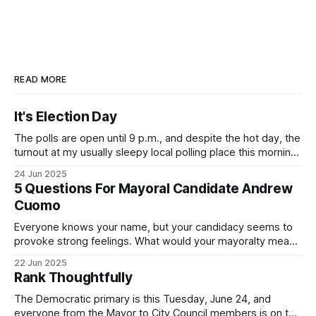
READ MORE
It's Election Day
The polls are open until 9 p.m., and despite the hot day, the
turnout at my usually sleepy local polling place this morning
was impressive. I hope that if you can vote in the
24 Jun 2025
Democratic primary and haven't done so yet, that you will
5 Questions For Mayoral Candidate Andrew
exercise your right
Cuomo
Everyone knows your name, but your candidacy seems to
provoke strong feelings. What would your mayoralty mean
for Brooklyn’s families—especially those who feel let down
22 Jun 2025
by both progressives and City Hall, and weary of scandals?
Rank Thoughtfully
If you’ve been in public service as long as I have, you’
The Democratic primary is this Tuesday, June 24, and
everyone from the Mayor to City Council members is on the