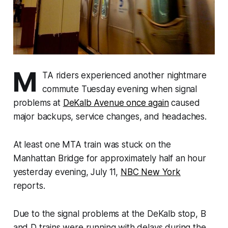
M
TA riders experienced another nightmare
commute Tuesday evening when signal
problems at
DeKalb Avenue once again
caused
major backups, service changes, and headaches.
At least one MTA train was stuck on the
Manhattan Bridge for approximately half an hour
yesterday evening, July 11,
NBC New York
reports.
Due to the signal problems at the DeKalb stop, B
and D trains were running with delays during the