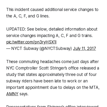
This incident caused additional service changes to
the A, C, F, and G lines.
UPDATED: See below, detailed information about
service changes impacting A, C, F and G trains.
pic.twitter.com/pn3ryHSX1l
— NYCT Subway (@NYCTSubway)
July 11, 2017
These commuting headaches come just days after
NYC Comptroller Scott Stringer’s office released a
study that states approximately three out of four
subway riders have been late to work or an
important appointment due to delays on the MTA,
AMNY
says.
Representatives from Stringer’s office interviewed