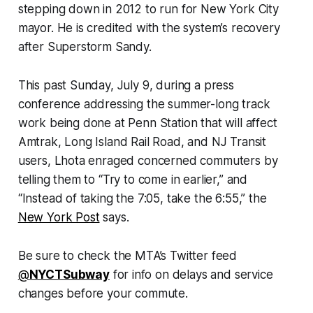
stepping down in 2012 to run for New York City
mayor. He is credited with the system’s recovery
after Superstorm Sandy.
This past Sunday, July 9, during a press
conference addressing the summer-long track
work being done at Penn Station that will affect
Amtrak, Long Island Rail Road, and NJ Transit
users, Lhota enraged concerned commuters by
telling them to “Try to come in earlier,” and
“Instead of taking the 7:05, take the 6:55,” the
New York Post
says.
Be sure to check the MTA’s Twitter feed
@
NYCTSubway
for info on delays and service
changes before your commute.