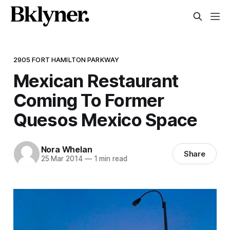
2905 FORT HAMILTON PARKWAY
Mexican Restaurant
Coming To Former
Quesos Mexico Space
Nora Whelan
Share
25 Mar 2014
—
1 min read