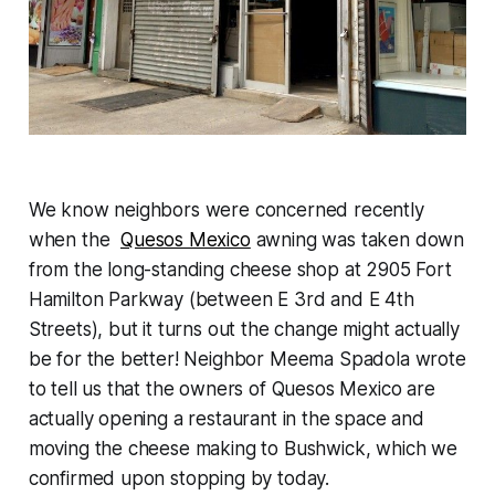
We know neighbors were concerned recently
when the
Quesos Mexico
awning was taken down
from the long-standing cheese shop at 2905 Fort
Hamilton Parkway (between E 3rd and E 4th
Streets), but it turns out the change might actually
be for the better! Neighbor Meema Spadola wrote
to tell us that the owners of Quesos Mexico are
actually opening a restaurant in the space and
moving the cheese making to Bushwick, which we
confirmed upon stopping by today.