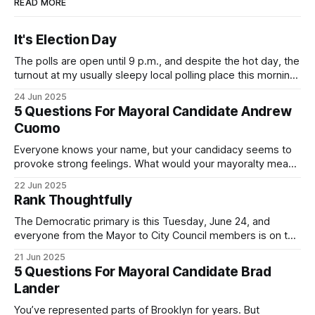
READ MORE
It's Election Day
The polls are open until 9 p.m., and despite the hot day, the
turnout at my usually sleepy local polling place this morning
was impressive. I hope that if you can vote in the
24 Jun 2025
Democratic primary and haven't done so yet, that you will
5 Questions For Mayoral Candidate Andrew
exercise your right
Cuomo
Everyone knows your name, but your candidacy seems to
provoke strong feelings. What would your mayoralty mean
for Brooklyn’s families—especially those who feel let down
22 Jun 2025
by both progressives and City Hall, and weary of scandals?
Rank Thoughtfully
If you’ve been in public service as long as I have, you’
The Democratic primary is this Tuesday, June 24, and
everyone from the Mayor to City Council members is on the
ballot. Early voting continues through Sunday afternoon
21 Jun 2025
(check your polling location here). As you probably know
5 Questions For Mayoral Candidate Brad
by now, it will be increasingly extremely hot this weekend,
Lander
with temperatures potentially hitting
You’ve represented parts of Brooklyn for years. But