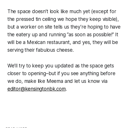
The space doesn’t look like much yet (except for
the pressed tin ceiling we hope they keep visible),
but a worker on site tells us they’re hoping to have
the eatery up and running “as soon as possible!” It
will be a Mexican restaurant, and yes, they will be
serving their fabulous cheese.
We’ll try to keep you updated as the space gets
closer to opening–but if you see anything before
we do, make like Meema and let us know via
editor@kensingtonbk.com
.