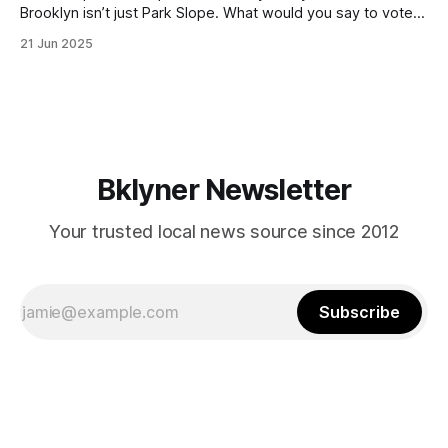
Brooklyn isn’t just Park Slope. What would you say to voters
in Canarsie, Midwood, or Bay Ridge who don’t see
21 Jun 2025
themselves in your coalition? What would your mayoralty
mean for Brooklyn’s working-class families—especially
those who feel
Bklyner Newsletter
Your trusted local news source since 2012
Subscribe