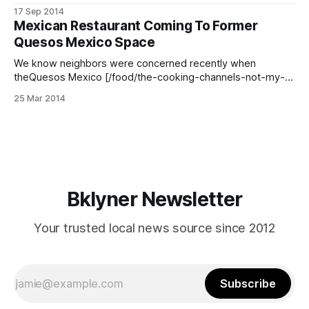
Meema Spadola’s description of their food has us chomping
17 Sep 2014
at the bit to try it! Meema wrote to us and said she had
Mexican Restaurant Coming To Former
“fresh, delicious guacamole” and “soft house-made corn
Quesos Mexico Space
tortillas.
We know neighbors were concerned recently when
theQuesos Mexico [/food/the-cooking-channels-not-my-
mamas-meals-to-feature-quesos-mexico-tonight] awning
25 Mar 2014
was taken down from the long-standing cheese shop at
2905 Fort Hamilton Parkway (between E 3rd and E 4th
Streets), but it turns out the change
Bklyner Newsletter
Your trusted local news source since 2012
Subscribe