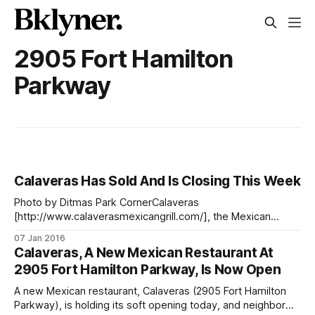
2905 Fort Hamilton
Parkway
Calaveras Has Sold And Is Closing This Week
Photo by Ditmas Park CornerCalaveras
[http://www.calaverasmexicangrill.com/], the Mexican
restaurant at 2905 Fort Hamilton Parkway which opened last
07 Jan 2016
year [/food/calaveras-a-new-mexican-restaurant-at-2905-
Calaveras, A New Mexican Restaurant At
fort-hamilton-parkway-is-now-open] and was put up for
2905 Fort Hamilton Parkway, Is Now Open
sale a few months ago [/business/calaveras-restaurant-on-
fort-
A new Mexican restaurant, Calaveras (2905 Fort Hamilton
Parkway), is holding its soft opening today, and neighbor