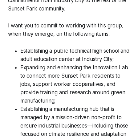
commitments from Industry City to the rest of the
Sunset Park community.
I want you to commit to working with this group,
when they emerge, on the following items:
Establishing a public technical high school and
adult education center at Industry City;
Expanding and enhancing the Innovation Lab
to connect more Sunset Park residents to
jobs, support worker cooperatives, and
provide training and research around green
manufacturing;
Establishing a manufacturing hub that is
managed by a mission-driven non-profit to
ensure industrial businesses—including those
focused on climate resilience and adaptation