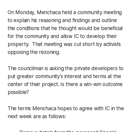
On Monday, Menchaca held a community meeting
to explain his reasoning and findings and outline
the conditions that he thought would be beneficial
for the community and allow IC to develop their
property. That meeting was cut short by activists
opposing the rezoning.
The councilman is asking the private developers to
put greater community’s interest and terms at the
center of their project. Is there a win-win outcome
possible?
The terms Menchaca hopes to agree with IC in the
next week are as follows: