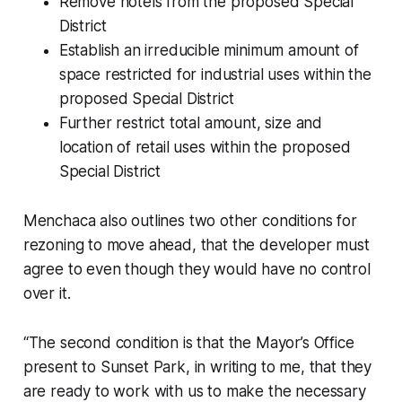
Remove hotels from the proposed Special
District
Establish an irreducible minimum amount of
space restricted for industrial uses within the
proposed Special District
Further restrict total amount, size and
location of retail uses within the proposed
Special District
Menchaca also outlines two other conditions for
rezoning to move ahead, that the developer must
agree to even though they would have no control
over it.
“The second condition is that the Mayor’s Office
present to Sunset Park, in writing to me, that they
are ready to work with us to make the necessary