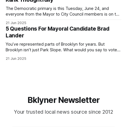
If you’ve been in public service as long as I have, you’
The Democratic primary is this Tuesday, June 24, and
everyone from the Mayor to City Council members is on the
ballot. Early voting continues through Sunday afternoon
21 Jun 2025
(check your polling location here). As you probably know
5 Questions For Mayoral Candidate Brad
by now, it will be increasingly extremely hot this weekend,
Lander
with temperatures potentially hitting
You’ve represented parts of Brooklyn for years. But
Brooklyn isn’t just Park Slope. What would you say to voters
in Canarsie, Midwood, or Bay Ridge who don’t see
21 Jun 2025
themselves in your coalition? What would your mayoralty
mean for Brooklyn’s working-class families—especially
those who feel
Bklyner Newsletter
Your trusted local news source since 2012