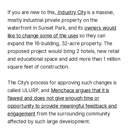
If you are new to this,
Industry City
is a massive,
mostly industrial private property on the
waterfront in Sunset Park, and its
owners would
like to change some of the uses
so they can
expand the 16-building, 32-acre property. The
proposed project would bring 2 hotels, new retail
and educational space and add more than 1 million
square feet of construction.
The City’s process for approving such changes is
called ULURP, and
Menchaca argues that it is
flawed and does not give enough time or
opportunity to provide meaningful feedback and
engagement
from the surrounding community
affected by such large development.