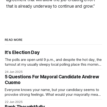
that is already underway to continue and grow.”
READ MORE
It's Election Day
The polls are open until 9 p.m., and despite the hot day, the
turnout at my usually sleepy local polling place this morning
was impressive. I hope that if you can vote in the
24 Jun 2025
Democratic primary and haven't done so yet, that you will
5 Questions For Mayoral Candidate Andrew
exercise your right
Cuomo
Everyone knows your name, but your candidacy seems to
provoke strong feelings. What would your mayoralty mean
for Brooklyn’s families—especially those who feel let down
22 Jun 2025
by both progressives and City Hall, and weary of scandals?
Rank Thoughtfully