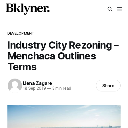
DEVELOPMENT
Industry City Rezoning –
Menchaca Outlines
Terms
Liena Zagare
Share
18 Sep 2019
—
3 min read