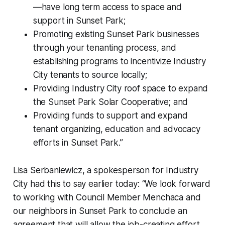
—have long term access to space and
support in Sunset Park;
Promoting existing Sunset Park businesses
through your tenanting process, and
establishing programs to incentivize Industry
City tenants to source locally;
Providing Industry City roof space to expand
the Sunset Park Solar Cooperative; and
Providing funds to support and expand
tenant organizing, education and advocacy
efforts in Sunset Park.”
Lisa Serbaniewicz, a spokesperson for Industry
City had this to say earlier today: “We look forward
to working with Council Member Menchaca and
our neighbors in Sunset Park to conclude an
agreement that will allow the job-creating effort