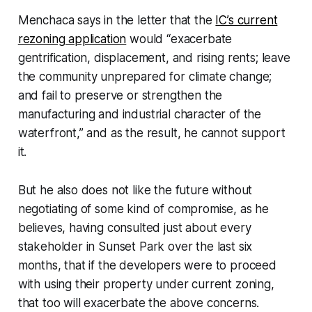
Menchaca says in the letter that the
IC’s current
rezoning application
would “exacerbate
gentrification, displacement, and rising rents; leave
the community unprepared for climate change;
and fail to preserve or strengthen the
manufacturing and industrial character of the
waterfront,” and as the result, he cannot support
it.
But he also does not like the future without
negotiating of some kind of compromise, as he
believes, having consulted just about every
stakeholder in Sunset Park over the last six
months, that if the developers were to proceed
with using their property under current zoning,
that too will exacerbate the above concerns.