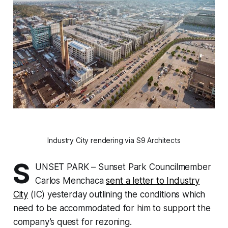
Industry City rendering via S9 Architects
S
UNSET PARK – Sunset Park Councilmember
Carlos Menchaca
sent a letter to Industry
City
(IC) yesterday outlining the conditions which
need to be accommodated for him to support the
company’s quest for rezoning.