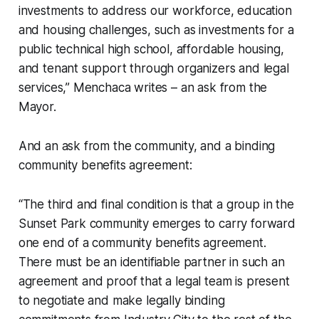
investments to address our workforce, education
and housing challenges, such as investments for a
public technical high school, affordable housing,
and tenant support through organizers and legal
services,” Menchaca writes – an ask from the
Mayor.
And an ask from the community, and a binding
community benefits agreement:
“The third and final condition is that a group in the
Sunset Park community emerges to carry forward
one end of a community benefits agreement.
There must be an identifiable partner in such an
agreement and proof that a legal team is present
to negotiate and make legally binding