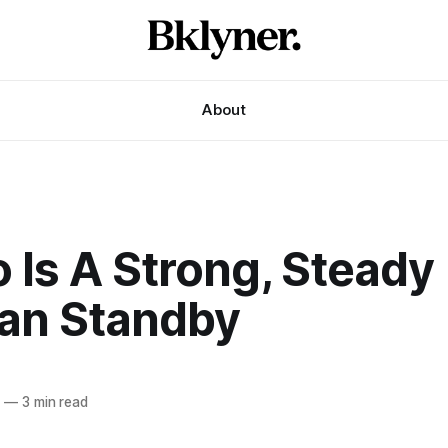
About
o Is A Strong, Steady
an Standby
6
—
3 min read