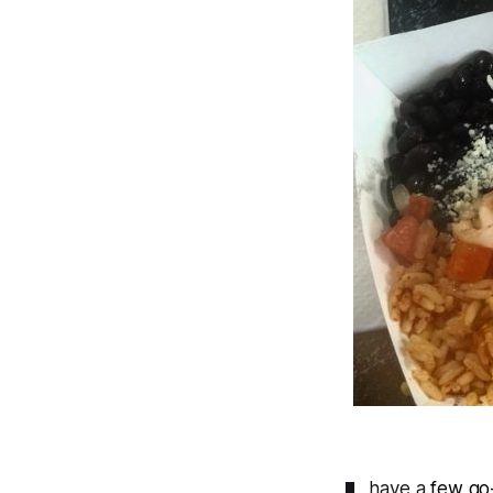
have a
few
go