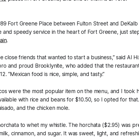
89 Fort Greene Place between Fulton Street and DeKalb 
e and speedy service in the heart of Fort Greene, just st
ain
.
ee close friends that wanted to start a business,” said Al H
oro and proud Brooklynite, who added that the restaurant
2. “Mexican food is nice, simple, and tasty.”
cos were the most popular item on the menu, and I took h
ailable with rice and beans for $10.50, so I opted for that
isado, and the chicken mole.
 horchata to whet my whistle. The horchata ($2.95) was p
 milk, cinnamon, and sugar. It was sweet, light, and refresh