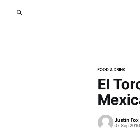
FOOD & DRINK
El Tor
Mexic
Justin Fox
07 Sep 201