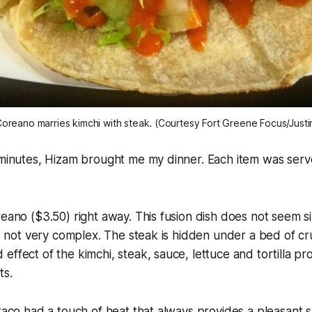
oreano marries kimchi with steak. (Courtesy Fort Greene Focus/Justi
 minutes, Hizam brought me my dinner. Each item was serv
reano ($3.50) right away. This fusion dish does not seem sim
lso not very complex. The steak is hidden under a bed of cr
effect of the kimchi, steak, sauce, lettuce and tortilla p
ts.
 taco had a touch of heat that always provides a pleasant 