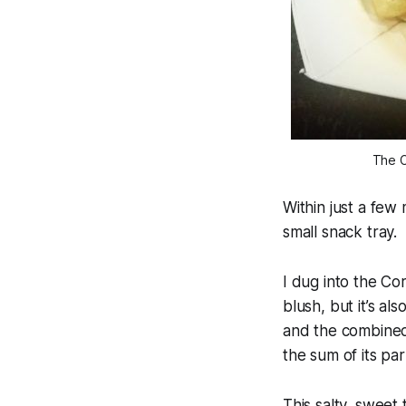
The C
Within just a few
small snack tray.
I dug into the Co
blush, but it’s a
and the combined 
the sum of its par
This salty, sweet