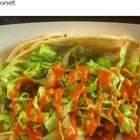
ourself.