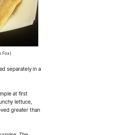
n Fox)
ed separately in a
ple at first
unchy lettuce,
roved greater than
surprise. The