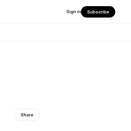
Sign in
Subscribe
Share