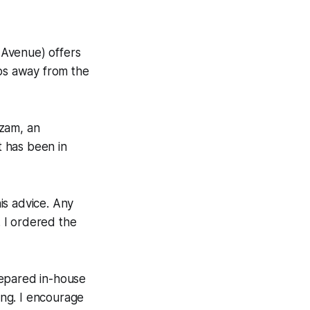
Avenue) offers
eps away from the
izam, an
 has been in
is advice. Any
. I ordered the
repared in-house
ing. I encourage