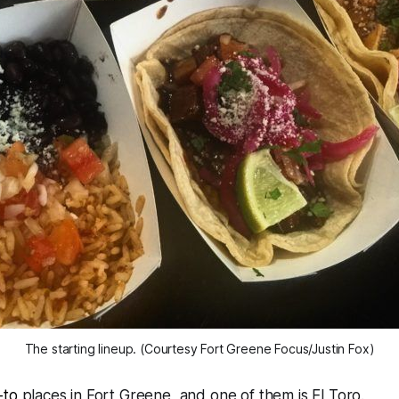
The starting lineup. (Courtesy Fort Greene Focus/Justin Fox)
-to
places in Fort Greene, and one of them is El Toro.