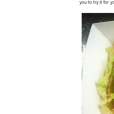
you to try it for y