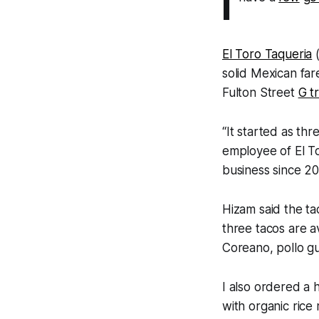
I
El Toro Taqueria
(
solid Mexican far
Fulton Street
G tr
“It started as thr
employee of El T
business since 201
Hizam said the ta
three tacos are av
Coreano, pollo gu
I also ordered a
with organic rice