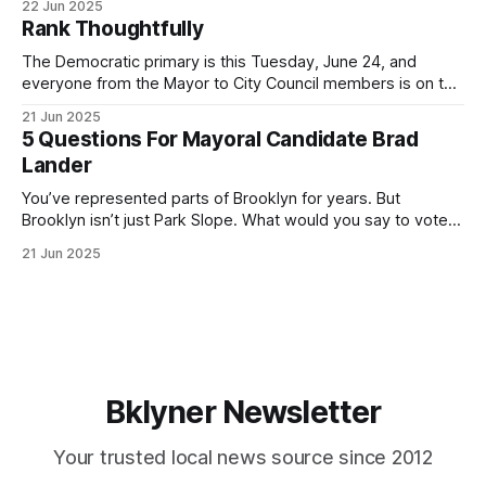
22 Jun 2025
by both progressives and City Hall, and weary of scandals?
Rank Thoughtfully
If you’ve been in public service as long as I have, you’
The Democratic primary is this Tuesday, June 24, and
everyone from the Mayor to City Council members is on the
ballot. Early voting continues through Sunday afternoon
21 Jun 2025
(check your polling location here). As you probably know
5 Questions For Mayoral Candidate Brad
by now, it will be increasingly extremely hot this weekend,
Lander
with temperatures potentially hitting
You’ve represented parts of Brooklyn for years. But
Brooklyn isn’t just Park Slope. What would you say to voters
in Canarsie, Midwood, or Bay Ridge who don’t see
21 Jun 2025
themselves in your coalition? What would your mayoralty
mean for Brooklyn’s working-class families—especially
those who feel
Bklyner Newsletter
Your trusted local news source since 2012