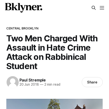
CENTRAL BROOKLYN
Two Men Charged With
Assault in Hate Crime
Attack on Rabbinical
Student
Paul Stremple
Share
20 Jun 2018
—
2 min read