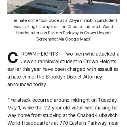
The hate crime took place as a 22-year rabbinical student
was making his way from the Chabad-Lubavitch World
Headquarters on Eastern Parkway in Crown Heights
(Screenshot via Google Maps)
C
ROWN HEIGHTS – Two men who attacked a
Jewish rabbinical student in Crown Heights
earlier this year have been charged with assault as
a hate crime, the Brooklyn District Attorney
announced today.
The attack occurred around midnight on Tuesday,
May 1, while the 22-year old victim was making his
way home from studying at the Chabad-Lubavitch
World Headquarters at 770 Eastern Parkway, near