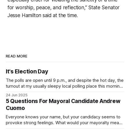
for worship, peace, and reflection,” State Senator
Jesse Hamilton said at the time.
READ MORE
It's Election Day
The polls are open until 9 p.m., and despite the hot day, the
turnout at my usually sleepy local polling place this morning
was impressive. I hope that if you can vote in the
24 Jun 2025
Democratic primary and haven't done so yet, that you will
5 Questions For Mayoral Candidate Andrew
exercise your right
Cuomo
Everyone knows your name, but your candidacy seems to
provoke strong feelings. What would your mayoralty mean
for Brooklyn’s families—especially those who feel let down