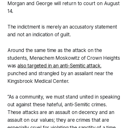
Morgan and George will return to court on August
14.
The indictment is merely an accusatory statement
and not an indication of guilt.
Around the same time as the attack on the
students, Menachem Moskowitz of Crown Heights
was
also targeted in an anti-Semitic attack
,
punched and strangled by an assailant near the
Kingsbrook Medical Center.
“As a community, we must stand united in speaking
out against these hateful, anti-Semitic crimes.
These attacks are an assault on decency and an
assault on our values; they are crimes that are
especially cruel for violating the sanctity of a time