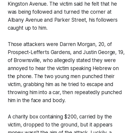
Kingston Avenue. The victim said he felt that he
was being followed and turned the corner at
Albany Avenue and Parker Street, his followers
caught up to him.
Those attackers were Darren Morgan, 20, of
Prospect-Lefferts Gardens, and Justin George, 19,
of Brownsville, who allegedly stated they were
annoyed to hear the victim speaking Hebrew on
the phone. The two young men punched their
victim, grabbing him as he tried to escape and
throwing him into a car, then repeatedly punched
him in the face and body.
A charity box containing $200, carried by the
victim, dropped to the ground, but it appears
money wasn’t the aim of the attack. Luckily, a