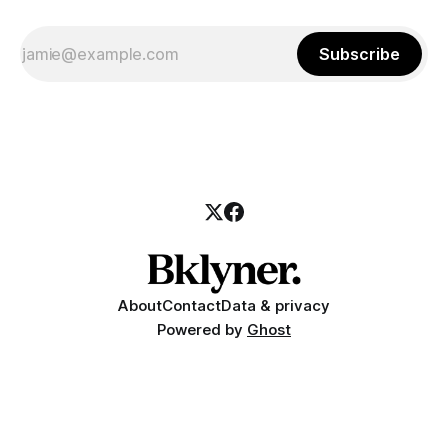
Subscribe
About
Contact
Data & privacy
Powered by
Ghost