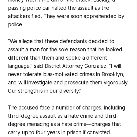
passing police car halted the assault as the
attackers fled. They were soon apprehended by
police.
“We allege that these defendants decided to
assault a man for the sole reason that he looked
different than them and spoke a different
language,” said District Attorney Gonzalez. “I will
never tolerate bias-motivated crimes in Brooklyn,
and will investigate and prosecute them vigorously.
Our strength is in our diversity.”
The accused face a number of charges, including
third-degree assault as a hate crime and third-
degree menacing as a hate crime—charges that
carry up to four years in prison if convicted.