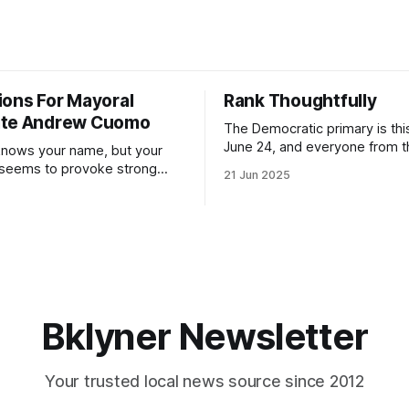
ions For Mayoral
Rank Thoughtfully
ate Andrew Cuomo
The Democratic primary is th
June 24, and everyone from 
nows your name, but your
to City Council members is on 
 seems to provoke strong
21 Jun 2025
Early voting continues throug
What would your mayoralty
afternoon (check your polling 
rooklyn’s families—especially
here). As you probably know by now, it
feel let down by both
will be increasingly extremely 
es and City Hall, and weary of
weekend, with temperatures p
hitting
long as I have, you’
Bklyner Newsletter
Your trusted local news source since 2012