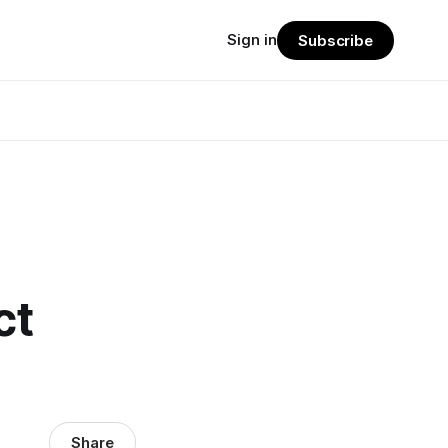
Sign in
Subscribe
ct
Share