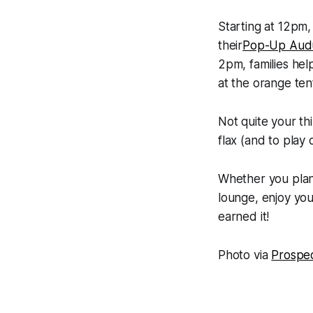
Starting at 12pm, 
their
Pop-Up Aud
2pm, families hel
at the orange te
Not quite your thi
flax (and to play
Whether you plan 
lounge, enjoy yo
earned it!
Photo via
Prospe