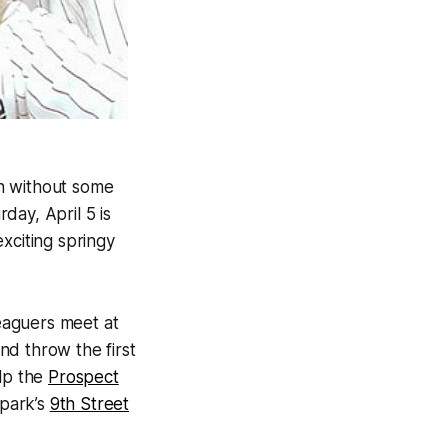
n without some
rday, April 5 is
xciting springy
Leaguers meet at
and throw the first
lp the
Prospect
 park’s
9th Street