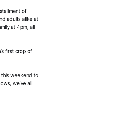
nstallment of
d adults alike at
mily at 4pm, all
s first crop of
r this weekend to
ows, we’ve all