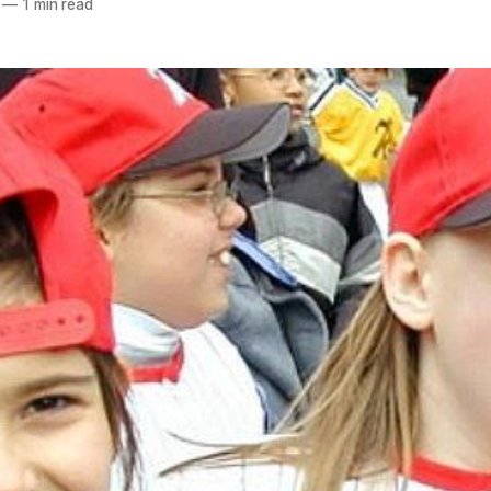
—
1 min read