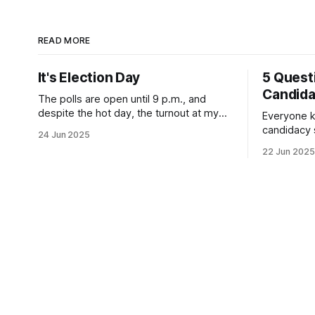
READ MORE
It's Election Day
5 Quest
Candid
The polls are open until 9 p.m., and
despite the hot day, the turnout at my
Everyone k
usually sleepy local polling place this
candidacy
24 Jun 2025
morning was impressive. I hope that if
feelings. 
22 Jun 2025
you can vote in the Democratic primary
mean for B
and haven't done so yet, that you will
those who 
exercise your right
progressiv
scandals? If you’ve been in public
service as 