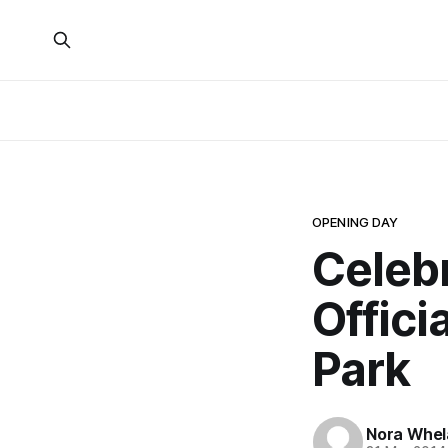
OPENING DAY
Celeb
Offici
Park
Nora Whel