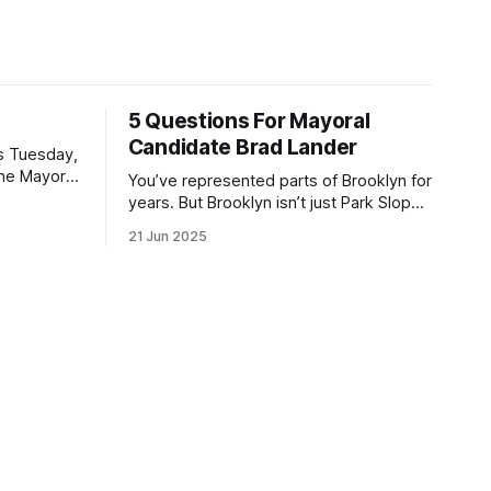
5 Questions For Mayoral
Candidate Brad Lander
is Tuesday,
the Mayor
You’ve represented parts of Brooklyn for
the ballot.
years. But Brooklyn isn’t just Park Slope.
h Sunday
What would you say to voters in
21 Jun 2025
location
Canarsie, Midwood, or Bay Ridge who
don’t see themselves in your coalition?
hot this
What would your mayoralty mean for
otentially
Brooklyn’s working-class families—
especially those who feel