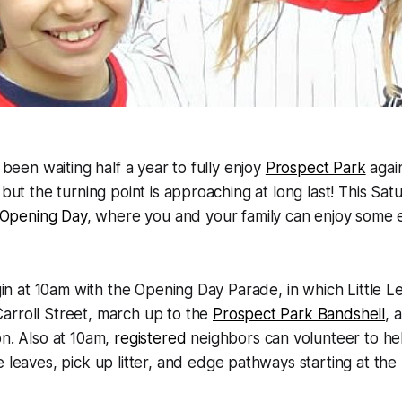
e been waiting half a year to fully enjoy
Prospect Park
agai
 but the turning point is approaching at long last! This Satu
Opening Day
, where you and your family can enjoy some e
begin at 10am with the Opening Day Parade, in which Little 
arroll Street, march up to the
Prospect Park Bandshell
, 
on. Also at 10am,
registered
neighbors can volunteer to he
 leaves, pick up litter, and edge pathways starting at the