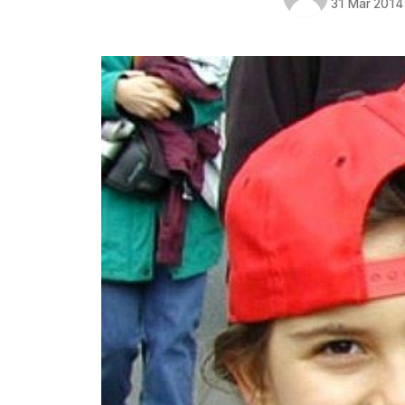
31 Mar 2014