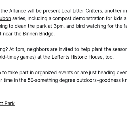
the Alliance will be present Leaf Litter Critters, another i
ubon
series, including a compost demonstration for kids an
ping to clean the park at 3pm, and bird watching for the fa
nt near the
Binnen Bridge
.
ng? At 1pm, neighbors are invited to help plant the season’
 old-timey games) at the
Lefferts Historic House
, too.
to take part in organized events or are just heading ove
ur time in the 50-something degree outdoors–goodness kn
ct Park