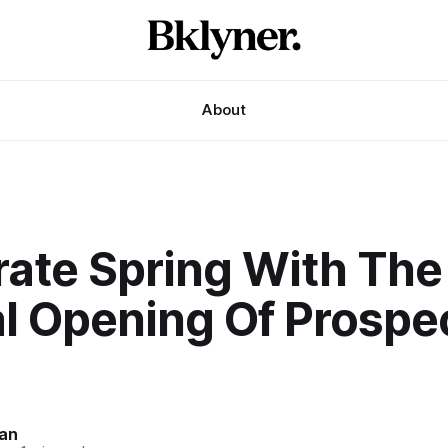
About
rate Spring With The
al Opening Of Prospe
an