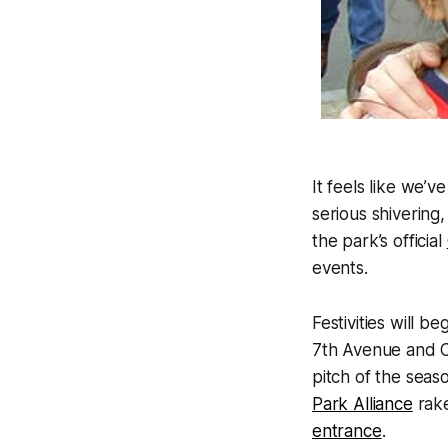
It feels like we’v
serious shivering,
the park’s official
events.
Festivities will 
7th Avenue and C
pitch of the seas
Park Alliance
rake
entrance
.