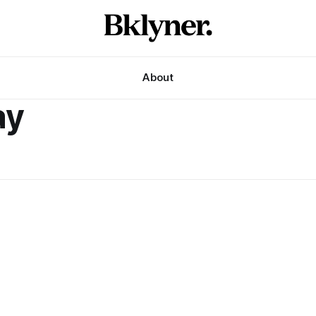
About
ay