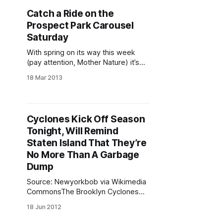
parent, coach, and advocate.
Catch a Ride on the
“There’s no better way to start the
Prospect Park Carousel
new season than with a
Saturday
With spring on its way this week
(pay attention, Mother Nature) it’s
time to take an inaugural 2013 spin
18 Mar 2013
on the Prospect Park Carousel
[http://www.prospectpark.org/calen
dar/event/carousel-opens]. Come
out to the Children’s Corner
Cyclones Kick Off Season
[http://www.prospectpark.org/visit/i
Tonight, Will Remind
nteractive_map?cat=most_popular_
Staten Island That They’re
No More Than A Garbage
Dump
Source: Newyorkbob via Wikimedia
CommonsThe Brooklyn Cyclones
[/tag/cyclones/] play their season
18 Jun 2012
opener tonight. They’re squaring off
against the Staten Island Yankees at