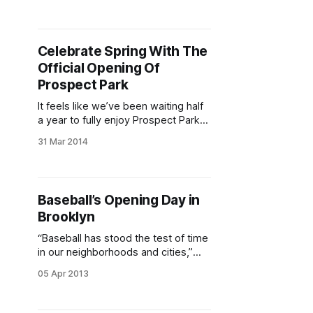
to fully enjoy Prospect Park
[http://www.prospectpark.org/]
again without some serious
Celebrate Spring With The
shivering, but the turning point is
Official Opening Of
approaching at long last! This
Saturday, April 11 is Opening
Prospect Park
It feels like we’ve been waiting half
a year to fully enjoy Prospect Park
[http://www.prospectpark.org/]
31 Mar 2014
again without some serious
shivering, but the turning point is
approaching at long last! This
Saturday, April 5 is the park’s official
Baseball’s Opening Day in
Opening Day
Brooklyn
[http://www.prospectpark.org/calen
dar/event/
“Baseball has stood the test of time
in our neighborhoods and cities,”
said Park Slope resident Javier
05 Apr 2013
Rosario, the Director of Fundraising
for St. Francis Xavier Youth Sports
and long-time Brooklyn baseball