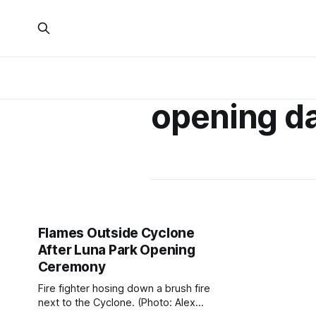
opening d
Flames Outside Cyclone
After Luna Park Opening
Ceremony
Fire fighter hosing down a brush fire
next to the Cyclone. (Photo: Alex