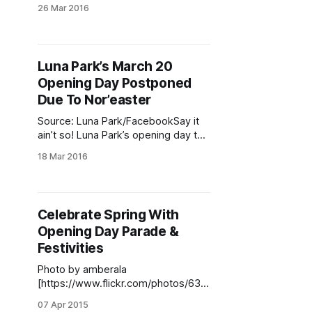
Ellefson / Sheepshead Bites)Hours
26 Mar 2016
after elected officials christened the
Cyclone to celebrate Luna Park’s
spring opening
[http://www.sheepsheadbites.com/
Luna Park’s March 20
2016/03/luna-parks-march-20-
Opening Day Postponed
opening-day-postponed-due-
noreaster/] , plumes of smoke
Due To Nor’easter
began billowing
Source: Luna Park/FacebookSay it
ain’t so! Luna Park’s opening day this
Sunday
18 Mar 2016
[http://www.bensonhurstbean.com/
2016/03/free-egg-creams-new-
improved-cyclone-more-at-march-
20-luna-park-re-
Celebrate Spring With
opening/#.VuxvyxIrLe0] has been
Opening Day Parade &
postponed due to a snowstorm
headed for New York City this
Festivities
weekend.
Photo by amberala
[https://www.flickr.com/photos/638
14897@N02/8624885057/]It feels
07 Apr 2015
like we’ve been waiting half a year