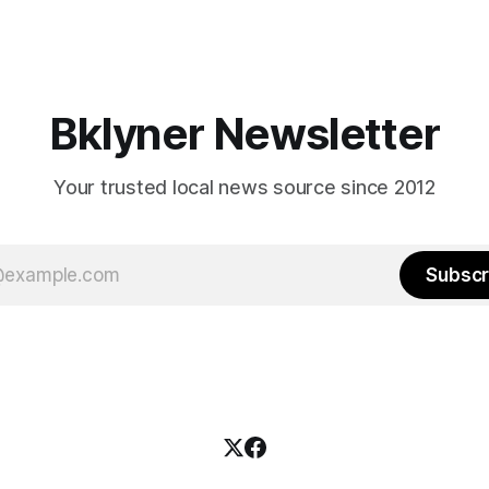
Bklyner Newsletter
Your trusted local news source since 2012
Subscr