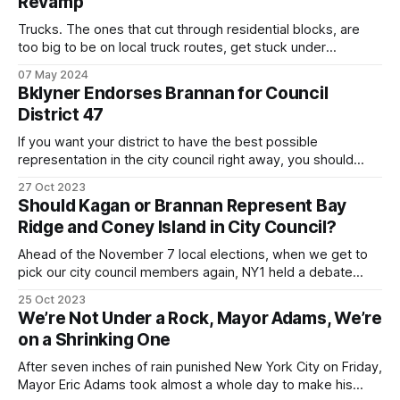
Revamp
Trucks. The ones that cut through residential blocks, are
too big to be on local truck routes, get stuck under
overpasses, speed on local streets, block traffic, kill
07 May 2024
residents … I could go on. We've all seen them. But it took
Bklyner Endorses Brannan for Council
the city council passing a local law to
District 47
If you want your district to have the best possible
representation in the city council right away, you should
look beyond politics and pick Justin Brannan, a moderate
27 Oct 2023
Democrat.
Should Kagan or Brannan Represent Bay
Ridge and Coney Island in City Council?
Ahead of the November 7 local elections, when we get to
pick our city council members again, NY1 held a debate
Tuesday night (you can watch it here) between the two
25 Oct 2023
incumbents in what will be the new District 47 – Ari Kagan, a
We’re Not Under a Rock, Mayor Adams, We’re
recent Republican representing current Council District 47,
on a Shrinking One
After seven inches of rain punished New York City on Friday,
Mayor Eric Adams took almost a whole day to make his