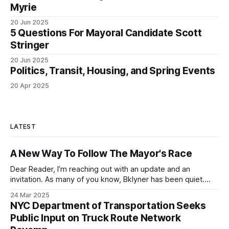
Myrie
20 Jun 2025
5 Questions For Mayoral Candidate Scott
Stringer
20 Jun 2025
Politics, Transit, Housing, and Spring Events
20 Apr 2025
LATEST
A New Way To Follow The Mayor's Race
Dear Reader, I’m reaching out with an update and an
invitation. As many of you know, Bklyner has been quiet.
Like many of you, I’ve spent the past year thinking about
24 Mar 2025
what kinds of conversations we need to have to make New
NYC Department of Transportation Seeks
York City a better place to
Public Input on Truck Route Network