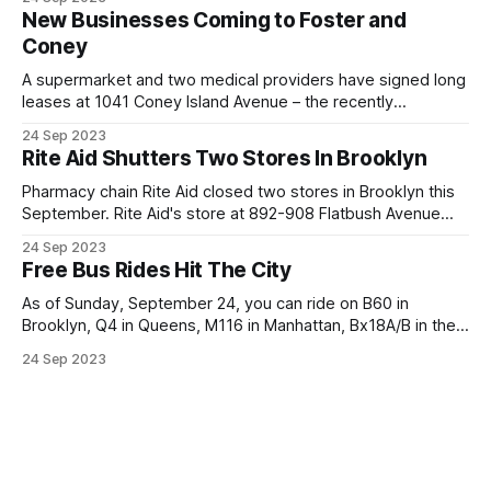
basketball to baseball to tennis courts, serving tens of
New Businesses Coming to Foster and
thousands of residents. Of course, there is no gate to the
Coney
park there either,
A supermarket and two medical providers have signed long
leases at 1041 Coney Island Avenue – the recently
completed residential building on the corner of Foster and
24 Sep 2023
Coney Island Avenues on the edge of Ditmas Park. * Delight
Rite Aid Shutters Two Stores In Brooklyn
Bazar Supermarket, a South Asian grocery chain, has rented
the largest of the retail
Pharmacy chain Rite Aid closed two stores in Brooklyn this
September. Rite Aid's store at 892-908 Flatbush Avenue
quietly closed its doors on September 11, having served the
24 Sep 2023
community since at least 2011. In a typical fashion, the only
Free Bus Rides Hit The City
notice was a sheet on the doors informing
As of Sunday, September 24, you can ride on B60 in
Brooklyn, Q4 in Queens, M116 in Manhattan, Bx18A/B in the
Bronx, and S46/96 in Staten Island for free for at least the
24 Sep 2023
next six months and as long as a year as part of the MTA’s