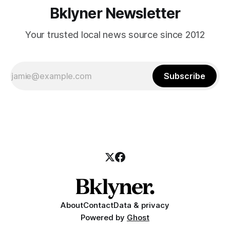
Bklyner Newsletter
Your trusted local news source since 2012
Subscribe
About
Contact
Data & privacy
Powered by
Ghost