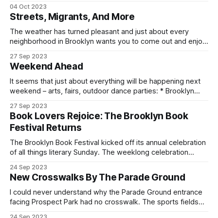
first comments about a storm that effectively ground his
04 Oct 2023
city, the country’s largest, to a halt. After having seven
Streets, Migrants, And More
separate public events without acknowledging the storm,
Adams
The weather has turned pleasant and just about every
neighborhood in Brooklyn wants you to come out and enjoy
all it has to offer — from Atlantic Antic Downtown, 3rd
27 Sep 2023
Avenue Fair in Bay Ridge, art crawls in Ditmas Park and
Weekend Ahead
Prospect Lefferts Gardens, to lots of literary events to go
It seems that just about everything will be happening next
weekend – arts, fairs, outdoor dance parties: * Brooklyn
Book Festival all week culminating on October 1 Downtown
27 Sep 2023
* Atlantic Antic on October 1 * Downtown Brooklyn Arts
Book Lovers Rejoice: The Brooklyn Book
Festival September 29/30 * New York Burlesque Festival
Festival Returns
kicks off at Bell House on September 28
The Brooklyn Book Festival kicked off its annual celebration
of all things literary Sunday. The weeklong celebration
brings together authors and readers for conversations and
24 Sep 2023
readings across Brooklyn, culminating on October 1, when
New Crosswalks By The Parade Ground
the Brooklyn Borough Hall Plaza and Columbus Park will
transform into a sea of stories, hosting local
I could never understand why the Parade Ground entrance
facing Prospect Park had no crosswalk. The sports fields
stretch over 40 acres, offering everything from soccer to
24 Sep 2023