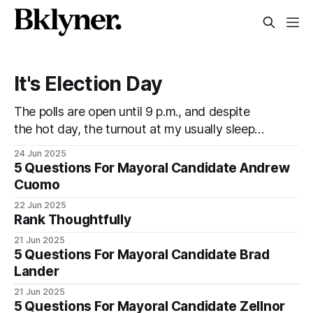
It's Election Day
The polls are open until 9 p.m., and despite
the hot day, the turnout at my usually sleepy
local polling place this morning was
24 Jun 2025
impressive. I hope that if you can vote in the
5 Questions For Mayoral Candidate Andrew
Democratic primary and haven't done so yet,
Cuomo
that you will exercise your right
22 Jun 2025
Rank Thoughtfully
21 Jun 2025
5 Questions For Mayoral Candidate Brad
Lander
21 Jun 2025
5 Questions For Mayoral Candidate Zellnor