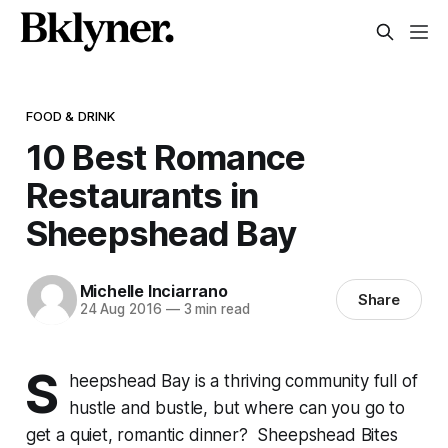
FOOD & DRINK
10 Best Romance
Restaurants in
Sheepshead Bay
Michelle Inciarrano
Share
24 Aug 2016
—
3 min read
S
heepshead Bay is a thriving community full of
hustle and bustle, but where can you go to
get a quiet, romantic dinner? Sheepshead Bites