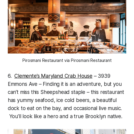
Pirosmani Restaurant via Pirosmani Restaurant
6.
Clemente’s Maryland Crab House
– 3939
Emmons Ave – Finding it is an adventure, but you
can’t miss this Sheepshead staple – this restaurant
has yummy seafood, ice cold beers, a beautiful
dock to eat on the bay, and occasional live music.
You’ll look like a hero and a true Brooklyn native.