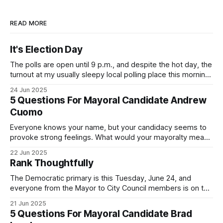
READ MORE
It's Election Day
The polls are open until 9 p.m., and despite the hot day, the
turnout at my usually sleepy local polling place this morning
was impressive. I hope that if you can vote in the
24 Jun 2025
Democratic primary and haven't done so yet, that you will
5 Questions For Mayoral Candidate Andrew
exercise your right
Cuomo
Everyone knows your name, but your candidacy seems to
provoke strong feelings. What would your mayoralty mean
for Brooklyn’s families—especially those who feel let down
22 Jun 2025
by both progressives and City Hall, and weary of scandals?
Rank Thoughtfully
If you’ve been in public service as long as I have, you’
The Democratic primary is this Tuesday, June 24, and
everyone from the Mayor to City Council members is on the
ballot. Early voting continues through Sunday afternoon
21 Jun 2025
(check your polling location here). As you probably know
5 Questions For Mayoral Candidate Brad
by now, it will be increasingly extremely hot this weekend,