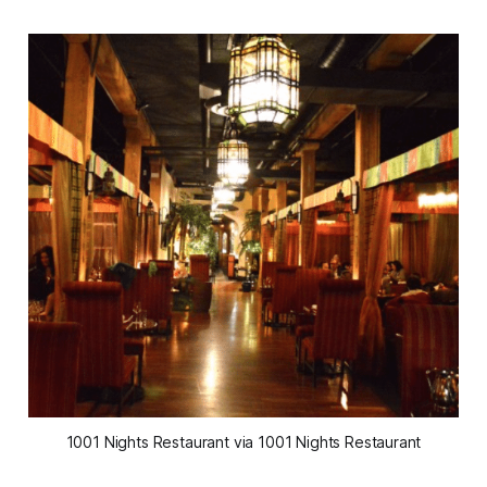
1001 Nights Restaurant via 1001 Nights Restaurant