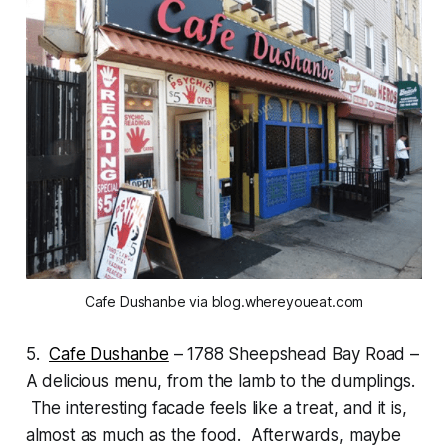
Cafe Dushanbe via blog.whereyoueat.com
5.
Cafe Dushanbe
– 1788 Sheepshead Bay Road –
A delicious menu, from the lamb to the dumplings.
The interesting facade feels like a treat, and it is,
almost as much as the food. Afterwards, maybe