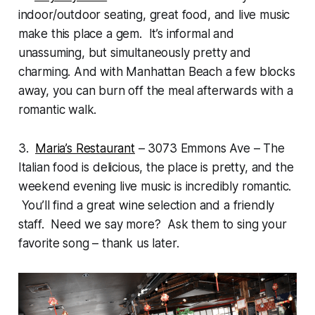
indoor/outdoor seating, great food, and live music
make this place a gem. It’s informal and
unassuming, but simultaneously pretty and
charming. And with Manhattan Beach a few blocks
away, you can burn off the meal afterwards with a
romantic walk.
3.
Maria’s Restaurant
– 3073 Emmons Ave – The
Italian food is delicious, the place is pretty, and the
weekend evening live music is incredibly romantic.
You’ll find a great wine selection and a friendly
staff. Need we say more? Ask them to sing your
favorite song – thank us later.