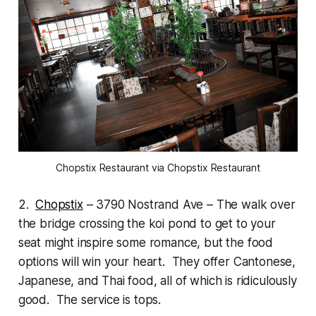
Chopstix Restaurant via Chopstix Restaurant
2.
Chopstix
– 3790 Nostrand Ave – The walk over
the bridge crossing the koi pond to get to your
seat might inspire some romance, but the food
options will win your heart. They offer Cantonese,
Japanese, and Thai food, all of which is ridiculously
good. The service is tops.