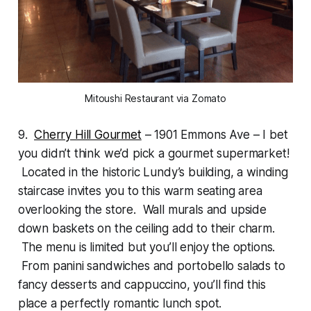
Mitoushi Restaurant via Zomato
9.
Cherry Hill Gourmet
– 1901 Emmons Ave – I bet
you didn’t think we’d pick a gourmet supermarket!
Located in the historic Lundy’s building, a winding
staircase invites you to this warm seating area
overlooking the store. Wall murals and upside
down baskets on the ceiling add to their charm.
The menu is limited but you’ll enjoy the options.
From panini sandwiches and portobello salads to
fancy desserts and cappuccino, you’ll find this
place a perfectly romantic lunch spot.