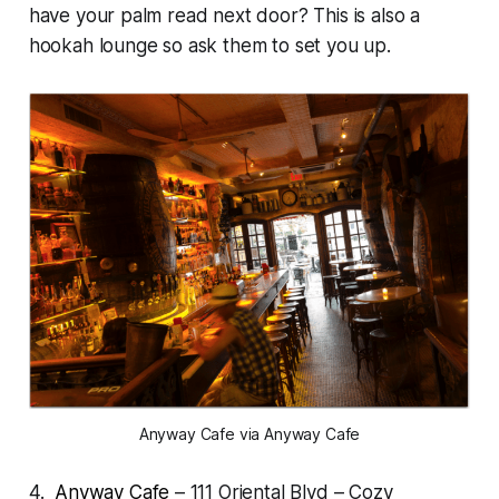
have your palm read next door? This is also a
hookah lounge so ask them to set you up.
Anyway Cafe via Anyway Cafe
4.
Anyway Cafe
– 111 Oriental Blvd – Cozy