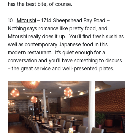
has the best bite, of course.
10.
Mitoushi
– 1714 Sheepshead Bay Road –
Nothing says romance like pretty food, and
Mitoushi really does it up. You’ll find fresh sushi as
well as contemporary Japanese food in this
modern restaurant. It’s quiet enough for a
conversation and you’ll have something to discuss
– the great service and well-presented plates.