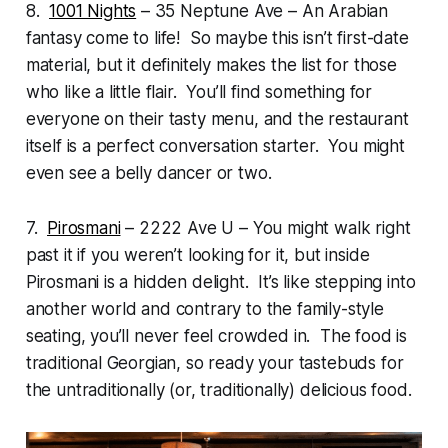
8.
1001 Nights
– 35 Neptune Ave – An Arabian
fantasy come to life! So maybe this isn’t first-date
material, but it definitely makes the list for those
who like a little flair. You’ll find something for
everyone on their tasty menu, and the restaurant
itself is a perfect conversation starter. You might
even see a belly dancer or two.
7.
Pirosmani
– 2222 Ave U – You might walk right
past it if you weren’t looking for it, but inside
Pirosmani is a hidden delight. It’s like stepping into
another world and contrary to the family-style
seating, you’ll never feel crowded in. The food is
traditional Georgian, so ready your tastebuds for
the untraditionally (or, traditionally) delicious food.