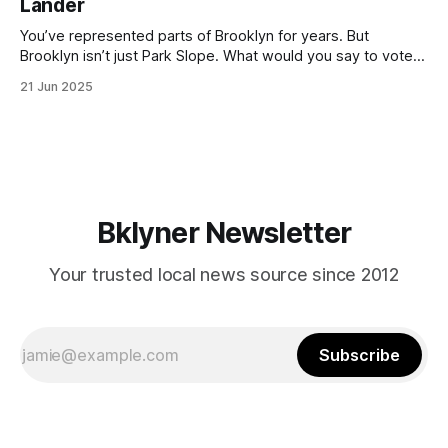
Lander
with temperatures potentially hitting
You’ve represented parts of Brooklyn for years. But
Brooklyn isn’t just Park Slope. What would you say to voters
in Canarsie, Midwood, or Bay Ridge who don’t see
21 Jun 2025
themselves in your coalition? What would your mayoralty
mean for Brooklyn’s working-class families—especially
those who feel
Bklyner Newsletter
Your trusted local news source since 2012
Subscribe