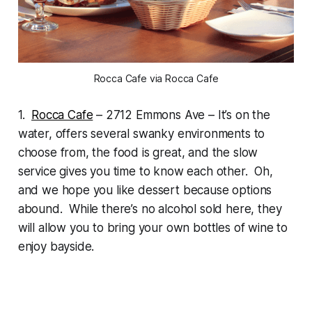
Rocca Cafe via Rocca Cafe
1.
Rocca Cafe
– 2712 Emmons Ave – It’s on the
water, offers several swanky environments to
choose from, the food is great, and the slow
service gives you time to know each other. Oh,
and we hope you like dessert because options
abound. While there’s no alcohol sold here, they
will allow you to bring your own bottles of wine to
enjoy bayside.