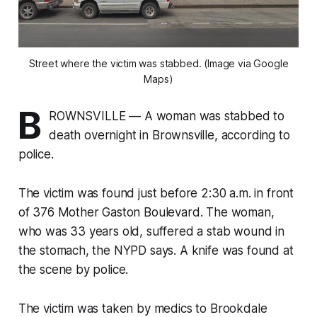
Street where the victim was stabbed. (Image via Google
Maps)
B
ROWNSVILLE — A woman was stabbed to
death overnight in Brownsville, according to
police.
The victim was found just before 2:30 a.m. in front
of 376 Mother Gaston Boulevard. The woman,
who was 33 years old, suffered a stab wound in
the stomach, the NYPD says. A knife was found at
the scene by police.
The victim was taken by medics to Brookdale