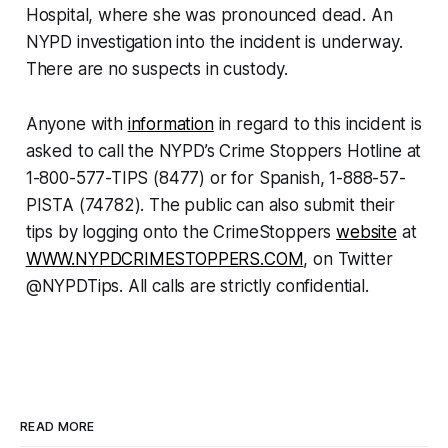
Hospital, where she was pronounced dead. An
NYPD investigation into the incident is underway.
There are no suspects in custody.
Anyone with
information
in regard to this incident is
asked to call the NYPD’s Crime Stoppers Hotline at
1-800-577-TIPS (8477) or for Spanish, 1-888-57-
PISTA (74782). The public can also submit their
tips by logging onto the CrimeStoppers
website
at
WWW.NYPDCRIMESTOPPERS.COM
, on Twitter
@NYPDTips. All calls are strictly confidential.
READ MORE