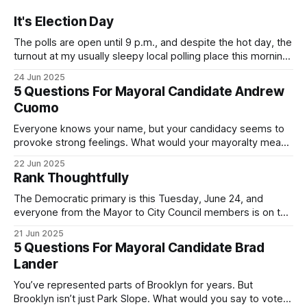
It's Election Day
The polls are open until 9 p.m., and despite the hot day, the
turnout at my usually sleepy local polling place this morning
was impressive. I hope that if you can vote in the
24 Jun 2025
Democratic primary and haven't done so yet, that you will
5 Questions For Mayoral Candidate Andrew
exercise your right
Cuomo
Everyone knows your name, but your candidacy seems to
provoke strong feelings. What would your mayoralty mean
for Brooklyn’s families—especially those who feel let down
22 Jun 2025
by both progressives and City Hall, and weary of scandals?
Rank Thoughtfully
If you’ve been in public service as long as I have, you’
The Democratic primary is this Tuesday, June 24, and
everyone from the Mayor to City Council members is on the
ballot. Early voting continues through Sunday afternoon
21 Jun 2025
(check your polling location here). As you probably know
5 Questions For Mayoral Candidate Brad
by now, it will be increasingly extremely hot this weekend,
Lander
with temperatures potentially hitting
You’ve represented parts of Brooklyn for years. But
Brooklyn isn’t just Park Slope. What would you say to voters