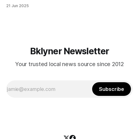
in Canarsie, Midwood, or Bay Ridge who don’t see
21 Jun 2025
themselves in your coalition? What would your mayoralty
mean for Brooklyn’s working-class families—especially
those who feel
Bklyner Newsletter
Your trusted local news source since 2012
Subscribe