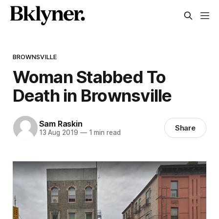
BROWNSVILLE
Woman Stabbed To
Death in Brownsville
Sam Raskin
Share
13 Aug 2019
—
1 min read