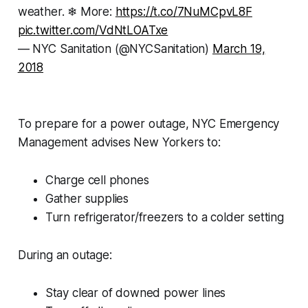
weather. ❄ More:
https://t.co/7NuMCpvL8F
pic.twitter.com/VdNtLOATxe
— NYC Sanitation (@NYCSanitation)
March 19,
2018
To prepare for a power outage, NYC Emergency
Management advises New Yorkers to:
Charge cell phones
Gather supplies
Turn refrigerator/freezers to a colder setting
During an outage:
Stay clear of downed power lines