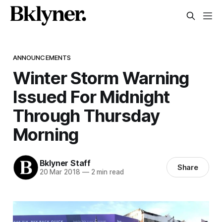
ANNOUNCEMENTS
Winter Storm Warning
Issued For Midnight
Through Thursday
Morning
Bklyner Staff
Share
20 Mar 2018
—
2 min read