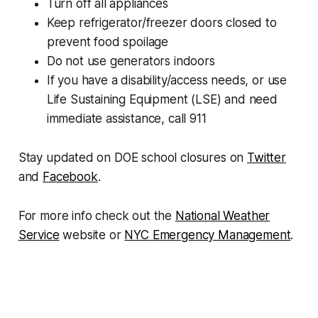
Turn off all appliances
Keep refrigerator/freezer doors closed to
prevent food spoilage
Do not use generators indoors
If you have a disability/access needs, or use
Life Sustaining Equipment (LSE) and need
immediate assistance, call 911
Stay updated on DOE school closures on
Twitter
and
Facebook
.
For more info check out the
National Weather
Service
website or
NYC Emergency Management
.