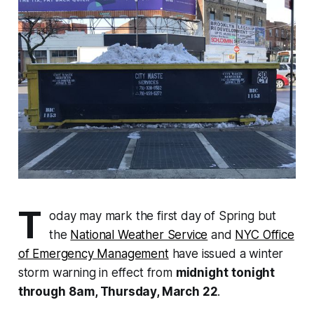
T
oday may mark the first day of Spring but
the
National Weather Service
and
NYC Office
of Emergency Management
have issued a winter
storm warning in effect from
midnight
tonight
through
8am, Thursday, March 22
.