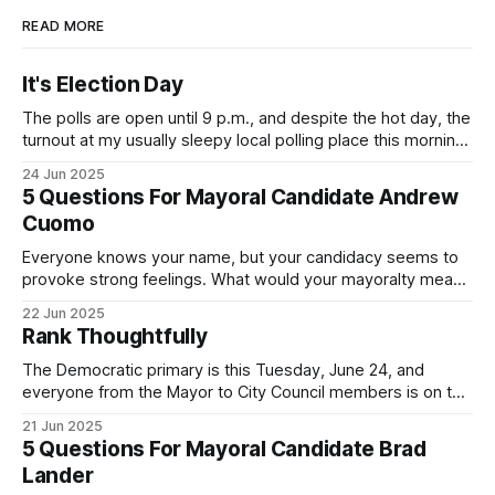
READ MORE
It's Election Day
The polls are open until 9 p.m., and despite the hot day, the
turnout at my usually sleepy local polling place this morning
was impressive. I hope that if you can vote in the
24 Jun 2025
Democratic primary and haven't done so yet, that you will
5 Questions For Mayoral Candidate Andrew
exercise your right
Cuomo
Everyone knows your name, but your candidacy seems to
provoke strong feelings. What would your mayoralty mean
for Brooklyn’s families—especially those who feel let down
22 Jun 2025
by both progressives and City Hall, and weary of scandals?
Rank Thoughtfully
If you’ve been in public service as long as I have, you’
The Democratic primary is this Tuesday, June 24, and
everyone from the Mayor to City Council members is on the
ballot. Early voting continues through Sunday afternoon
21 Jun 2025
(check your polling location here). As you probably know
5 Questions For Mayoral Candidate Brad
by now, it will be increasingly extremely hot this weekend,
Lander
with temperatures potentially hitting