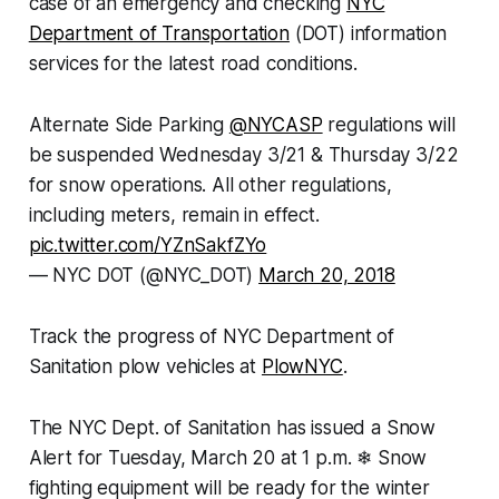
case of an emergency and checking
NYC
Department of Transportation
(DOT) information
services for the latest road conditions.
Alternate Side Parking
@NYCASP
regulations will
be suspended Wednesday 3/21 & Thursday 3/22
for snow operations. All other regulations,
including meters, remain in effect.
pic.twitter.com/YZnSakfZYo
— NYC DOT (@NYC_DOT)
March 20, 2018
Track the progress of NYC Department of
Sanitation plow vehicles at
PlowNYC
.
The NYC Dept. of Sanitation has issued a Snow
Alert for Tuesday, March 20 at 1 p.m. ❄ Snow
fighting equipment will be ready for the winter