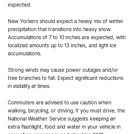
expected.
New Yorkers should expect a heavy mix of winter
precipitation that transitions into heavy snow.
Accumulations of 7 to 10 inches are expected, with
localized amounts up to 13 inches, and light ice
accumulations.
Strong winds may cause power outages and/or
tree branches to fall. Expect significant reductions
in visibility at times.
Commuters are advised to use caution when
walking, bicycling, or driving. If you must drive, the
National Weather Service suggests keeping an
extra flashlight, food and water in your vehicle in