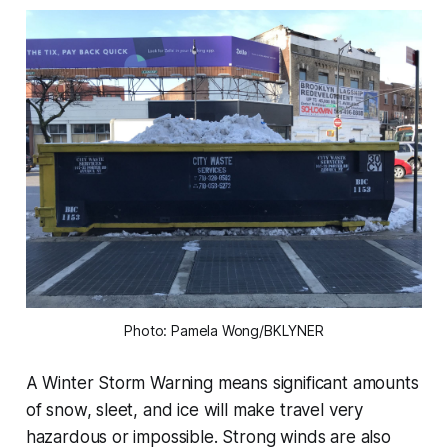
Photo: Pamela Wong/BKLYNER
A Winter Storm Warning means significant amounts
of snow, sleet, and ice will make travel very
hazardous or impossible. Strong winds are also