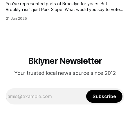
You’ve represented parts of Brooklyn for years. But
Brooklyn isn’t just Park Slope. What would you say to voters
in Canarsie, Midwood, or Bay Ridge who don’t see
21 Jun 2025
themselves in your coalition? What would your mayoralty
mean for Brooklyn’s working-class families—especially
those who feel
Bklyner Newsletter
Your trusted local news source since 2012
Subscribe