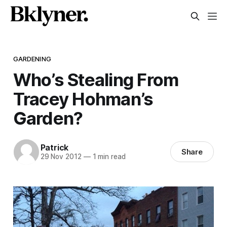
GARDENING
Who’s Stealing From
Tracey Hohman’s
Garden?
Patrick
Share
29 Nov 2012
—
1 min read