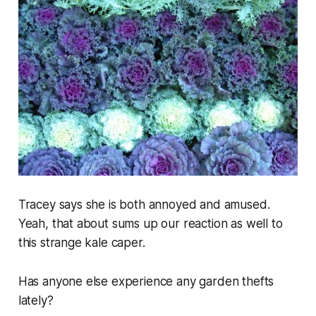
Tracey says she is both annoyed and amused.
Yeah, that about sums up our reaction as well to
this strange kale caper.
Has anyone else experience any garden thefts
lately?