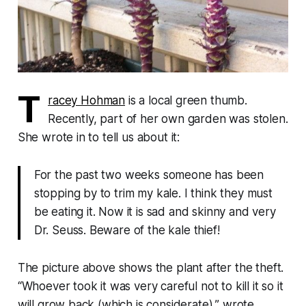
T
racey Hohman
is a local green thumb.
Recently, part of her own garden was stolen.
She wrote in to tell us about it:
For the past two weeks someone has been
stopping by to trim my kale. I think they must
be eating it. Now it is sad and skinny and very
Dr. Seuss. Beware of the kale thief!
The picture above shows the plant after the theft.
“Whoever took it was very careful not to kill it so it
will grow back (which is considerate),” wrote