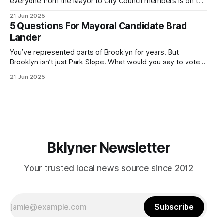
everyone from the Mayor to City Council members is on the
ballot. Early voting continues through Sunday afternoon
21 Jun 2025
(check your polling location here). As you probably know
5 Questions For Mayoral Candidate Brad
by now, it will be increasingly extremely hot this weekend,
Lander
with temperatures potentially hitting
You’ve represented parts of Brooklyn for years. But
Brooklyn isn’t just Park Slope. What would you say to voters
in Canarsie, Midwood, or Bay Ridge who don’t see
21 Jun 2025
themselves in your coalition? What would your mayoralty
mean for Brooklyn’s working-class families—especially
those who feel
Bklyner Newsletter
Your trusted local news source since 2012
Subscribe