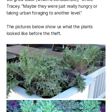
Tracey. “Maybe they were just really hungry or
taking urban foraging to another level.”
The pictures below show us what the plants
looked like before the theft.