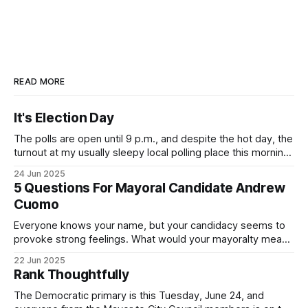
READ MORE
It's Election Day
The polls are open until 9 p.m., and despite the hot day, the
turnout at my usually sleepy local polling place this morning
was impressive. I hope that if you can vote in the
24 Jun 2025
Democratic primary and haven't done so yet, that you will
5 Questions For Mayoral Candidate Andrew
exercise your right
Cuomo
Everyone knows your name, but your candidacy seems to
provoke strong feelings. What would your mayoralty mean
for Brooklyn’s families—especially those who feel let down
22 Jun 2025
by both progressives and City Hall, and weary of scandals?
Rank Thoughtfully
If you’ve been in public service as long as I have, you’
The Democratic primary is this Tuesday, June 24, and