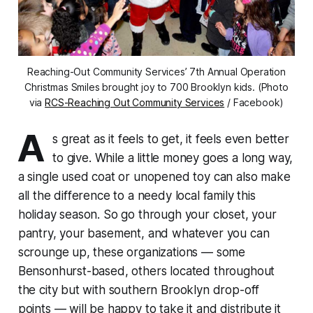
Reaching-Out Community Services’ 7th Annual Operation
Christmas Smiles brought joy to 700 Brooklyn kids. (Photo
via
RCS-Reaching Out Community Services
/ Facebook)
A
s great as it feels to get, it feels even better
to give. While a little money goes a long way,
a single used coat or unopened toy can also make
all the difference to a needy local family this
holiday season. So go through your closet, your
pantry, your basement, and whatever you can
scrounge up, these organizations — some
Bensonhurst-based, others located throughout
the city but with southern Brooklyn drop-off
points — will be happy to take it and distribute it