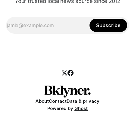
Your trusted local news source since 2012
Subscribe
About
Contact
Data & privacy
Powered by
Ghost