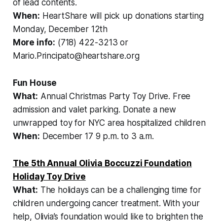
of lead contents.
When:
HeartShare will pick up donations starting
Monday, December 12th
More info:
(718) 422-3213 or
Mario.Principato@heartshare.org
Fun House
What:
Annual Christmas Party Toy Drive. Free
admission and valet parking. Donate a new
unwrapped toy for NYC area hospitalized children
When:
December 17 9 p.m. to 3 a.m.
The 5th Annual Olivia Boccuzzi Foundation
Holiday Toy Drive
What:
The holidays can be a challenging time for
children undergoing cancer treatment. With your
help, Olivia’s foundation would like to brighten the