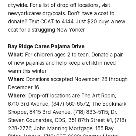
citywide. For a list of drop off locations, visit
newyorkcares.org/coats. Don’t have a coat to
donate? Text COAT to 4144. Just $20 buys a new
coat for a struggling New Yorker
Bay Ridge Cares Pajama Drive
What:
For children ages 2 to teen. Donate a pair
of new pajamas and help keep a child in need
warm this winter
When:
Donations accepted November 28 through
December 16
Where:
Drop-off locations are The Art Room,
8710 3rd Avenue, (347) 560-6572; The Bookmark
Shoppe, 8415 3rd Avenue, (718) 833-5115; Dr.
Steven Gounardes, DDS, 351 87th Street #1, (718)
238-2776; John Manning Mortgage, 155 Bay