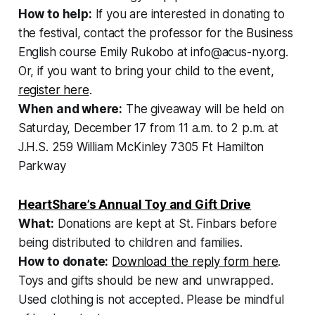
How to help:
If you are interested in donating to
the festival, contact the professor for the Business
English course Emily Rukobo at info@acus-ny.org.
Or, if you want to bring your child to the event,
register here
.
When and where:
The giveaway will be held on
Saturday, December 17 from 11 a.m. to 2 p.m. at
J.H.S. 259 William McKinley 7305 Ft Hamilton
Parkway
HeartShare’s Annual Toy and Gift Drive
What:
Donations are kept at St. Finbars before
being distributed to children and families.
How to donate:
Download the reply form here
.
Toys and gifts should be new and unwrapped.
Used clothing is not accepted. Please be mindful