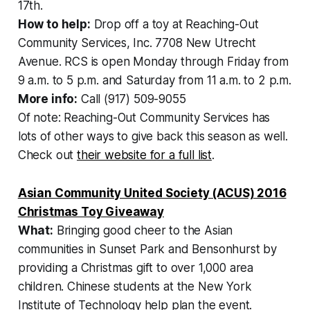
17th.
How to help:
Drop off a toy at Reaching-Out
Community Services, Inc. 7708 New Utrecht
Avenue. RCS is open Monday through Friday from
9 a.m. to 5 p.m. and Saturday from 11 a.m. to 2 p.m.
More info:
Call (917) 509-9055
Of note: Reaching-Out Community Services has
lots of other ways to give back this season as well.
Check out
their website for a full list
.
Asian Community United Society (ACUS) 2016
Christmas Toy Giveaway
What:
Bringing good cheer to the Asian
communities in Sunset Park and Bensonhurst by
providing a Christmas gift to over 1,000 area
children. Chinese students at the New York
Institute of Technology help plan the event.