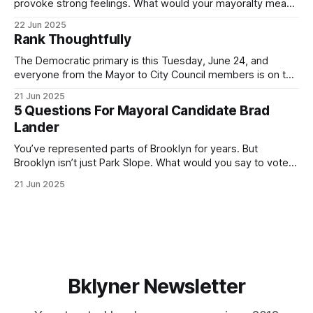
provoke strong feelings. What would your mayoralty mean
for Brooklyn’s families—especially those who feel let down
22 Jun 2025
by both progressives and City Hall, and weary of scandals?
Rank Thoughtfully
If you’ve been in public service as long as I have, you’
The Democratic primary is this Tuesday, June 24, and
everyone from the Mayor to City Council members is on the
ballot. Early voting continues through Sunday afternoon
21 Jun 2025
(check your polling location here). As you probably know
5 Questions For Mayoral Candidate Brad
by now, it will be increasingly extremely hot this weekend,
Lander
with temperatures potentially hitting
You’ve represented parts of Brooklyn for years. But
Brooklyn isn’t just Park Slope. What would you say to voters
in Canarsie, Midwood, or Bay Ridge who don’t see
21 Jun 2025
themselves in your coalition? What would your mayoralty
mean for Brooklyn’s working-class families—especially
those who feel
Bklyner Newsletter