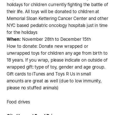
holidays for children currently fighting the battle of
their life. All toys will be donated to children at
Memorial Sloan Kettering Cancer Center and other
NYC based pediatric oncology hospitals just in time
for the holidays
When:
November 28th to December 15th
How to donate: Donate new wrapped or
unwrapped toys for children any age from birth to
18 years. If you wrap, please indicate on outside of
wrapped gift: type of toy, gender and age group.
Gift cards to iTunes and Toys R Us in small
amounts are great as well (due to low immunity,
please no stuffed animals)
Food drives