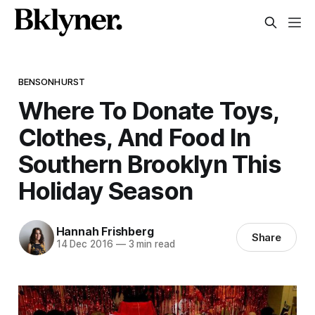
BENSONHURST
Where To Donate Toys,
Clothes, And Food In
Southern Brooklyn This
Holiday Season
Hannah Frishberg
Share
14 Dec 2016
—
3 min read