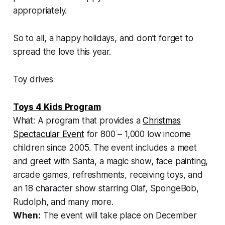
appropriately.
So to all, a happy holidays, and don’t forget to
spread the love this year.
Toy drives
Toys 4 Kids Program
What: A program that provides a
Christmas
Spectacular Event
for 800 – 1,000 low income
children since 2005. The event includes a meet
and greet with Santa, a magic show, face painting,
arcade games, refreshments, receiving toys, and
an 18 character show starring Olaf, SpongeBob,
Rudolph, and many more.
When:
The event will take place on December