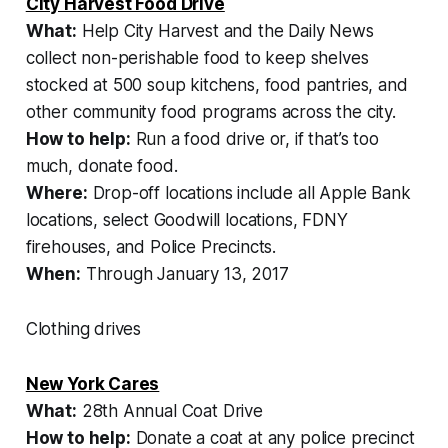
City Harvest Food Drive
What:
Help City Harvest and the Daily News
collect non-perishable food to keep shelves
stocked at 500 soup kitchens, food pantries, and
other community food programs across the city.
How to help:
Run a food drive or, if that’s too
much, donate food.
Where:
Drop-off locations include all Apple Bank
locations, select Goodwill locations, FDNY
firehouses, and Police Precincts.
When:
Through January 13, 2017
Clothing drives
New York Cares
What:
28th Annual Coat Drive
How to help:
Donate a coat at any police precinct