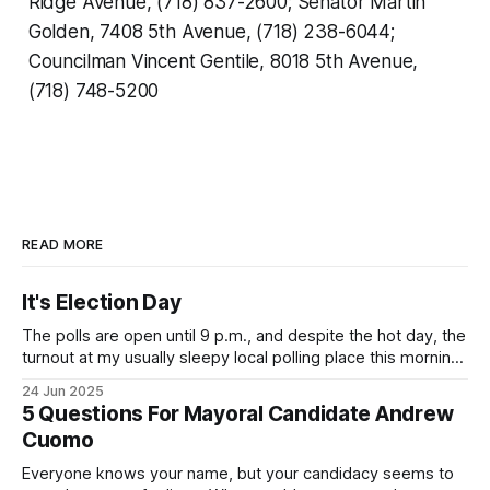
Ridge Avenue, (718) 837-2600; Senator Martin
Golden, 7408 5th Avenue, (718) 238-6044;
Councilman Vincent Gentile, 8018 5th Avenue,
(718) 748-5200
READ MORE
It's Election Day
The polls are open until 9 p.m., and despite the hot day, the
turnout at my usually sleepy local polling place this morning
was impressive. I hope that if you can vote in the
24 Jun 2025
Democratic primary and haven't done so yet, that you will
5 Questions For Mayoral Candidate Andrew
exercise your right
Cuomo
Everyone knows your name, but your candidacy seems to