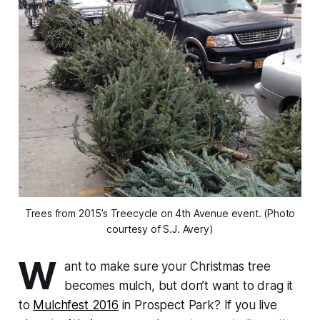
Trees from 2015’s Treecycle on 4th Avenue event. (Photo
courtesy of S.J. Avery)
W
ant to make sure your Christmas tree
becomes mulch, but don’t want to drag it
to
Mulchfest 2016
in Prospect Park? If you live