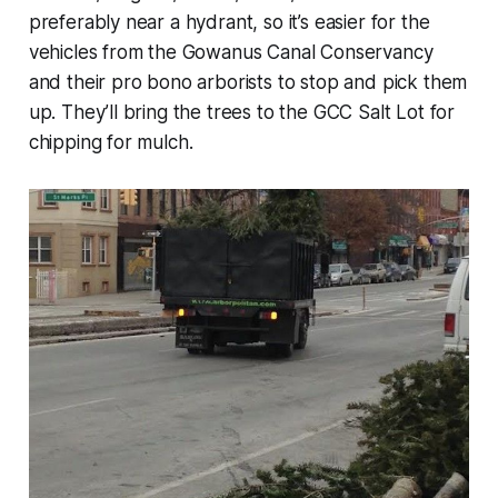
preferably near a hydrant, so it’s easier for the
vehicles from the Gowanus Canal Conservancy
and their pro bono arborists to stop and pick them
up. They’ll bring the trees to the GCC Salt Lot for
chipping for mulch.