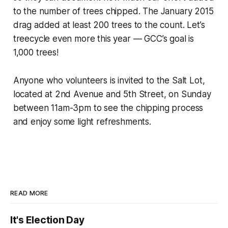
to the number of trees chipped. The January 2015
drag added at least 200 trees to the count. Let’s
treecycle even more this year — GCC’s goal is
1,000 trees!
Anyone who volunteers is invited to the Salt Lot,
located at 2nd Avenue and 5th Street, on Sunday
between 11am-3pm to see the chipping process
and enjoy some light refreshments.
READ MORE
It's Election Day