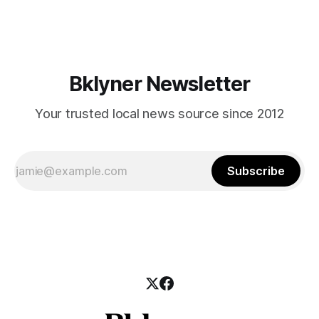
mean for Brooklyn’s working-class families—especially
those who feel
Bklyner Newsletter
Your trusted local news source since 2012
Subscribe