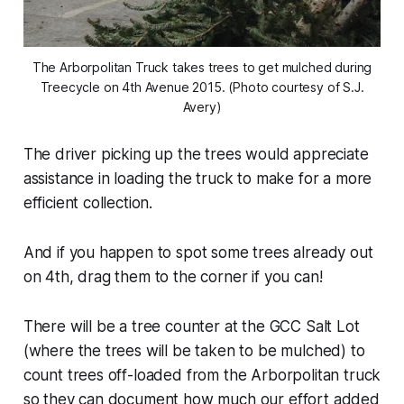
The Arborpolitan Truck takes trees to get mulched during
Treecycle on 4th Avenue 2015. (Photo courtesy of S.J.
Avery)
The driver picking up the trees would appreciate
assistance in loading the truck to make for a more
efficient collection.
And if you happen to spot some trees already out
on 4th, drag them to the corner if you can!
There will be a tree counter at the GCC Salt Lot
(where the trees will be taken to be mulched) to
count trees off-loaded from the Arborpolitan truck
so they can document how much our effort added