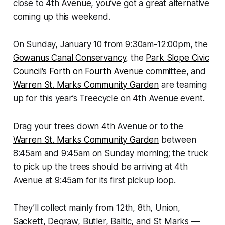
close to 4th Avenue, you’ve got a great alternative
coming up this weekend.
On Sunday, January 10 from 9:30am-12:00pm, the
Gowanus Canal Conservancy
, the
Park Slope Civic
Council
‘s
Forth on Fourth Avenue
committee, and
Warren St. Marks Community Garden
are teaming
up for this year’s Treecycle on 4th Avenue event.
Drag your trees down 4th Avenue or to the
Warren St. Marks Community Garden
between
8:45am and 9:45am on Sunday morning; the truck
to pick up the trees should be arriving at 4th
Avenue at 9:45am for its first pickup loop.
They’ll collect mainly from 12th, 8th, Union,
Sackett, Degraw, Butler, Baltic, and St Marks —