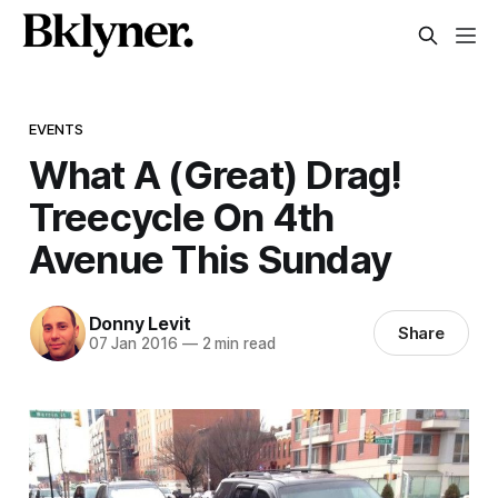
EVENTS
What A (Great) Drag!
Treecycle On 4th
Avenue This Sunday
Donny Levit
Share
07 Jan 2016
—
2 min read