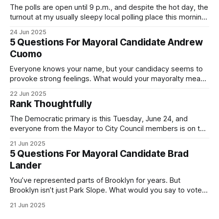
The polls are open until 9 p.m., and despite the hot day, the
turnout at my usually sleepy local polling place this morning
was impressive. I hope that if you can vote in the
24 Jun 2025
Democratic primary and haven't done so yet, that you will
5 Questions For Mayoral Candidate Andrew
exercise your right
Cuomo
Everyone knows your name, but your candidacy seems to
provoke strong feelings. What would your mayoralty mean
for Brooklyn’s families—especially those who feel let down
22 Jun 2025
by both progressives and City Hall, and weary of scandals?
Rank Thoughtfully
If you’ve been in public service as long as I have, you’
The Democratic primary is this Tuesday, June 24, and
everyone from the Mayor to City Council members is on the
ballot. Early voting continues through Sunday afternoon
21 Jun 2025
(check your polling location here). As you probably know
5 Questions For Mayoral Candidate Brad
by now, it will be increasingly extremely hot this weekend,
Lander
with temperatures potentially hitting
You’ve represented parts of Brooklyn for years. But
Brooklyn isn’t just Park Slope. What would you say to voters
in Canarsie, Midwood, or Bay Ridge who don’t see
21 Jun 2025
themselves in your coalition? What would your mayoralty