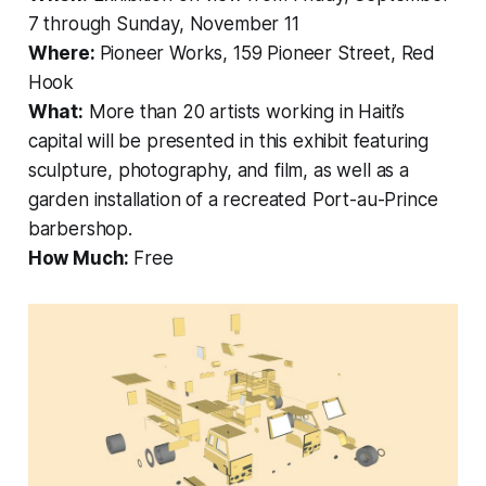
7 through Sunday, November 11
Where:
Pioneer Works, 159 Pioneer Street, Red
Hook
What:
More than 20 artists working in Haiti’s
capital will be presented in this exhibit featuring
sculpture, photography, and film, as well as a
garden installation of a recreated Port-au-Prince
barbershop.
How Much:
Free