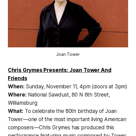
Joan Tower
Chris Grymes Presents: Joan Tower And
Friends
When:
Sunday, November 11, 4pm (doors at 3pm)
Where:
National Sawdust, 80 N 6th Street,
Williamsburg
What:
To celebrate the 80th birthday of Joan
Tower—one of the most important living American
composers—Chris Grymes has produced this
performance featuring music composed by Tower,