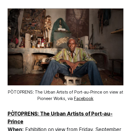
PÒTOPRENS: The Urban Artists of Port-au-Prince on view at
Pioneer Works, via
Facebook
PÒTOPRENS: The Urban Artists of Port-au-
Prince
When:
Exhibition on view from Friday, September