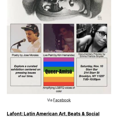
Via
Facebook
Lafont: Latin American Art, Beats & Social