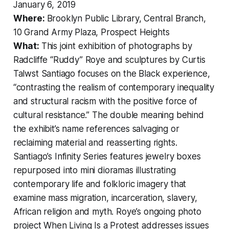
January 6, 2019
Where:
Brooklyn Public Library, Central Branch,
10 Grand Army Plaza, Prospect Heights
What:
This joint exhibition of photographs by
Radcliffe “Ruddy” Roye and sculptures by Curtis
Talwst Santiago focuses on the Black experience,
“contrasting the realism of contemporary inequality
and structural racism with the positive force of
cultural resistance.” The double meaning behind
the exhibit’s name references salvaging or
reclaiming material and reasserting rights.
Santiago’s
Infinity Series
features jewelry boxes
repurposed into mini dioramas illustrating
contemporary life and folkloric imagery that
examine mass migration, incarceration, slavery,
African religion and myth. Roye’s ongoing photo
project
When Living Is a Protest
addresses issues