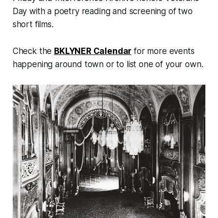
Day with a poetry reading and screening of two
short films.
Check the
BKLYNER Calendar
for more events
happening around town or to list one of your own.