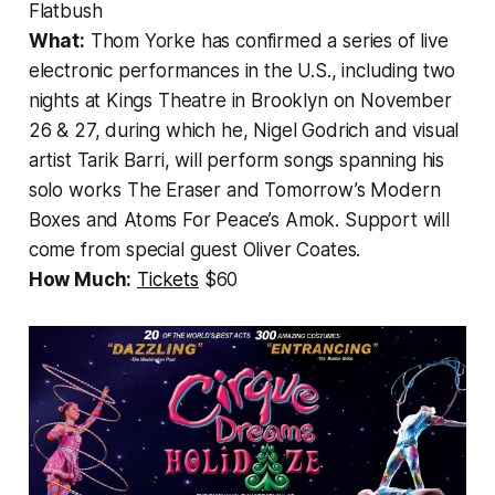
Flatbush
What:
Thom Yorke has confirmed a series of live
electronic performances in the U.S., including two
nights at Kings Theatre in Brooklyn on November
26 & 27, during which he, Nigel Godrich and visual
artist Tarik Barri, will perform songs spanning his
solo works
The Eraser
and
Tomorrow’s Modern
Boxes
and
Atoms For Peace’s Amok
. Support will
come from special guest Oliver Coates.
How Much:
Tickets
$60