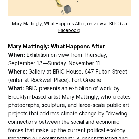
Mary Mattingly, What Happens After, on view at BRIC (via
Facebook
)
Mary Mattingly: What Happens After
When:
Exhibition on view from Thursday,
September 13—Sunday, November 11
Where:
Gallery at BRIC House, 647 Fulton Street
(enter at Rockwell Place), Fort Greene
What:
BRIC presents an exhibition of work by
Brooklyn-based artist Mary Mattingly, who creates
photographs, sculpture, and large-scale public art
projects that address climate change by “drawing
connections between the social and economic
forces that make up the current political ecology
impacting our environment.” A deconstructed and