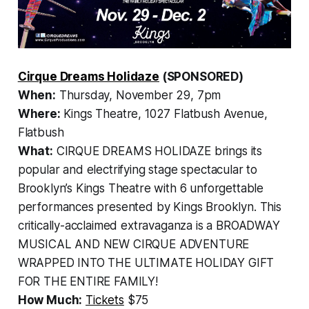
Cirque Dreams Holidaze
(SPONSORED)
When:
Thursday, November 29, 7pm
Where:
Kings Theatre, 1027 Flatbush Avenue,
Flatbush
What:
CIRQUE DREAMS HOLIDAZE brings its
popular and electrifying stage spectacular to
Brooklyn’s Kings Theatre with 6 unforgettable
performances presented by Kings Brooklyn. This
critically-acclaimed extravaganza is a BROADWAY
MUSICAL AND NEW CIRQUE ADVENTURE
WRAPPED INTO THE ULTIMATE HOLIDAY GIFT
FOR THE ENTIRE FAMILY!
How Much:
Tickets
$75