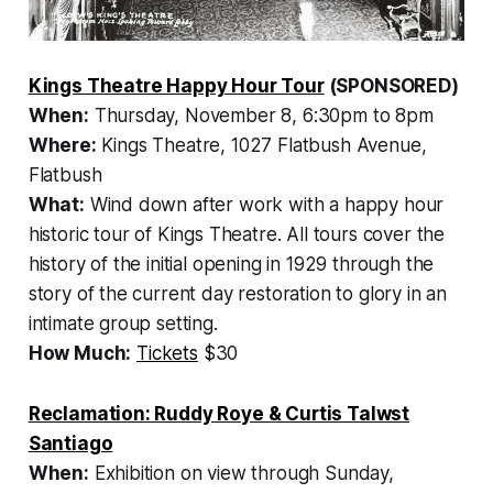
Kings Theatre Happy Hour Tour
(SPONSORED)
When:
Thursday, November 8, 6:30pm to 8pm
Where:
Kings Theatre, 1027 Flatbush Avenue,
Flatbush
What:
Wind down after work with a happy hour
historic tour of Kings Theatre. All tours cover the
history of the initial opening in 1929 through the
story of the current day restoration to glory in an
intimate group setting.
How Much:
Tickets
$30
Reclamation: Ruddy Roye & Curtis Talwst
Santiago
When:
Exhibition on view through Sunday,