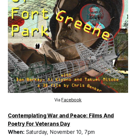
Via
Facebook
Contemplating War and Peace: Films And
Poetry For Veterans Day
When:
Saturday, November 10, 7pm