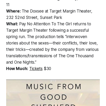
11
Where:
The Doxsee at Target Margin Theater,
232 52nd Street, Sunset Park
What:
Pay No Attention To The Girl
returns to
Target Margin Theater following a successful
spring run. The production tells “interwoven
stories about the sexes—their conflicts, their love,
their tricks—created by the company from various
translations/transmissions of
The One Thousand
and One Nights
.”
How Much:
Tickets
$30