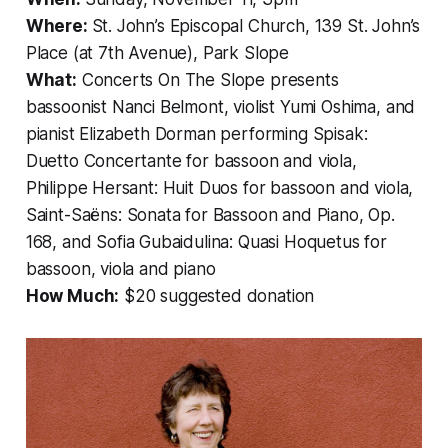
Where:
St. John’s Episcopal Church, 139 St. John’s
Place (at 7th Avenue), Park Slope
What:
Concerts On The Slope presents
bassoonist Nanci Belmont, violist Yumi Oshima, and
pianist Elizabeth Dorman performing Spisak:
Duetto Concertante
for bassoon and viola,
Philippe Hersant:
Huit Duos
for bassoon and viola,
Saint-Saëns:
Sonata for Bassoon and Piano, Op.
168
, and Sofia Gubaidulina:
Quasi Hoquetus
for
bassoon, viola and piano
How Much:
$20 suggested donation