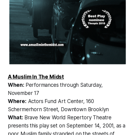
A Muslim In The Midst
When:
Performances through Saturday,
November 17
Where:
Actors Fund Art Center, 160
Schermerhorn Street, Downtown Brooklyn
What:
Brave New World Repertory Theatre
presents this play set on September 14, 2001, as a
poor Muslim family stranded on the streets of