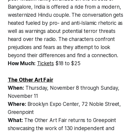
Bangalore, India is offered a ride from a modern,
westernized Hindu couple. The conversation gets
heated fueled by pro- and anti-Islamic rhetoric as
well as warnings about potential terror threats
heard over the radio. The characters confront
prejudices and fears as they attempt to look
beyond their differences and find a connection.
How Much:
Tickets
$18 to $25
The Other Art
Fair
When:
Thursday, November 8 through Sunday,
November 11
Where:
Brooklyn Expo Center, 72 Noble Street,
Greenpoint
What:
The Other Art Fair returns to Greepoint
showcasing the work of 130 independent and