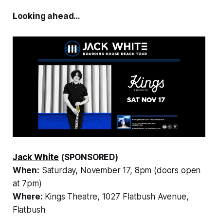
Looking ahead…
Jack White
(SPONSORED)
When:
Saturday, November 17, 8pm (doors open
at 7pm)
Where:
Kings Theatre, 1027 Flatbush Avenue,
Flatbush