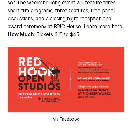
so.” The weekend-long event will feature three
short film programs, three features, free panel
discussions, and a closing night reception and
award ceremony at BRIC House. Learn more
here
.
How Much:
Tickets
$15 to $45
Via
Facebook