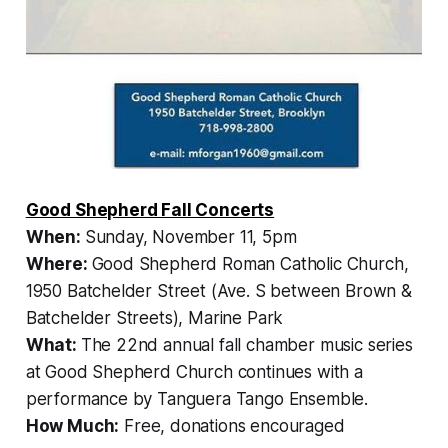
Good Shepherd Fall Concerts
When:
Sunday, November 11, 5pm
Where:
Good Shepherd Roman Catholic Church,
1950 Batchelder Street (Ave. S between Brown &
Batchelder Streets), Marine Park
What:
The 22nd annual fall chamber music series
at Good Shepherd Church continues with a
performance by Tanguera Tango Ensemble.
How Much:
Free, donations encouraged