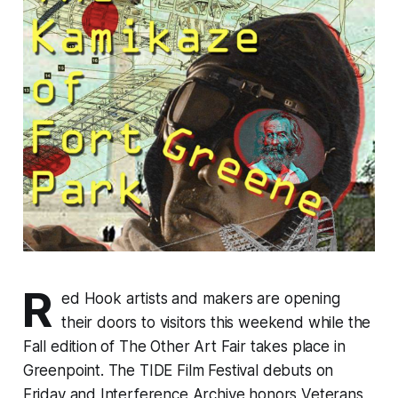
R
ed Hook artists and makers are opening
their doors to visitors this weekend while the
Fall edition of The Other Art Fair takes place in
Greenpoint. The TIDE Film Festival debuts on
Friday and Interference Archive honors Veterans