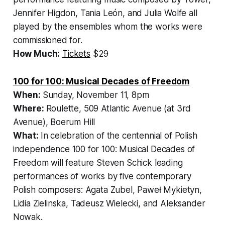
Jennifer Higdon, Tania León, and Julia Wolfe all
played by the ensembles whom the works were
commissioned for.
How Much:
Tickets
$29
100 for 100: Musical Decades of Freedom
When:
Sunday, November 11, 8pm
Where:
Roulette, 509 Atlantic Avenue (at 3rd
Avenue), Boerum Hill
What:
In celebration of the centennial of Polish
independence
100 for 100: Musical Decades of
Freedom
will feature Steven Schick leading
performances of works by five contemporary
Polish composers: Agata Zubel, Paweł Mykietyn,
Lidia Zielinska, Tadeusz Wielecki, and Aleksander
Nowak.