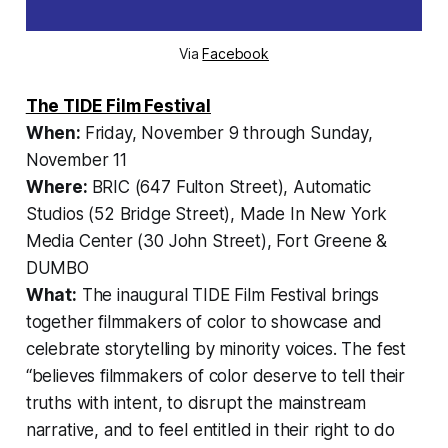
Via
Facebook
The TIDE Film Festival
When:
Friday, November 9 through Sunday,
November 11
Where:
BRIC (647 Fulton Street), Automatic
Studios (52 Bridge Street), Made In New York
Media Center (30 John Street), Fort Greene &
DUMBO
What:
The inaugural TIDE Film Festival brings
together filmmakers of color to showcase and
celebrate storytelling by minority voices. The fest
“believes filmmakers of color deserve to tell their
truths with intent, to disrupt the mainstream
narrative, and to feel entitled in their right to do