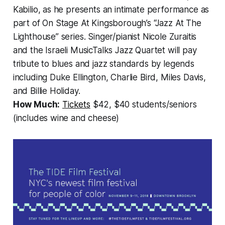
Kabilio, as he presents an intimate performance as
part of On Stage At Kingsborough’s “Jazz At The
Lighthouse” series. Singer/pianist Nicole Zuraitis
and the Israeli MusicTalks Jazz Quartet will pay
tribute to blues and jazz standards by legends
including Duke Ellington, Charlie Bird, Miles Davis,
and Billie Holiday.
How Much:
Tickets
$42, $40 students/seniors
(includes wine and cheese)