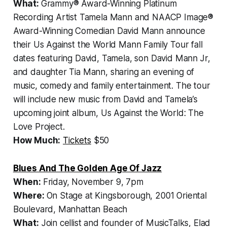
What:
Grammy® Award-Winning Platinum
Recording Artist Tamela Mann and NAACP Image®
Award-Winning Comedian David Mann announce
their
Us Against the World Mann Family Tour
fall
dates featuring David, Tamela, son David Mann Jr,
and daughter Tia Mann, sharing an evening of
music, comedy and family entertainment. The tour
will include new music from David and Tamela’s
upcoming joint album,
Us Against the World: The
Love Project
.
How Much:
Tickets
$50
Blues And The Golden Age Of Jazz
When:
Friday, November 9, 7pm
Where:
On Stage at Kingsborough, 2001 Oriental
Boulevard, Manhattan Beach
What:
Join cellist and founder of MusicTalks, Elad