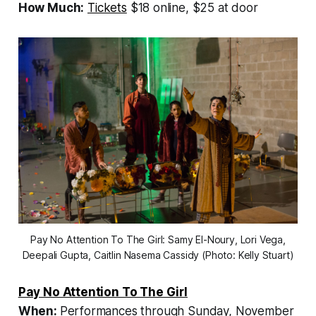
How Much:
Tickets
$18 online, $25 at door
Pay No Attention To The Girl: Samy El-Noury, Lori Vega,
Deepali Gupta, Caitlin Nasema Cassidy (Photo: Kelly Stuart)
Pay No Attention To The Girl
When:
Performances through Sunday, November