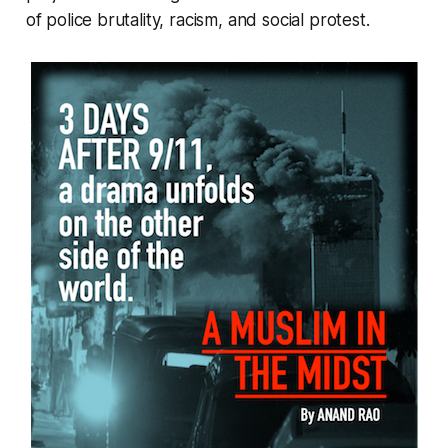
of police brutality, racism, and social protest.