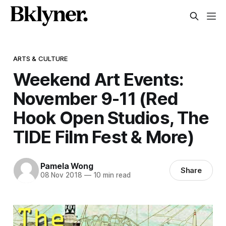
ARTS & CULTURE
Weekend Art Events:
November 9-11 (Red
Hook Open Studios, The
TIDE Film Fest & More)
Pamela Wong
Share
08 Nov 2018
—
10 min read