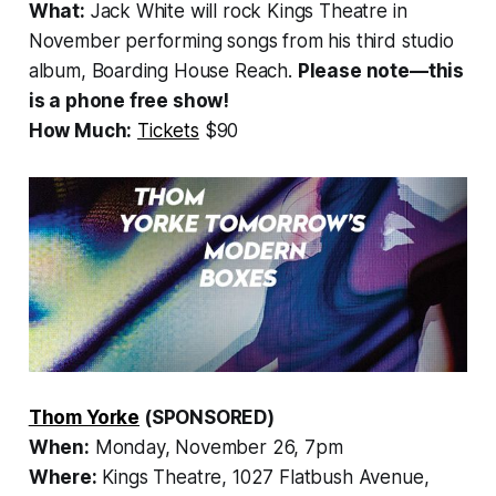
What:
Jack White will rock Kings Theatre in
November performing songs from his third studio
album,
Boarding House Reach
.
Please note—this
is a phone free show!
How Much:
Tickets
$90
Thom Yorke
(SPONSORED)
When:
Monday, November 26, 7pm
Where:
Kings Theatre, 1027 Flatbush Avenue,