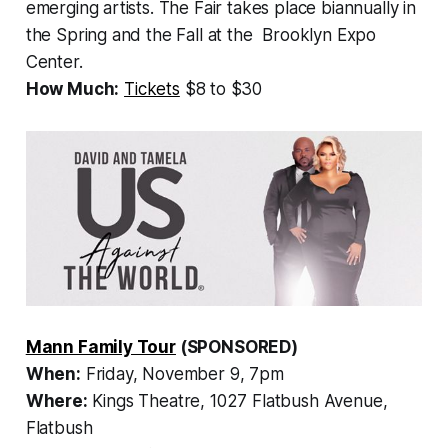
emerging artists. The Fair takes place biannually in
the Spring and the Fall at the Brooklyn Expo
Center.
How Much:
Tickets
$8 to $30
Mann Family Tour
(SPONSORED)
When:
Friday, November 9, 7pm
Where:
Kings Theatre, 1027 Flatbush Avenue,
Flatbush