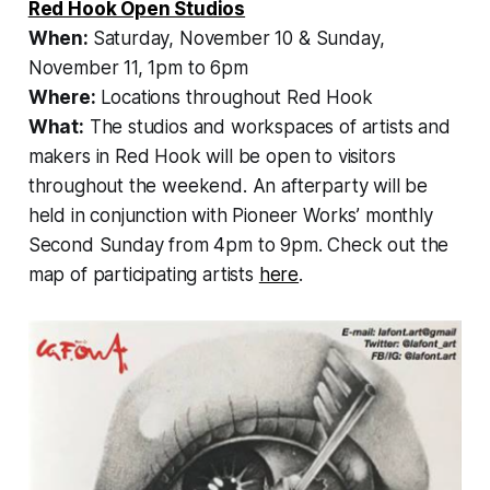
Red Hook Open Studios
When:
Saturday, November 10 & Sunday,
November 11, 1pm to 6pm
Where:
Locations throughout Red Hook
What:
The studios and workspaces of artists and
makers in Red Hook will be open to visitors
throughout the weekend. An afterparty will be
held in conjunction with Pioneer Works’ monthly
Second Sunday from 4pm to 9pm. Check out the
map of participating artists
here
.