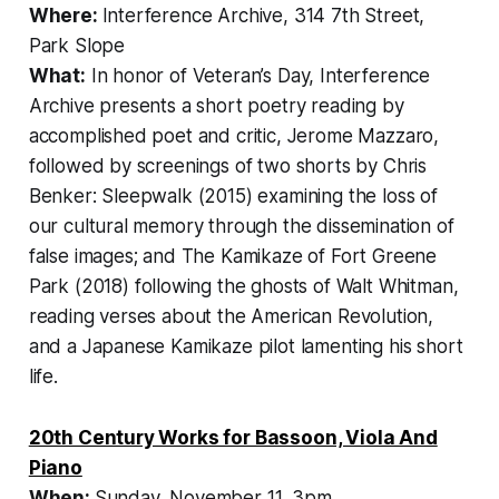
Where:
Interference Archive, 314 7th Street,
Park Slope
What:
In honor of Veteran’s Day, Interference
Archive presents a short poetry reading by
accomplished poet and critic, Jerome Mazzaro,
followed by screenings of two shorts by Chris
Benker:
Sleepwalk
(2015) examining the loss of
our cultural memory through the dissemination of
false images; and
The Kamikaze of Fort Greene
Park
(2018) following the ghosts of Walt Whitman,
reading verses about the American Revolution,
and a Japanese Kamikaze pilot lamenting his short
life.
20th Century Works for Bassoon, Viola And
Piano
When:
Sunday, November 11, 3pm