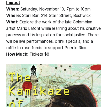
Impact
When:
Saturday, November 10, 7pm to 10pm
Where:
Starr Bar, 214 Starr Street, Bushwick
What:
Explore the work of the late Colombian
artist Mario Lafont while learning about his creative
process and his inspiration for social justice. There
will be live performances, drink specials, and a
raffle to raise funds to support Puerto Rico.
How Much:
Tickets
$8