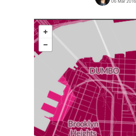
06 Mar 201