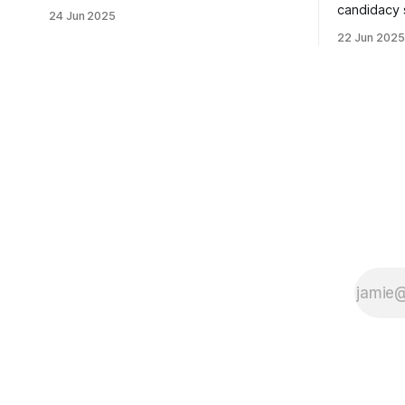
usually sleepy local polling place this
candidacy
24 Jun 2025
morning was impressive. I hope that if
feelings. 
22 Jun 2025
you can vote in the Democratic primary
mean for B
and haven't done so yet, that you will
those who 
exercise your right
progressiv
scandals? If you’ve been in public
service as 