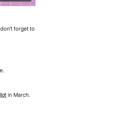
don’t forget to
e.
lot
in March.