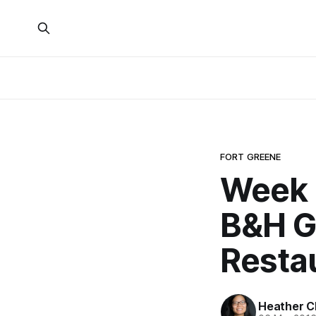
FORT GREENE
Week 
B&H G
Resta
Heather C