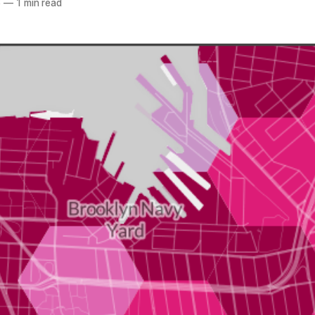
6
—
1 min read