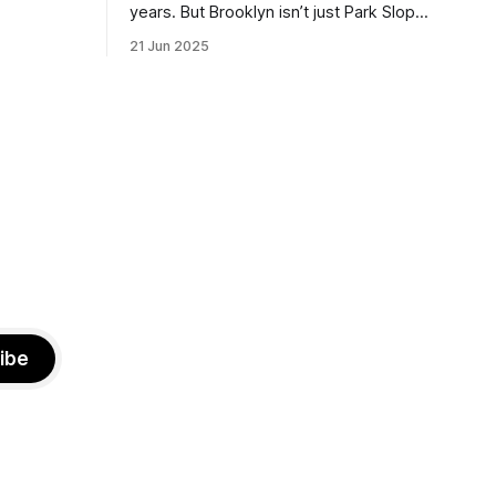
the ballot.
years. But Brooklyn isn’t just Park Slope.
h Sunday
What would you say to voters in
21 Jun 2025
location
Canarsie, Midwood, or Bay Ridge who
don’t see themselves in your coalition?
hot this
What would your mayoralty mean for
otentially
Brooklyn’s working-class families—
especially those who feel
ibe