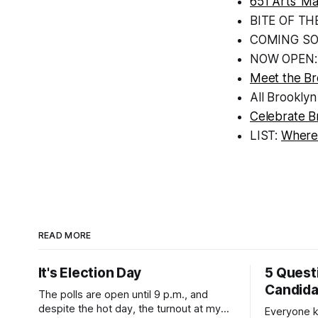
651 Arts’ M
BITE OF TH
COMING S
NOW OPEN
Meet the B
All Brooklyn
Celebrate B
LIST:
Where
READ MORE
It's Election Day
5 Quest
Candid
The polls are open until 9 p.m., and
despite the hot day, the turnout at my
Everyone k