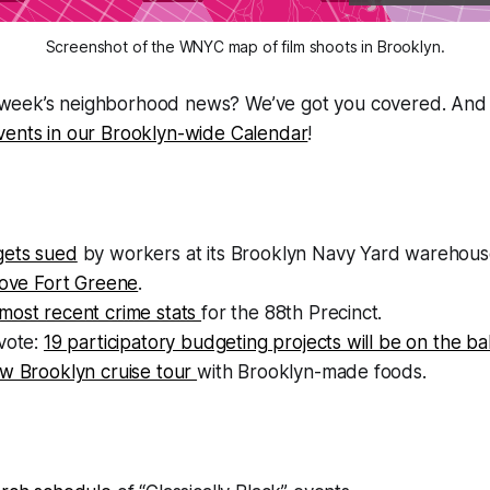
Screenshot of the WNYC map of film shoots in Brooklyn.
s week’s neighborhood news? We’ve got you covered. And 
 events in our Brooklyn-wide Calendar
!
gets sued
by workers at its Brooklyn Navy Yard warehous
love Fort Greene
.
most recent crime stats
for the 88th Precinct.
vote:
19 participatory budgeting projects will be on the bal
w Brooklyn cruise tour
with Brooklyn-made foods.