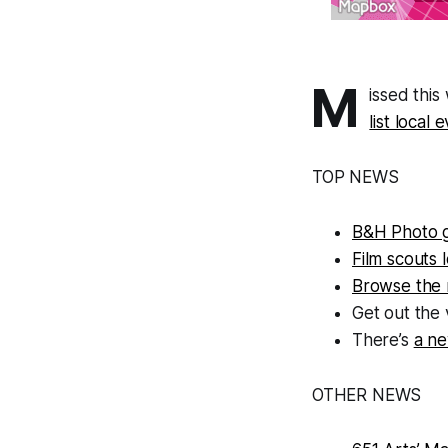
M
issed thi
list local
TOP NEWS
B&H Photo 
Film scouts 
Browse the 
Get out the 
There’s
a ne
OTHER NEWS