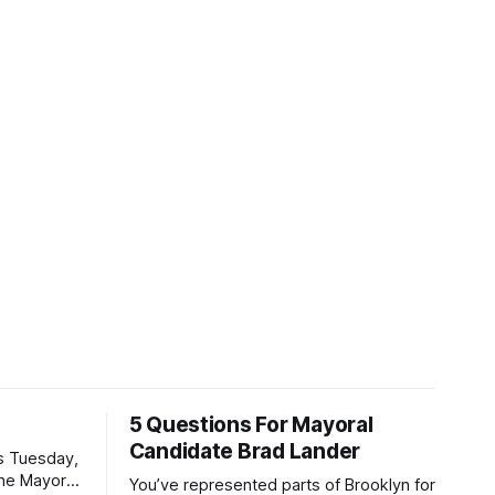
5 Questions For Mayoral
Candidate Brad Lander
is Tuesday,
the Mayor
You’ve represented parts of Brooklyn for