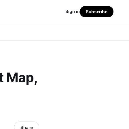
Sign in
Subscribe
t Map,
Share