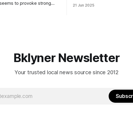
to City Council members is on 
 seems to provoke strong
21 Jun 2025
Early voting continues throug
What would your mayoralty
afternoon (check your polling 
rooklyn’s families—especially
here). As you probably know by now, it
feel let down by both
will be increasingly extremely 
es and City Hall, and weary of
weekend, with temperatures p
hitting
long as I have, you’
Bklyner Newsletter
Your trusted local news source since 2012
Subscr