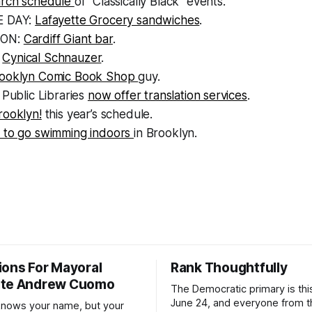
arch schedule
of “Classically Black” events.
E DAY:
Lafayette Grocery sandwiches
.
OON:
Cardiff Giant bar
.
:
Cynical Schnauzer
.
rooklyn Comic Book Shop
guy.
 Public Libraries
now offer translation services
.
rooklyn!
this year’s schedule.
 to go swimming indoors
in Brooklyn.
ions For Mayoral
Rank Thoughtfully
ate Andrew Cuomo
The Democratic primary is th
June 24, and everyone from 
nows your name, but your