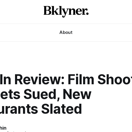
About
In Review: Film Shoo
ets Sued, New
urants Slated
hin