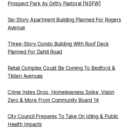
Prospect Park As Gritty Pastoral [NSFW]
Six-Story Apartment Building Planned For Rogers
Avenue
Three-Story Condo Building With Roof Deck
Planned For Dahill Road
Retail Complex Could Be Coming To Bedford &
Tilden Avenues
Crime Index Drop, Homelessness Spike, Vision
Zero & More From Community Board 14
City Council Prepares To Take On Idling & Public
Health Impacts