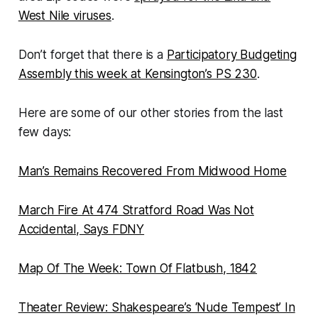
West Nile viruses
.
Don’t forget that there is a
Participatory Budgeting
Assembly this week at Kensington’s PS 230
.
Here are some of our other stories from the last
few days:
Man’s Remains Recovered From Midwood Home
March Fire At 474 Stratford Road Was Not
Accidental, Says FDNY
Map Of The Week: Town Of Flatbush, 1842
Theater Review: Shakespeare’s ‘Nude Tempest’ In