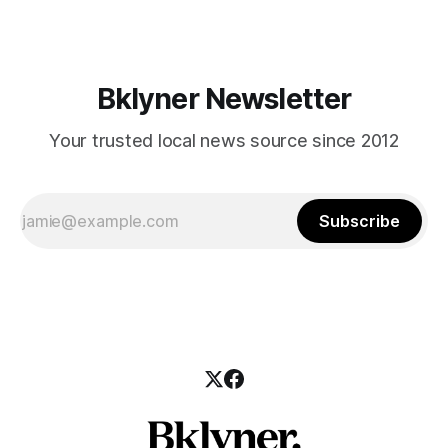
those who feel
Bklyner Newsletter
Your trusted local news source since 2012
Subscribe