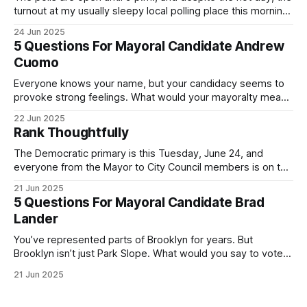
turnout at my usually sleepy local polling place this morning
was impressive. I hope that if you can vote in the
24 Jun 2025
Democratic primary and haven't done so yet, that you will
5 Questions For Mayoral Candidate Andrew
exercise your right
Cuomo
Everyone knows your name, but your candidacy seems to
provoke strong feelings. What would your mayoralty mean
for Brooklyn’s families—especially those who feel let down
22 Jun 2025
by both progressives and City Hall, and weary of scandals?
Rank Thoughtfully
If you’ve been in public service as long as I have, you’
The Democratic primary is this Tuesday, June 24, and
everyone from the Mayor to City Council members is on the
ballot. Early voting continues through Sunday afternoon
21 Jun 2025
(check your polling location here). As you probably know
5 Questions For Mayoral Candidate Brad
by now, it will be increasingly extremely hot this weekend,
Lander
with temperatures potentially hitting
You’ve represented parts of Brooklyn for years. But
Brooklyn isn’t just Park Slope. What would you say to voters
in Canarsie, Midwood, or Bay Ridge who don’t see
21 Jun 2025
themselves in your coalition? What would your mayoralty
mean for Brooklyn’s working-class families—especially