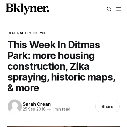
CENTRAL BROOKLYN
This Week In Ditmas
Park: more housing
construction, Zika
spraying, historic maps,
& more
Sarah Crean
Share
25 Sep 2016
—
1 min read