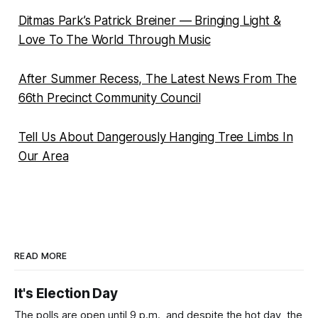
Ditmas Park’s Patrick Breiner — Bringing Light &
Love To The World Through Music
After Summer Recess, The Latest News From The
66th Precinct Community Council
Tell Us About Dangerously Hanging Tree Limbs In
Our Area
READ MORE
It's Election Day
The polls are open until 9 p.m., and despite the hot day, the