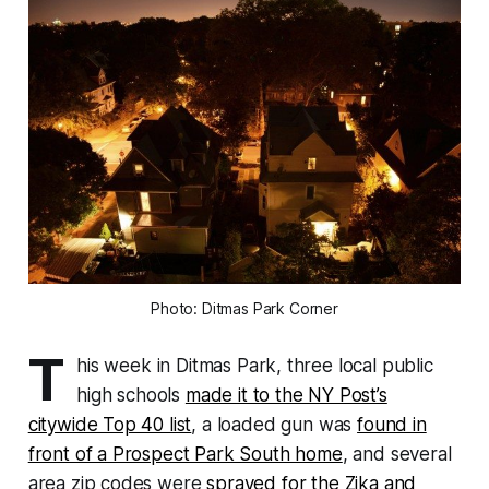
Photo: Ditmas Park Corner
T
his week in Ditmas Park, three local public
high schools
made it to the NY Post’s
citywide Top 40 list
, a loaded gun was
found in
front of a Prospect Park South home
, and several
area zip codes were
sprayed for the Zika and