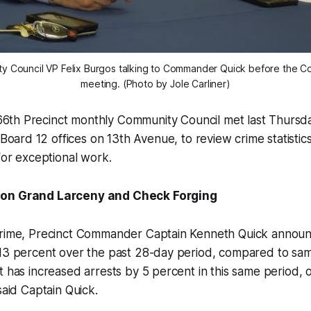
y Council VP Felix Burgos talking to Commander Quick before the C
meeting. (Photo by Jole Carliner)
6th Precinct monthly Community Council met last Thursday
oard 12 offices on 13th Avenue, to review crime statistic
 for exceptional work.
 on Grand Larceny and Check Forging
crime, Precinct Commander Captain Kenneth Quick announ
 13 percent over the past 28-day period, compared to sam
t has increased arrests by 5 percent in this same period, 
said Captain Quick.