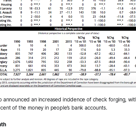
o announced an increased incidence of check forging, wit
rcent of the money in people’s bank accounts.
nth