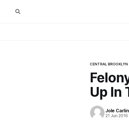
CENTRAL BROOKLYN
Felon
Up In 
Jole Carli
21 Jun 2016