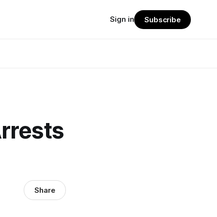
Sign in
Subscribe
rrests
Share