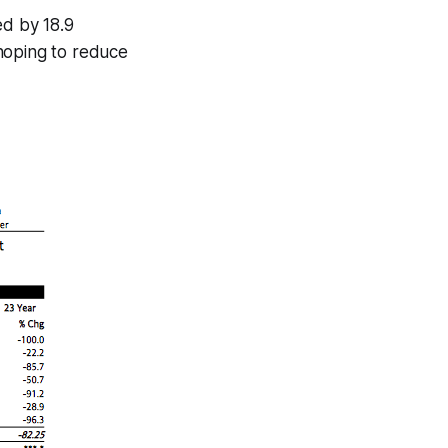
ed by 18.9
hoping to reduce