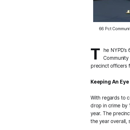
66 Pct Communit
T
he NYPD’s 6
Community B
precinct officers
Keeping An Eye
With regards to 
drop in crime by
year. The precinc
the year overall, 