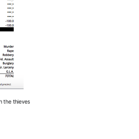
h the thieves