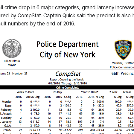
ll crime drop in 6 major categories, grand larceny increas
ed by CompStat. Captain Quick said the precinct is also 
ault numbers by the end of 2016.