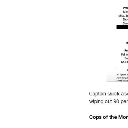
Captain Quick als
wiping out 90 pe
Cops of the Mo