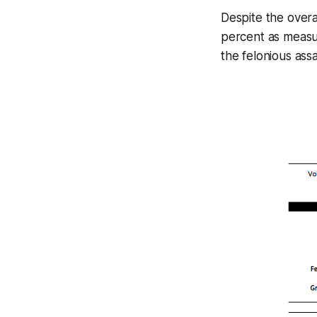
Despite the overa
percent as measur
the felonious ass