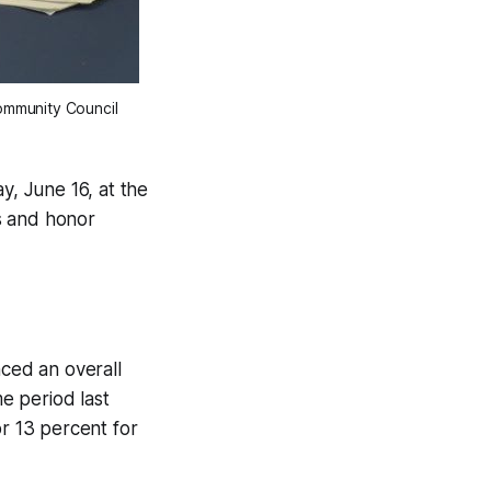
ommunity Council
, June 16, at the
s and honor
ced an overall
e period last
or 13 percent for