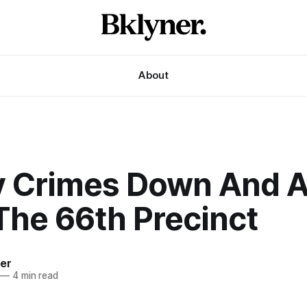
About
y Crimes Down And A
The 66th Precinct
ner
—
4 min read