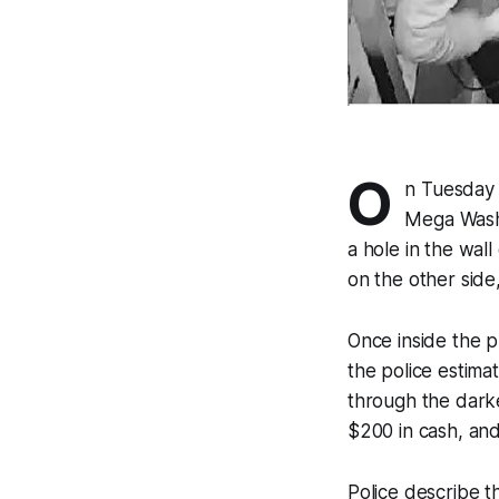
O
n Tuesday 
Mega Wash 
a hole in the wal
on the other side
Once inside the ph
the police estimat
through the darke
$200 in cash, an
Police describe 