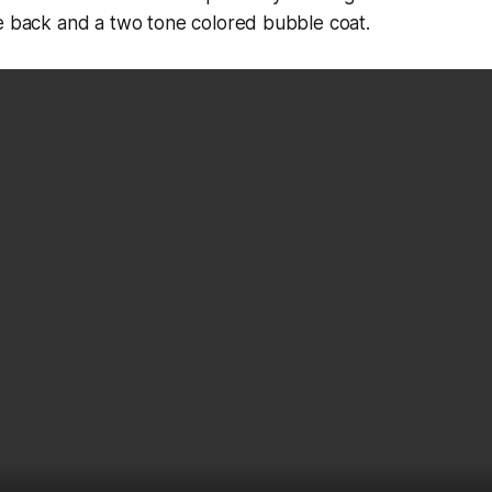
he back and a two tone colored bubble coat.