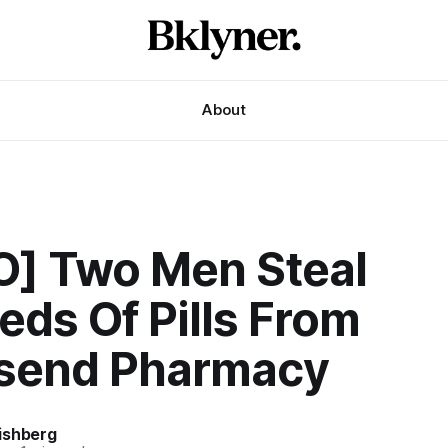
About
O] Two Men Steal
ds Of Pills From
send Pharmacy
ishberg