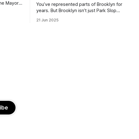
the Mayor
You’ve represented parts of Brooklyn for
the ballot.
years. But Brooklyn isn’t just Park Slope.
h Sunday
What would you say to voters in
21 Jun 2025
location
Canarsie, Midwood, or Bay Ridge who
don’t see themselves in your coalition?
hot this
What would your mayoralty mean for
otentially
Brooklyn’s working-class families—
especially those who feel
ibe