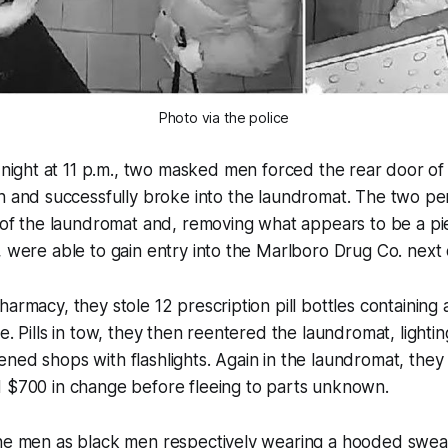
Photo via the police
night at 11 p.m., two masked men forced the rear door of t
and successfully broke into the laundromat. The two pe
l of the laundromat and, removing what appears to be a p
, were able to gain entry into the Marlboro Drug Co. next 
armacy, they stole 12 prescription pill bottles containing 
e. Pills in tow, they then reentered the laundromat, lighti
ned shops with flashlights. Again in the laundromat, they 
d $700 in change before fleeing to parts unknown.
the men as black men respectively wearing a hooded sweat