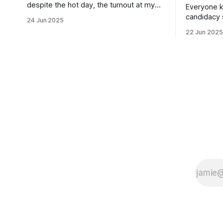
despite the hot day, the turnout at my
Everyone k
usually sleepy local polling place this
candidacy
24 Jun 2025
morning was impressive. I hope that if
feelings. 
22 Jun 2025
you can vote in the Democratic primary
mean for B
and haven't done so yet, that you will
those who 
exercise your right
progressiv
scandals? If you’ve been in public
service as 