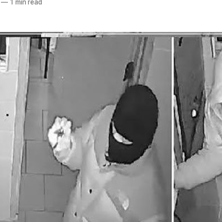
—
1 min read