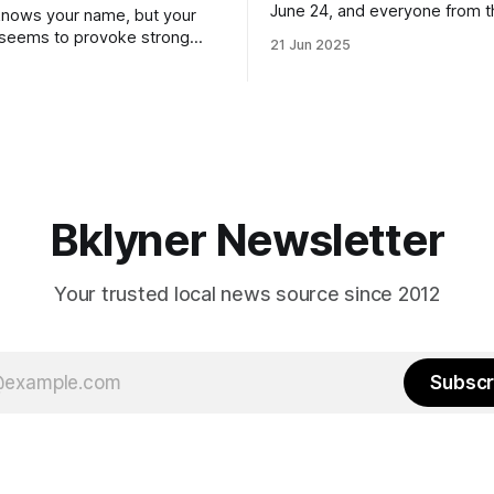
June 24, and everyone from 
nows your name, but your
to City Council members is on 
 seems to provoke strong
21 Jun 2025
Early voting continues throug
What would your mayoralty
afternoon (check your polling 
rooklyn’s families—especially
here). As you probably know by now, it
feel let down by both
will be increasingly extremely 
es and City Hall, and weary of
weekend, with temperatures p
hitting
long as I have, you’
Bklyner Newsletter
Your trusted local news source since 2012
Subscr