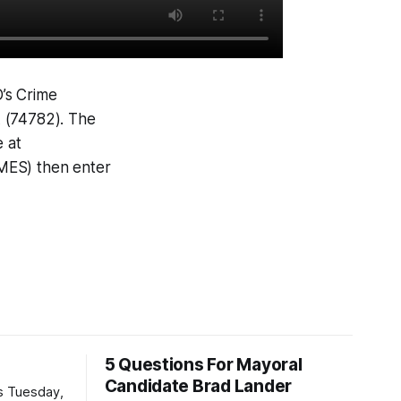
D’s Crime
A (74782). The
e at
IMES) then enter
5 Questions For Mayoral
Candidate Brad Lander
is Tuesday,