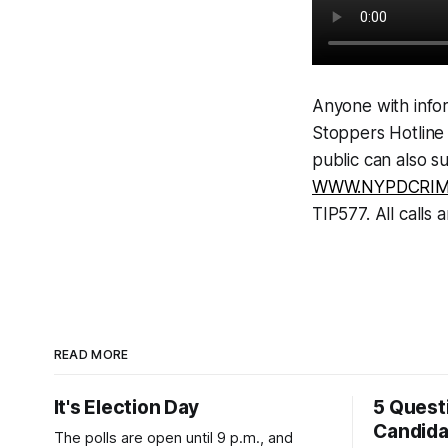
Anyone with infor
Stoppers Hotline
public can also s
WWW.NYPDCRIM
TIP577. All calls a
READ MORE
It's Election Day
5 Quest
Candid
The polls are open until 9 p.m., and