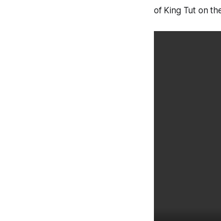
of King Tut on t