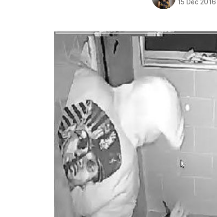
15 Dec 2016