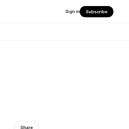
Sign in
Subscribe
Share