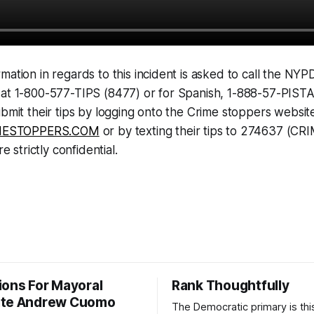
mation in regards to this incident is asked to call the NYP
 at 1-800-577-TIPS (8477) or for Spanish, 1-888-57-PIST
ubmit their tips by logging onto the Crime stoppers websit
ESTOPPERS.COM
or by texting their tips to 274637 (CR
re strictly confidential.
ions For Mayoral
Rank Thoughtfully
ate Andrew Cuomo
The Democratic primary is th