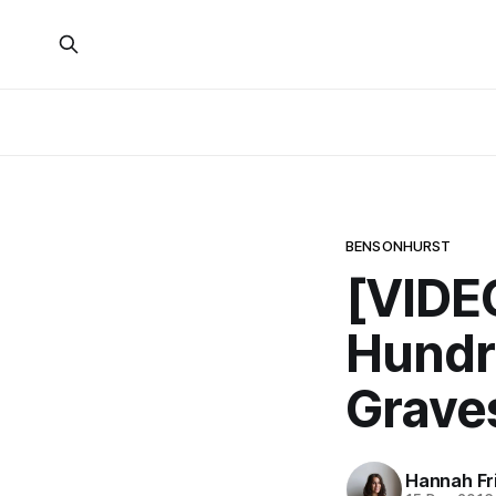
BENSONHURST
[VIDE
Hundre
Grave
Hannah Fr