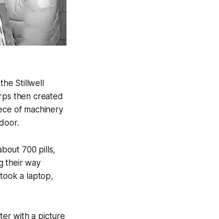
he Stillwell
rps then created
iece of machinery
door.
about 700 pills,
ng their way
took a laptop,
er with a picture