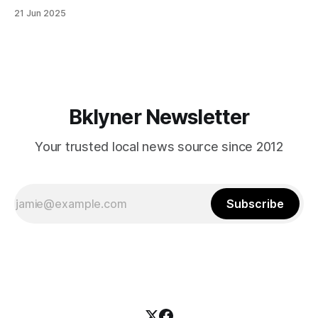
in Canarsie, Midwood, or Bay Ridge who don’t see
21 Jun 2025
themselves in your coalition? What would your mayoralty
mean for Brooklyn’s working-class families—especially
those who feel
Bklyner Newsletter
Your trusted local news source since 2012
Subscribe