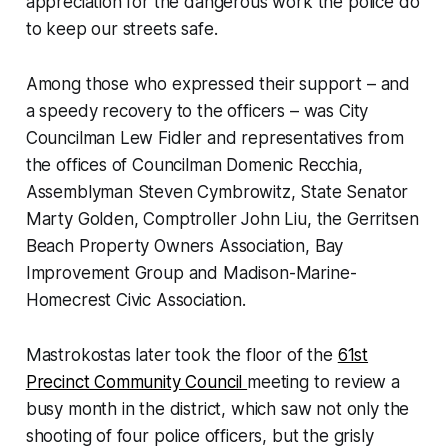
appreciation for the dangerous work the police do
to keep our streets safe.
Among those who expressed their support – and
a speedy recovery to the officers – was City
Councilman Lew Fidler and representatives from
the offices of Councilman Domenic Recchia,
Assemblyman Steven Cymbrowitz, State Senator
Marty Golden, Comptroller John Liu, the Gerritsen
Beach Property Owners Association, Bay
Improvement Group and Madison-Marine-
Homecrest Civic Association.
Mastrokostas later took the floor of the
61st
Precinct Community Council
meeting to review a
busy month in the district, which saw not only the
shooting of four police officers, but the grisly