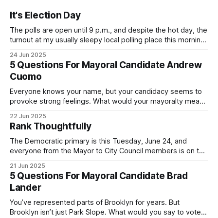
It's Election Day
The polls are open until 9 p.m., and despite the hot day, the
turnout at my usually sleepy local polling place this morning
was impressive. I hope that if you can vote in the
24 Jun 2025
Democratic primary and haven't done so yet, that you will
5 Questions For Mayoral Candidate Andrew
exercise your right
Cuomo
Everyone knows your name, but your candidacy seems to
provoke strong feelings. What would your mayoralty mean
for Brooklyn’s families—especially those who feel let down
22 Jun 2025
by both progressives and City Hall, and weary of scandals?
Rank Thoughtfully
If you’ve been in public service as long as I have, you’
The Democratic primary is this Tuesday, June 24, and
everyone from the Mayor to City Council members is on the
ballot. Early voting continues through Sunday afternoon
21 Jun 2025
(check your polling location here). As you probably know
5 Questions For Mayoral Candidate Brad
by now, it will be increasingly extremely hot this weekend,
Lander
with temperatures potentially hitting
You’ve represented parts of Brooklyn for years. But
Brooklyn isn’t just Park Slope. What would you say to voters