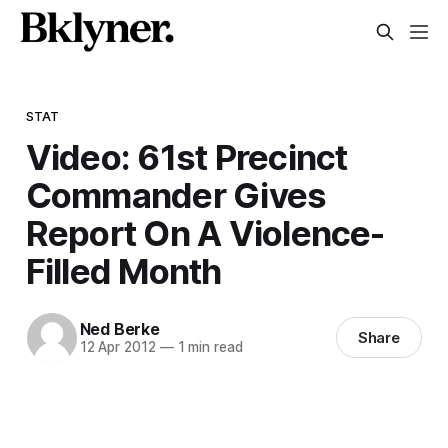
STAT
Video: 61st Precinct
Commander Gives
Report On A Violence-
Filled Month
Ned Berke
Share
12 Apr 2012
—
1 min read