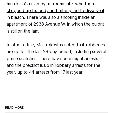
murder of a man by his roommate, who then
chopped up his body and attempted to dissolve it
in bleach
. There was also a shooting inside an
apartment of 2938 Avenue W, in which the culprit
is still on the lam.
In other crime, Mastrokostas noted that robberies
are up for the last 28-day period, including several
purse snatches. There have been eight arrests –
and the precinct is up in robbery arrests for the
year, up to 44 arrests from 17 last year.
READ MORE