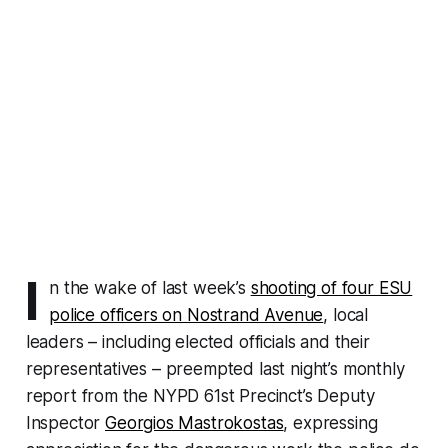
I
n the wake of last week’s
shooting of four ESU
police officers on Nostrand Avenue
, local
leaders – including elected officials and their
representatives – preempted last night’s monthly
report from the NYPD 61st Precinct’s Deputy
Inspector
Georgios Mastrokostas
, expressing